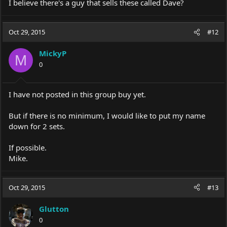
I believe there's a guy that sells these called Dave?
Oct 29, 2015
#12
MickyP
M
0
I have not posted in this group buy yet.
But if there is no minimum, I would like to put my name
down for 2 sets.
If possible.
Mike.
Oct 29, 2015
#13
Glutton
0