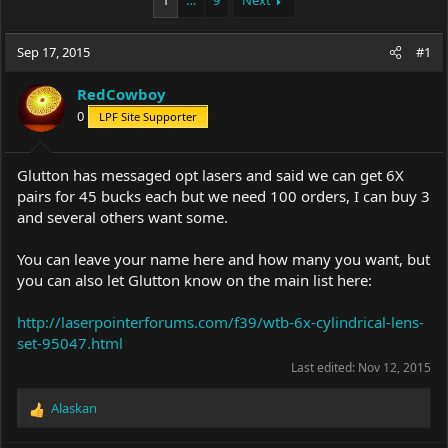
1
…
9
Next
e
r
a
t
Sep 17, 2015
d
d
#1
s
a
t
t
RedCowboy
a
e
0
LPF Site Supporter
r
t
e
Glutton has messaged opt lasers and said we can get 6X
r
pairs for 45 bucks each but we need 100 orders, I can buy 3
and several others want some.
You can leave your name here and how many you want, but
you can also let Glutton know on the main list here:
http://laserpointerforums.com/f39/wtb-6x-cylindrical-lens-
set-95047.html
Last edited:
Nov 12, 2015
Alaskan
R
e