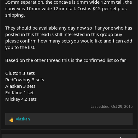
35mm separation, the concave is 6mm wide 12mm tall, the
convex is 10mm wide 12mm tall. Cost is $45 per set plus
shipping.
They should be available any day now so if anyone who has
posted in this thread is still interested in this group buy
please confirm how many sets you would like and I can add
you to the list.
Based on the other thread this is the confirmed list so far.
Glutton 3 sets
RedCowboy 3 sets
Alaskan 3 sets
Ed Kline 1 set
MickeyP 2 sets
Last edited:
Oct 29, 2015
Alaskan
R
e
a
c