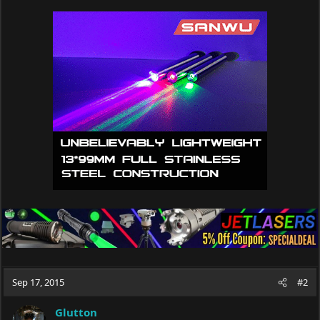
a
c
t
i
o
n
s
:
Sep 17, 2015
#2
Glutton