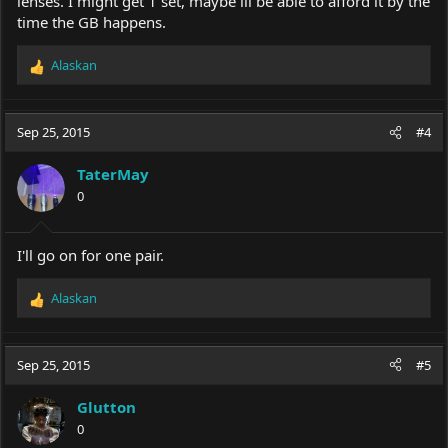
lenses. I might get 1 set, maybe ill be able to afford it by the
time the GB happens.
Alaskan
R
e
a
c
Sep 25, 2015
#4
t
i
TaterMay
o
0
n
s
:
I'll go on for one pair.
Alaskan
R
e
a
c
Sep 25, 2015
#5
t
i
Glutton
o
0
n