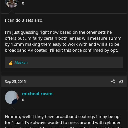
0
I can do 3 sets also.
I'm just guessing right now based on the other sets he
offers but I'm fairly certain both lenses will measure 12mm
by 12mm making them easy to work with and will also be
broadband AR coated. I'll edit this once confirmed by opt.
Alaskan
R
e
a
c
Sep 25, 2015
#3
t
i
micheal rosen
o
0
n
s
:
Hmmm, well if they have broadband coatings I may be up
for 1 pair. I've always wanted to mess around with cylinder