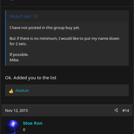
MickyP said:
I have not posted in this group buy yet.
But if there is no minimum, I would like to put my name down
for 2 sets.
If possible.
Mike.
Ok. Added you to the list
Alaskan
R
e
a
c
Nov 12, 2015
#14
t
i
Moe Ron
o
0
n