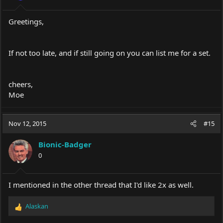
s
:
Greetings,
If not too late, and if still going on you can list me for a set.
cheers,
Moe
Nov 12, 2015
#15
Bionic-Badger
0
I mentioned in the other thread that I'd like 2x as well.
Alaskan
R
e