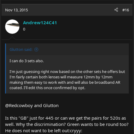
a
c
Nov 13, 2015
#16
t
i
Andrew124C41
o
0
n
s
:
Glutton said:
I can do 3 sets also.
I'm just guessing right now based on the other sets he offers but
I'm fairly certain both lenses will measure 12mm by 12mm
making them easy to work with and will also be broadband AR
coated. I'll edit this once confirmed by opt.
@Redcowboy and Glutton
Is this "GB" just for 445 or can we get the pairs for 520s as
well. Why the discrimination? Green wants to be round too?
He does not want to be left out:cryyy: