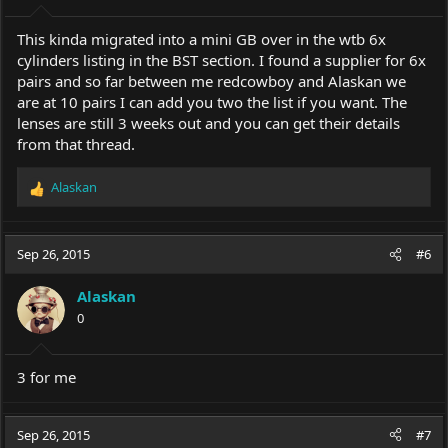
s
:
This kinda migrated into a mini GB over in the wtb 6x
cylinders listing in the BST section. I found a supplier for 6x
pairs and so far between me redcowboy and Alaskan we
are at 10 pairs I can add you two the list if you want. The
lenses are still 3 weeks out and you can get their details
from that thread.
Alaskan
R
e
a
c
Sep 26, 2015
#6
t
i
Alaskan
o
0
n
s
:
3 for me
Sep 26, 2015
#7