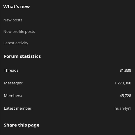
What's new
New posts
New profile posts
Latest activity
Forum statistics
Threads
81,838
Messages
1,270,366
Members
45,728
Latest member
huan4yi1
Share this page