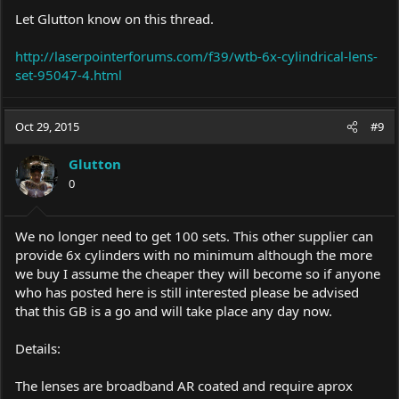
Let Glutton know on this thread.
http://laserpointerforums.com/f39/wtb-6x-cylindrical-lens-
set-95047-4.html
Oct 29, 2015
#9
Glutton
0
We no longer need to get 100 sets. This other supplier can
provide 6x cylinders with no minimum although the more
we buy I assume the cheaper they will become so if anyone
who has posted here is still interested please be advised
that this GB is a go and will take place any day now.
Details:
The lenses are broadband AR coated and require aprox