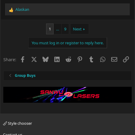
Alaskan
R
e
a
c
1
…
9
Next
t
i
You must log in or register to reply here.
o
n
s
Facebook
X
Bluesky
LinkedIn
Reddit
Pinterest
Tumblr
WhatsApp
Email
Li
Share:
:
Group Buys
Style chooser
Contact us