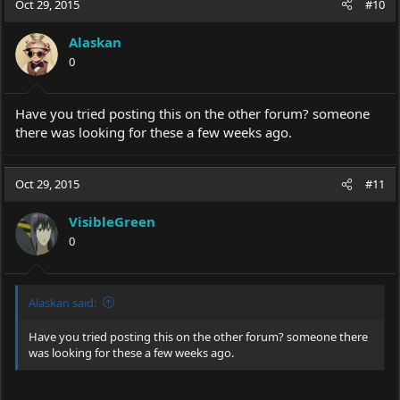
Oct 29, 2015
#10
t
i
Alaskan
o
0
n
s
:
Have you tried posting this on the other forum? someone
there was looking for these a few weeks ago.
Oct 29, 2015
#11
VisibleGreen
0
Alaskan said:
Have you tried posting this on the other forum? someone there
was looking for these a few weeks ago.