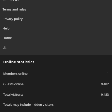
Terms and rules
Privacy policy
Help
Home
R
S
S
Online statistics
Members online
1
Guests online
9,482
Total visitors
9,483
Totals may include hidden visitors.