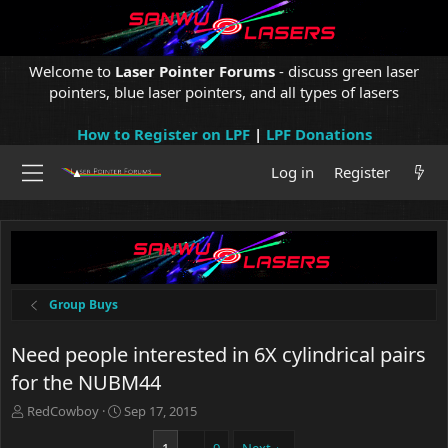
Welcome to
Laser Pointer Forums
- discuss green laser
pointers, blue laser pointers, and all types of lasers
How to Register on LPF
|
LPF Donations
Log in
Register
Group Buys
Need people interested in 6X cylindrical pairs
for the NUBM44
T
S
RedCowboy
Sep 17, 2015
h
t
r
a