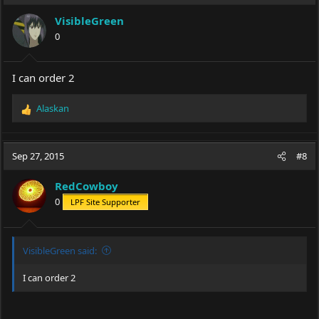
VisibleGreen
0
I can order 2
Alaskan
R
e
a
c
Sep 27, 2015
#8
t
i
RedCowboy
o
0
LPF Site Supporter
n
s
:
VisibleGreen said:
I can order 2