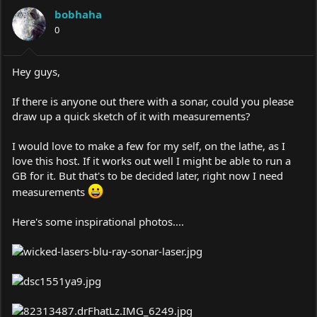
a
t
bobhaha
d
d
s
0
a
t
t
a
e
r
Hey guys,
t
e
If there is anyone out there with a sonar, could you please
r
draw up a quick sketch of it with measurements?
I would love to make a few for my self, on the lathe, as I
love this host. If it works out well I might be able to run a
GB for it. But that's to be decided later, right now I need
measurements
Here's some inspirational photos....