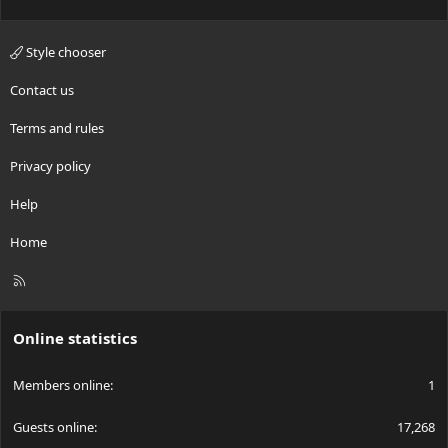
Style chooser
Contact us
Terms and rules
Privacy policy
Help
Home
R
S
S
Online statistics
Members online
1
Guests online
17,268