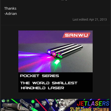
Thanks
-Adrian
Last edited:
Apr 21, 2013