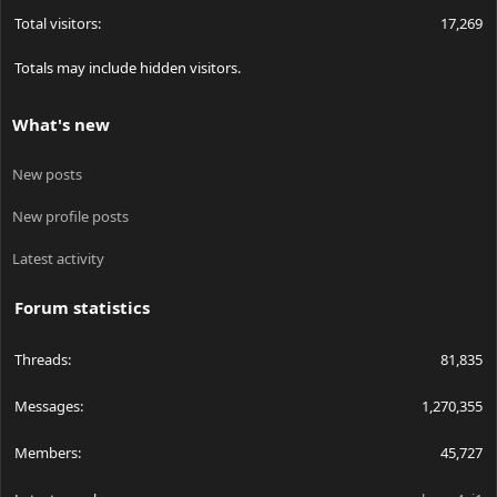
Total visitors
17,269
Totals may include hidden visitors.
What's new
New posts
New profile posts
Latest activity
Forum statistics
Threads
81,835
Messages
1,270,355
Members
45,727