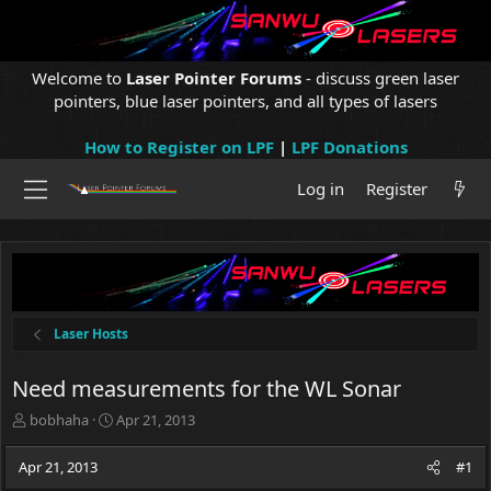
Welcome to
Laser Pointer Forums
- discuss green laser
pointers, blue laser pointers, and all types of lasers
How to Register on LPF
|
LPF Donations
Log in
Register
Laser Hosts
Need measurements for the WL Sonar
T
S
bobhaha
Apr 21, 2013
h
t
r
a
Apr 21, 2013
#1
e
r