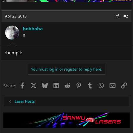
Apr 23, 2013
#2
bobhaha
0
:bumpit:
You must log in or register to reply here.
Facebook
X
Bluesky
LinkedIn
Reddit
Pinterest
Tumblr
WhatsApp
Email
Li
Share:
Laser Hosts