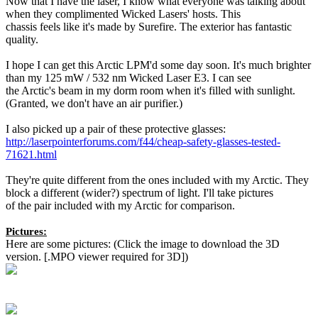
Now that I have the laser, I know what everyone was talking about
when they complimented Wicked Lasers' hosts. This
chassis feels like it's made by Surefire. The exterior has fantastic
quality.
I hope I can get this Arctic LPM'd some day soon. It's much brighter
than my 125 mW / 532 nm Wicked Laser E3. I can see
the Arctic's beam in my dorm room when it's filled with sunlight.
(Granted, we don't have an air purifier.)
I also picked up a pair of these protective glasses:
http://laserpointerforums.com/f44/cheap-safety-glasses-tested-
71621.html
They're quite different from the ones included with my Arctic. They
block a different (wider?) spectrum of light. I'll take pictures
of the pair included with my Arctic for comparison.
Pictures:
Here are some pictures: (Click the image to download the 3D
version. [.MPO viewer required for 3D])