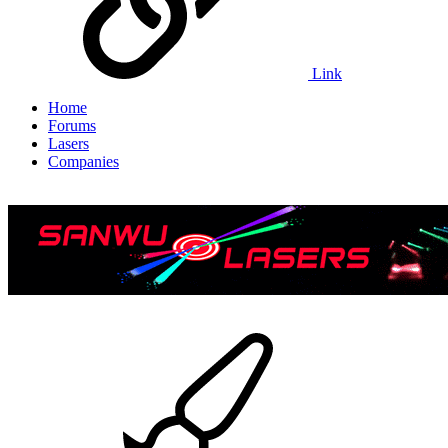
Link
Home
Forums
Lasers
Companies