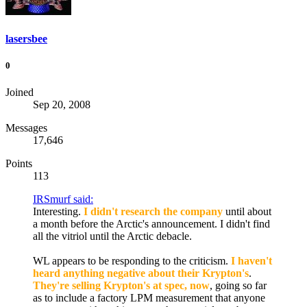
lasersbee
0
Joined
Sep 20, 2008
Messages
17,646
Points
113
IRSmurf said:
Interesting.
I didn't research the company
until about
a month before the Arctic's announcement. I didn't find
all the vitriol until the Arctic debacle.
WL appears to be responding to the criticism.
I haven't
heard anything negative about their Krypton's
.
They're selling Krypton's at spec, now
, going so far
as to include a factory LPM measurement that anyone