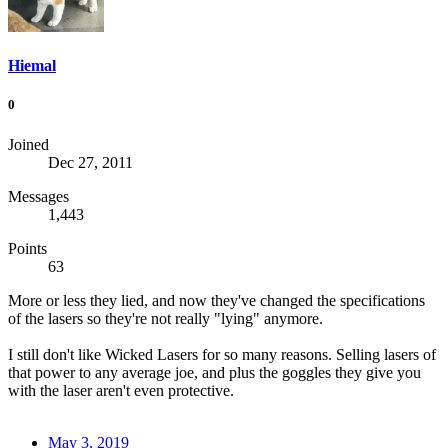
Hiemal
0
Joined
Dec 27, 2011
Messages
1,443
Points
63
More or less they lied, and now they've changed the specifications
of the lasers so they're not really "lying" anymore.
I still don't like Wicked Lasers for so many reasons. Selling lasers of
that power to any average joe, and plus the goggles they give you
with the laser aren't even protective.
May 3, 2019