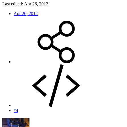
Last edited:
Apr 26, 2012
Apr 26, 2012
#4