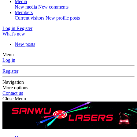
Media
New media
New comments
Members
Current visitors
New profile posts
Log in
Register
What's new
New posts
Menu
Log in
Register
Navigation
More options
Contact us
Close Menu