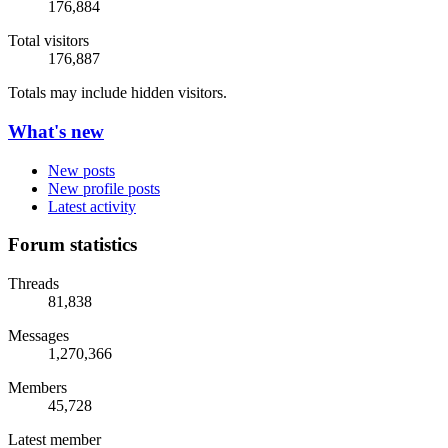
176,884
Total visitors
176,887
Totals may include hidden visitors.
What's new
New posts
New profile posts
Latest activity
Forum statistics
Threads
81,838
Messages
1,270,366
Members
45,728
Latest member