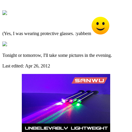
(Yes, I was wearing protective glasses. :yabbem
Tonight or tomorrow, I'll take some pictures in the evening.
Last edited:
Apr 26, 2012