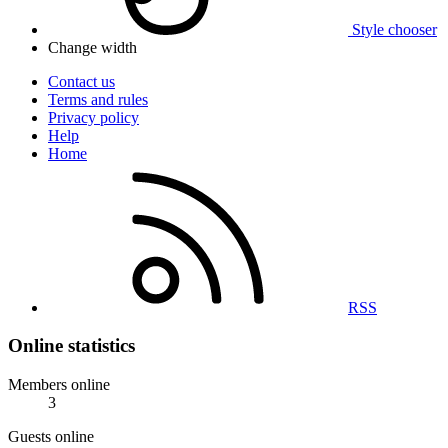
Style chooser
Change width
Contact us
Terms and rules
Privacy policy
Help
Home
RSS
Online statistics
Members online
3
Guests online