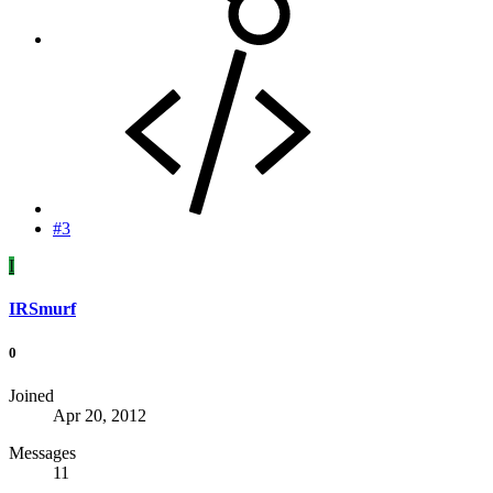
#3
I
IRSmurf
0
Joined
Apr 20, 2012
Messages
11