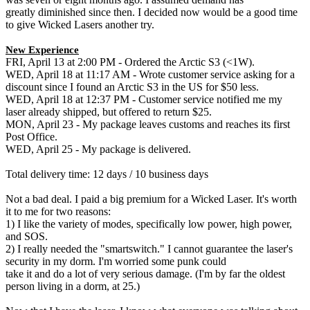
greatly diminished since then. I decided now would be a good time
to give Wicked Lasers another try.
New Experience
FRI, April 13 at 2:00 PM - Ordered the Arctic S3 (<1W).
WED, April 18 at 11:17 AM - Wrote customer service asking for a
discount since I found an Arctic S3 in the US for $50 less.
WED, April 18 at 12:37 PM - Customer service notified me my
laser already shipped, but offered to return $25.
MON, April 23 - My package leaves customs and reaches its first
Post Office.
WED, April 25 - My package is delivered.
Total delivery time: 12 days / 10 business days
Not a bad deal. I paid a big premium for a Wicked Laser. It's worth
it to me for two reasons:
1) I like the variety of modes, specifically low power, high power,
and SOS.
2) I really needed the "smartswitch." I cannot guarantee the laser's
security in my dorm. I'm worried some punk could
take it and do a lot of very serious damage. (I'm by far the oldest
person living in a dorm, at 25.)