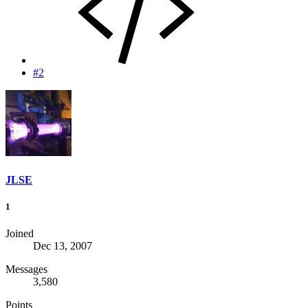
#2
JLSE
1
Joined
Dec 13, 2007
Messages
3,580
Points