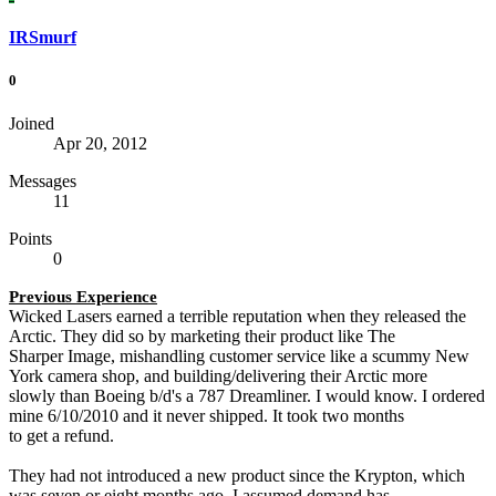
IRSmurf
0
Joined
Apr 20, 2012
Messages
11
Points
0
Previous Experience
Wicked Lasers earned a terrible reputation when they released the
Arctic. They did so by marketing their product like The
Sharper Image, mishandling customer service like a scummy New
York camera shop, and building/delivering their Arctic more
slowly than Boeing b/d's a 787 Dreamliner. I would know. I ordered
mine 6/10/2010 and it never shipped. It took two months
to get a refund.
They had not introduced a new product since the Krypton, which
was seven or eight months ago. I assumed demand has