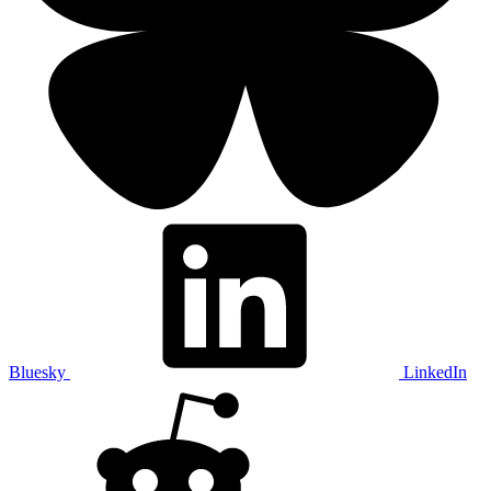
Bluesky
LinkedIn