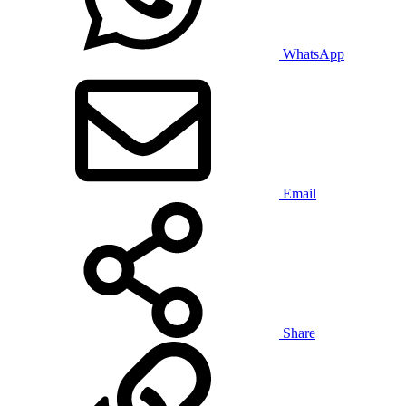
WhatsApp
Email
Share