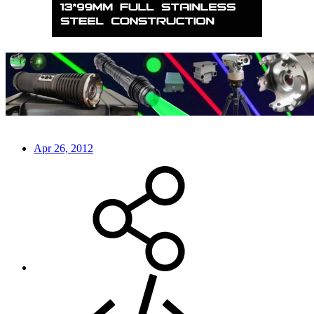
Apr 26, 2012