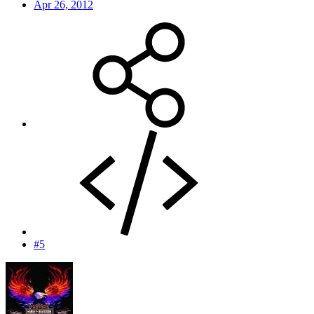
Apr 26, 2012
#5