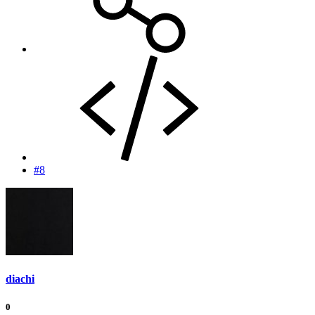
#8
diachi
0