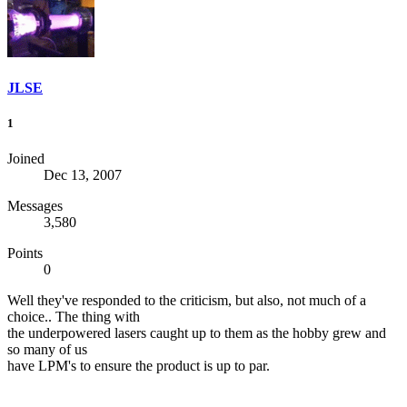
JLSE
1
Joined
Dec 13, 2007
Messages
3,580
Points
0
Well they've responded to the criticism, but also, not much of a
choice.. The thing with
the underpowered lasers caught up to them as the hobby grew and
so many of us
have LPM's to ensure the product is up to par.