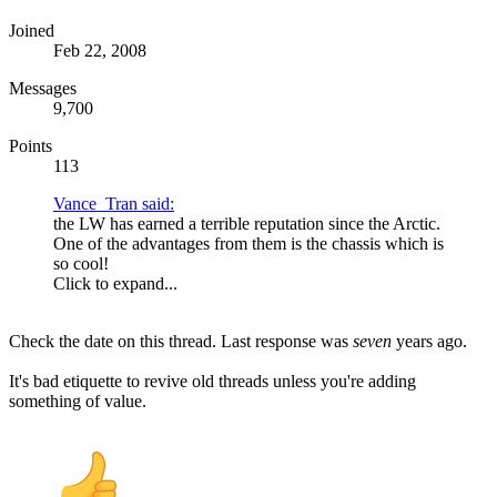
Joined
Feb 22, 2008
Messages
9,700
Points
113
Vance_Tran said:
the LW has earned a terrible reputation since the Arctic.
One of the advantages from them is the chassis which is
so cool!
Click to expand...
Check the date on this thread. Last response was
seven
years ago.
It's bad etiquette to revive old threads unless you're adding
something of value.