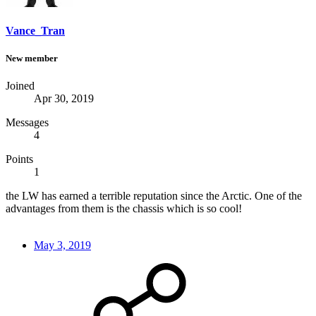
Vance_Tran
New member
Joined
Apr 30, 2019
Messages
4
Points
1
the LW has earned a terrible reputation since the Arctic. One of the
advantages from them is the chassis which is so cool!
May 3, 2019