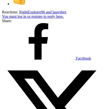
Reactions:
NightExplorer96
and
lasersbee
You must log in or register to reply here.
Share:
Facebook