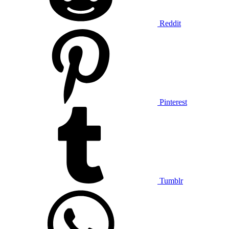
Reddit
Pinterest
Tumblr