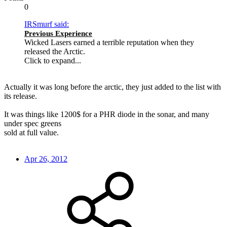
0
IRSmurf said:
Previous Experience
Wicked Lasers earned a terrible reputation when they
released the Arctic.
Click to expand...
Actually it was long before the arctic, they just added to the list with
its release.
It was things like 1200$ for a PHR diode in the sonar, and many
under spec greens
sold at full value.
Apr 26, 2012