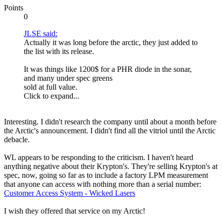
Points
0
JLSE said:
Actually it was long before the arctic, they just added to
the list with its release.
It was things like 1200$ for a PHR diode in the sonar,
and many under spec greens
sold at full value.
Click to expand...
Interesting. I didn't research the company until about a month before
the Arctic's announcement. I didn't find all the vitriol until the Arctic
debacle.
WL appears to be responding to the criticism. I haven't heard
anything negative about their Krypton's. They're selling Krypton's at
spec, now, going so far as to include a factory LPM measurement
that anyone can access with nothing more than a serial number:
Customer Access System - Wicked Lasers
I wish they offered that service on my Arctic!