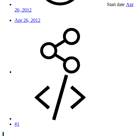
Start date
Apr
26, 2012
Apr 26, 2012
#1
I