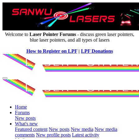
Welcome to
Laser Pointer Forums
- discuss green laser pointers,
blue laser pointers, and all types of lasers
How to Register on LPF
|
LPF Donations
Home
Forums
New posts
What's new
Featured content
New posts
New media
New media
comments
New profile posts
Latest activity