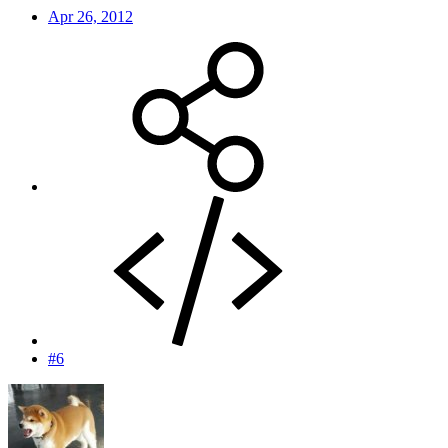
Apr 26, 2012
#6