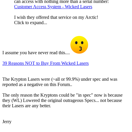
can access with nothing more than a serial number:
Customer Access System - Wicked Lasers
I wish they offered that service on my Arctic!
Click to expand...
I assume you have never read this....
39 Reasons NOT to Buy From Wicked Lasers
The Krypton Lasers were (~all or 99.9%) under spec and was
reported as a negative on this Forum..
The only reason the Kryptons could be "in spec" now is because
they (WL) Lowered the original outrageous Specs... not because
their Lasers are any better.
Jerry