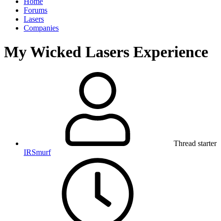
Home
Forums
Lasers
Companies
My Wicked Lasers Experience
Thread starter
IRSmurf