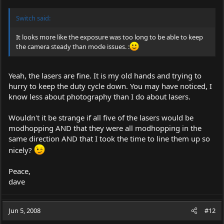
Switch said:
It looks more like the exposure was too long to be able to keep
the camera steady than mode issues. :
Yeah, the lasers are fine. It is my old hands and trying to
hurry to keep the duty cycle down. You may have noticed, I
know less about photography than I do about lasers.
Wouldn't it be strange if all five of the lasers would be
modhopping AND that they were all modhopping in the
same direction AND that I took the time to line them up so
nicely?
Peace,
dave
Jun 5, 2008
#12