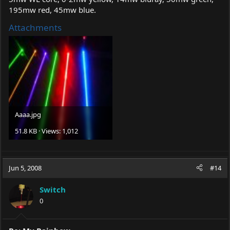
195mw red, 45mw blue.
Attachments
Aaaa.jpg
51.8 KB · Views: 1,012
Jun 5, 2008
#14
Switch
0