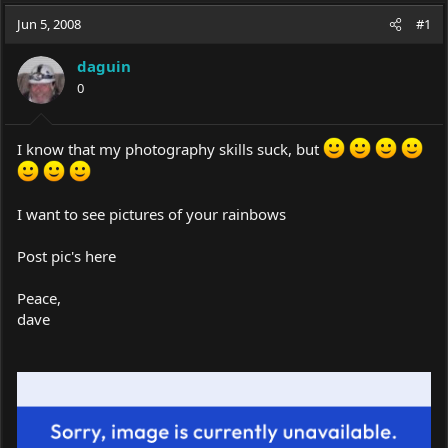
a
t
Jun 5, 2008
d
d
#1
s
a
t
t
daguin
a
e
0
r
t
e
I know that my photography skills suck, but
r
I want to see pictures of your rainbows
Post pic's here
Peace,
dave