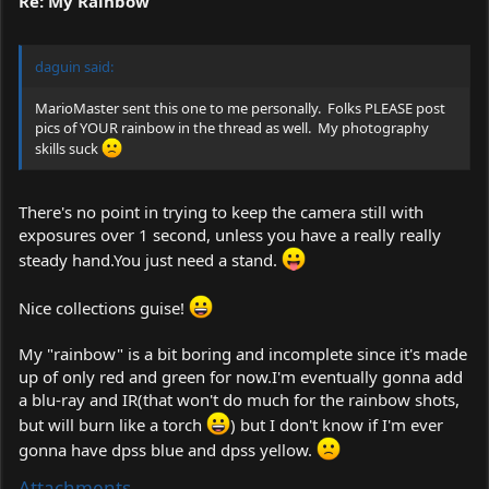
Re: My Rainbow
daguin said:
MarioMaster sent this one to me personally. Folks PLEASE post
pics of YOUR rainbow in the thread as well. My photography
skills suck
There's no point in trying to keep the camera still with
exposures over 1 second, unless you have a really really
steady
hand.You
just need a stand.
Nice collections guise!
My "rainbow" is a bit boring and incomplete since it's made
up of only red and green for now.I'm eventually gonna add
a blu-ray and IR(that won't do much for the rainbow shots,
but will burn like a torch
) but I don't know if I'm ever
gonna have dpss blue and dpss yellow.
Attachments