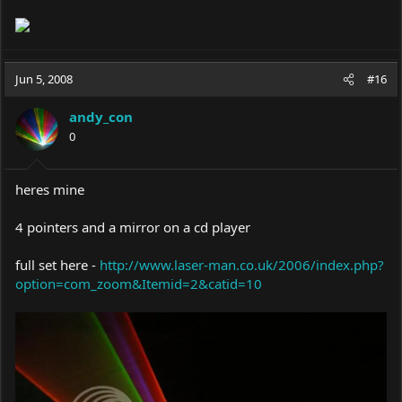
Jun 5, 2008
#16
andy_con
0
heres mine
4 pointers and a mirror on a cd player
full set here -
http://www.laser-man.co.uk/2006/index.php?
option=com_zoom&Itemid=2&catid=10