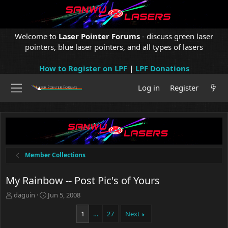
Welcome to
Laser Pointer Forums
- discuss green laser
pointers, blue laser pointers, and all types of lasers
How to Register on LPF
|
LPF Donations
Log in
Register
Member Collections
My Rainbow -- Post Pic's of Yours
T
S
daguin
Jun 5, 2008
h
t
r
a
1
…
27
Next
e
r