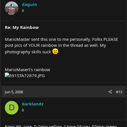
daguin
0
Re: My Rainbow
MarioMaster sent this one to me personally. Folks PLEASE
post pics of YOUR rainbow in the thread as well. My
photography skills suck
MarioMasert's rainbow
Jun 5, 2008
#13
darklandz
D
0
5mw WL core, 0-2mw yellow, 14mw bluray, 50mw green,