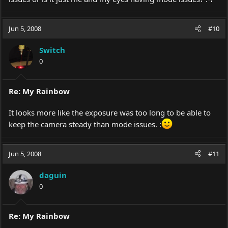
Jun 5, 2008
#10
Switch
0
Re: My Rainbow
It looks more like the exposure was too long to be able to
keep the camera steady than mode issues. :
Jun 5, 2008
#11
daguin
0
Re: My Rainbow