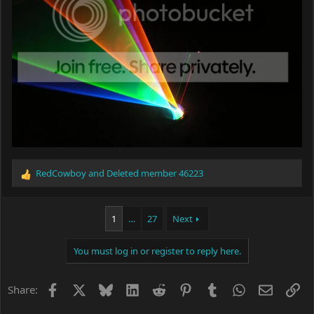
RedCowboy
and
Deleted member 46223
R
e
a
c
1
…
27
Next
t
i
You must log in or register to reply here.
o
n
s
Facebook
X
Bluesky
LinkedIn
Reddit
Pinterest
Tumblr
WhatsApp
Email
Li
Share:
: