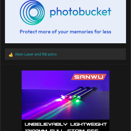
Alien Laser
and
RB astro
R
e
a
c
t
i
o
n
s
: