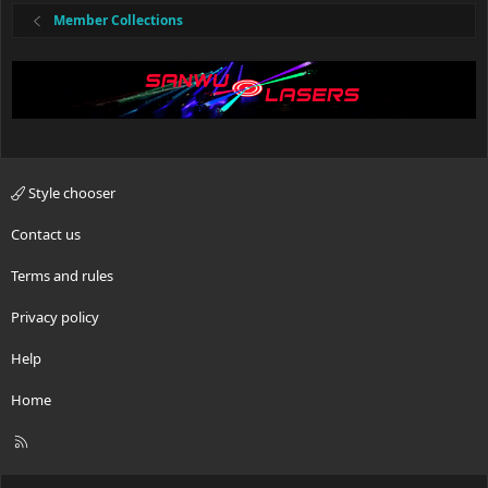
Member Collections
Style chooser
Contact us
Terms and rules
Privacy policy
Help
Home
R
S
S