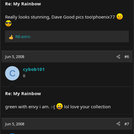
Re: My Rainbow
Really looks stunning, Dave Good pics too!phoenix77
RB astro
R
e
a
c
Jun 5, 2008
#6
t
i
cybob101
o
C
0
n
s
:
Re: My Rainbow
green with envy i am. :-[
lol love your collection
Jun 5, 2008
#7