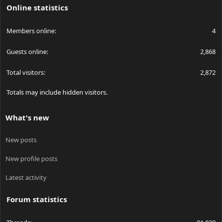
Online statistics
Members online
4
Guests online
2,868
Total visitors
2,872
Totals may include hidden visitors.
What's new
New posts
New profile posts
Latest activity
Forum statistics