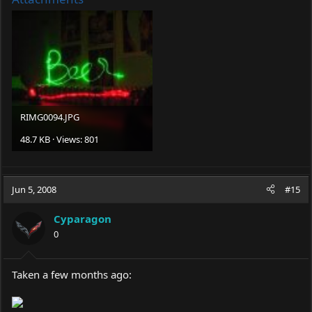
RIMG0094.JPG
48.7 KB · Views: 801
Jun 5, 2008
#15
Cyparagon
0
Taken a few months ago: