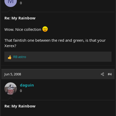
M
0
Re: My Rainbow
Wow. Nice collection
That faintish one between the red and green, is that your
Xerex?
RB astro
R
e
a
c
Jun 5, 2008
#4
t
i
daguin
o
0
n
s
:
Re: My Rainbow