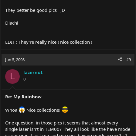
They better be good pics ;D
Diachi
EDIT : They're really nice ! nice collection !
Jun 5, 2008
#9
lazernut
L
0
Re: My Rainbow
Whoa
Nice collection!!!
One question, in those pics it seems that almost every
single laser isn't in TEM00? They all look like the have mode
issues or is it just me and my eyes having mode issues? :-?