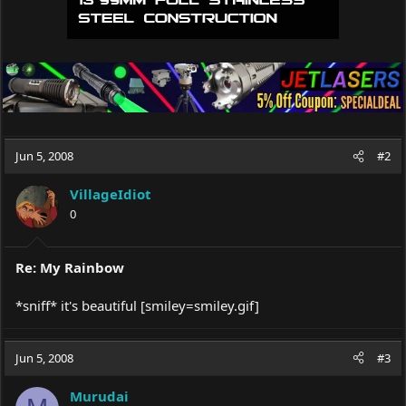
Jun 5, 2008
#2
VillageIdiot
0
Re: My Rainbow
*sniff* it's beautiful [smiley=
smiley.gif
]
Jun 5, 2008
#3
Murudai