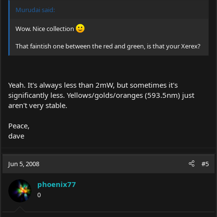
Murudai said:
Wow. Nice collection
That faintish one between the red and green, is that your Xerex?
Yeah. It's always less than 2mW, but sometimes it's
significantly less. Yellows/golds/oranges (593.5nm) just
aren't very stable.
Peace,
dave
Jun 5, 2008
#5
phoenix77
0