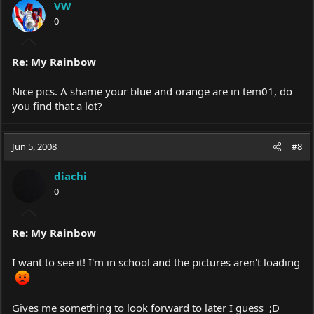
VW
0
Re: My Rainbow
Nice pics. A shame your blue and orange are in tem01, do
you find that a lot?
Jun 5, 2008
#8
diachi
0
Re: My Rainbow
I want to see it! I'm in school and the pictures aren't loading
Gives me something to look forward to later I guess ;D