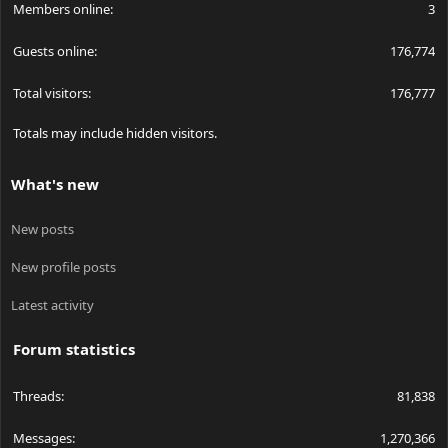
Members online
3
Guests online
176,774
Total visitors
176,777
Totals may include hidden visitors.
What's new
New posts
New profile posts
Latest activity
Forum statistics
Threads
81,838
Messages
1,270,366