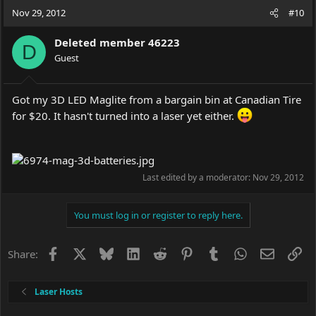
Nov 29, 2012
#10
Deleted member 46223
D
Guest
Got my 3D LED Maglite from a bargain bin at Canadian Tire
for $20. It hasn't turned into a laser yet either.
Last edited by a moderator:
Nov 29, 2012
You must log in or register to reply here.
Facebook
X
Bluesky
LinkedIn
Reddit
Pinterest
Tumblr
WhatsApp
Email
Li
Share:
Laser Hosts