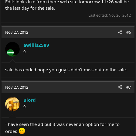
Edit: looks like from there web site tomorrow 11/26 will be
the last day for the sale.
Last edited:
Nov 26, 2012
Nov 27, 2012
#6
awillis2589
0
sale has ended hope you guy's didn't miss out on the sale.
Nov 27, 2012
#7
Blord
0
I have seen the ad but it was never an option for me to
order.