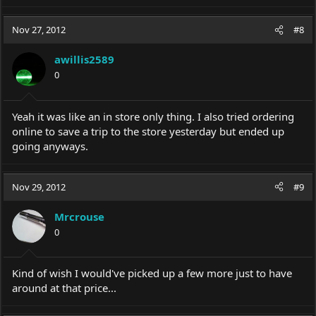
Nov 27, 2012
#8
awillis2589
0
Yeah it was like an in store only thing. I also tried ordering
online to save a trip to the store yesterday but ended up
going anyways.
Nov 29, 2012
#9
Mrcrouse
0
Kind of wish I would've picked up a few more just to have
around at that price...