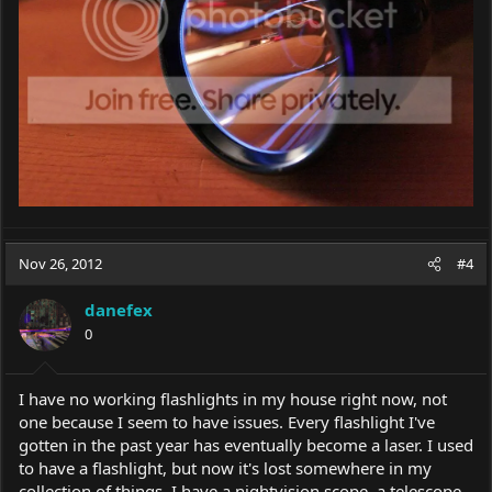
Nov 26, 2012
#4
danefex
0
I have no working flashlights in my house right now, not
one because I seem to have issues. Every flashlight I've
gotten in the past year has eventually become a laser. I used
to have a flashlight, but now it's lost somewhere in my
collection of things. I have a nightvision scope, a telescope,