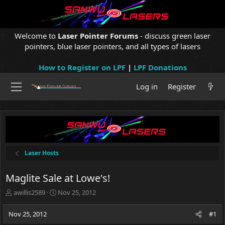
Welcome to
Laser Pointer Forums
- discuss green laser
pointers, blue laser pointers, and all types of lasers
How to Register on LPF
|
LPF Donations
Log in
Register
Laser Hosts
Maglite Sale at Lowe's!
T
S
awillis2589
Nov 25, 2012
h
t
r
a
Nov 25, 2012
#1
e
r