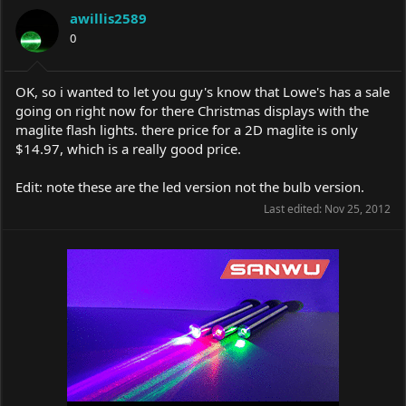
a
t
awillis2589
d
d
s
0
a
t
t
a
e
r
OK, so i wanted to let you guy's know that Lowe's has a sale
t
going on right now for there Christmas displays with the
e
maglite flash lights. there price for a 2D maglite is only
r
$14.97, which is a really good price.
Edit: note these are the led version not the bulb version.
Last edited:
Nov 25, 2012