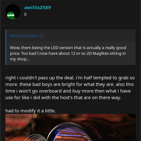
awillis2589
0
Mrcrouse said:
Wow, them being the LED version that is actually a really good
price. Too bad I now have about 12 or so 2D Maglites sitting in
my shop...
right i couldn't pass up the deal. i'm half tempted to grab so
more. these bad boys are bright for what they are. also this
time i won't go overboard and buy more then what i have
use for like i did with the host's that are on there way.
had to modify it a little.