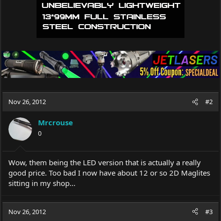
Nov 26, 2012
#2
Mrcrouse
0
Wow, them being the LED version that is actually a really
good price. Too bad I now have about 12 or so 2D Maglites
sitting in my shop...
Nov 26, 2012
#3