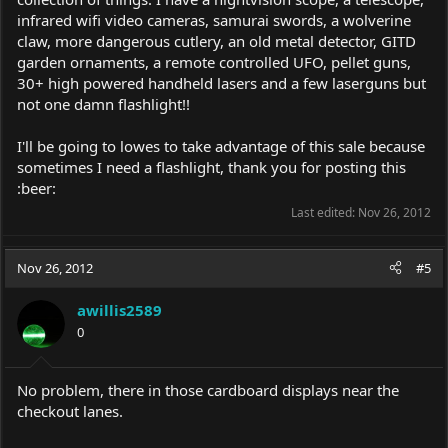
infrared wifi video cameras, samurai swords, a wolverine
claw, more dangerous cutlery, an old metal detector, GITD
garden ornaments, a remote controlled UFO, pellet guns,
30+ high powered handheld lasers and a few laserguns but
not one damn flashlight!!
I'll be going to lowes to take advantage of this sale because
sometimes I need a flashlight, thank you for posting this
:beer:
Last edited:
Nov 26, 2012
Nov 26, 2012
#5
awillis2589
0
No problem, there in those cardboard displays near the
checkout lanes.