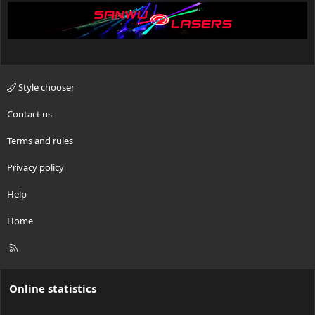
Style chooser
Contact us
Terms and rules
Privacy policy
Help
Home
R
S
S
Online statistics