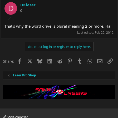
DKlaser
D
0
That's why the word drive is plural meaning 2 or more. Ha!
Last edited:
Feb 22, 2012
You must log in or register to reply here.
Facebook
X
Bluesky
LinkedIn
Reddit
Pinterest
Tumblr
WhatsApp
Email
Li
Share:
Laser Pro Shop
Style chooser