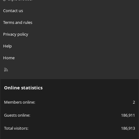
Contact us
Terms and rules
Privacy policy
Help
Home
R
S
S
Online statistics
Members online
2
Guests online
186,911
Total visitors
186,913