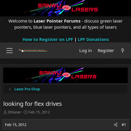
Welcome to
Laser Pointer Forums
- discuss green laser
pointers, blue laser pointers, and all types of lasers
How to Register on LPF
|
LPF Donations
Log in
Register
Laser Pro Shop
looking for flex drives
T
S
DKlaser
Feb 15, 2012
h
t
r
a
Feb 15, 2012
#1
e
r