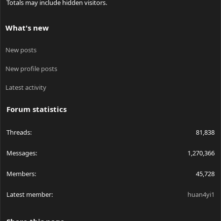
Totals may include hidden visitors.
What's new
New posts
New profile posts
Latest activity
Forum statistics
Threads
81,838
Messages
1,270,366
Members
45,728
Latest member
huan4yi1