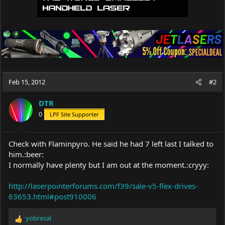
Feb 15, 2012
#2
DTR
0
LPF Site Supporter
Check with Flaminpyro. He said he had 7 left last I talked to
him.:beer:
I normally have plenty but I am out at the moment.:cryyy:
http://laserpointerforums.com/f39/sale-v5-flex-drives-
63653.html#post910006
yobresal
R