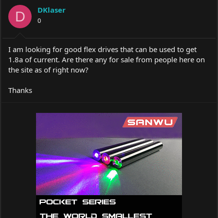
a
t
DKlaser
d
d
D
s
0
a
t
t
a
e
r
I am looking for good flex drives that can be used to get
t
1.8a of current. Are there any for sale from people here on
e
the site as of right now?
r
Thanks