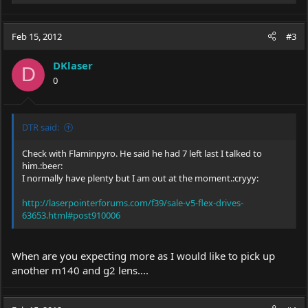
e
a
c
Feb 15, 2012
#3
t
i
DKlaser
o
D
0
n
s
:
DTR said:
Check with Flaminpyro. He said he had 7 left last I talked to
him.:beer:
I normally have plenty but I am out at the moment.:cryyy:
http://laserpointerforums.com/f39/sale-v5-flex-drives-
63653.html#post910006
When are you expecting more as I would like to pick up
another m140 and g2 lens....