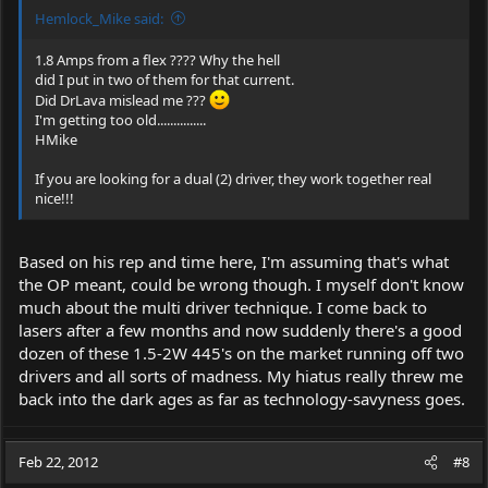
Hemlock_Mike said:
1.8 Amps from a flex ???? Why the hell
did I put in two of them for that current.
Did DrLava mislead me ???
I'm getting too old...............
HMike
If you are looking for a dual (2) driver, they work together real
nice!!!
Based on his rep and time here, I'm assuming that's what
the OP meant, could be wrong though. I myself don't know
much about the multi driver technique. I come back to
lasers after a few months and now suddenly there's a good
dozen of these 1.5-2W 445's on the market running off two
drivers and all sorts of madness. My hiatus really threw me
back into the dark ages as far as technology-savyness goes.
Feb 22, 2012
#8