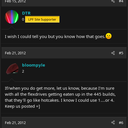
Feb 15, 2012
#4
DTR
0
LPF Site Supporter
I wish I could tell you but you know how that goes.
Feb 21, 2012
#5
bloompyle
2
If/when you do get more, let us know, because I'm sure
with all the flexdrives getting eaten up in the 445 builds,
that they'll go like hotcakes. I know I could use 1....or 4.
Keep us posted =]
Feb 21, 2012
#6