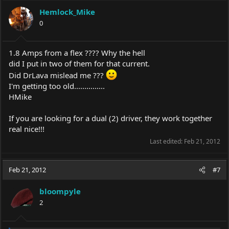
Hemlock_Mike
0
1.8 Amps from a flex ???? Why the hell
did I put in two of them for that current.
Did DrLava mislead me ???
I'm getting too old...............
HMike
If you are looking for a dual (2) driver, they work together
real nice!!!
Last edited:
Feb 21, 2012
Feb 21, 2012
#7
bloompyle
2