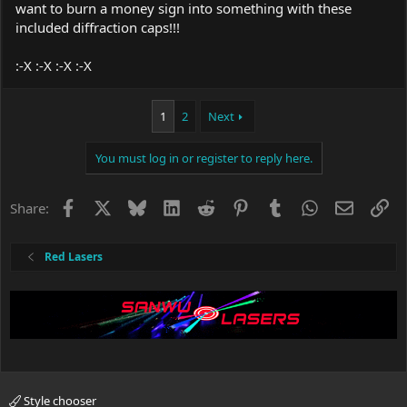
want to burn a money sign into something with these
included diffraction caps!!!
:-X :-X :-X :-X
1
2
Next
You must log in or register to reply here.
Facebook
X
Bluesky
LinkedIn
Reddit
Pinterest
Tumblr
WhatsApp
Email
Li
Share:
Red Lasers
Style chooser