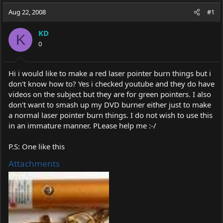
a
t
Aug 22, 2008
d
d
#1
s
a
t
t
KD
K
a
e
0
r
t
e
Hi i would like to make a red laser pointer burn things but i
r
don't know how to? Yes i checked youtube and they do have
videos on the subject but they are for green pointers. I also
don't want to smash up my DVD burner either just to make
a normal laser pointer burn things. I do not wish to use this
in an immature manner. PLease help me :-/
P.S: One like this
Attachments