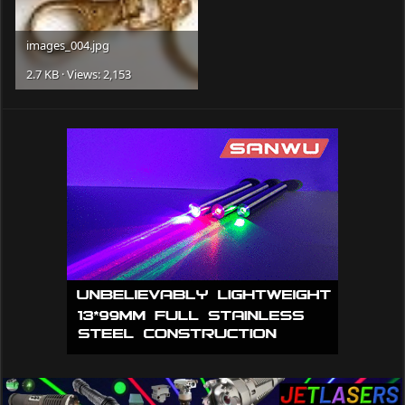
images_004.jpg
2.7 KB · Views: 2,153