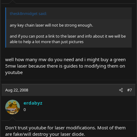
thesk8nmidget said:
any key chain laser will not be strong enough.
and if you can post a link to the laser and info about it we will be
able to help a lot more than just pictures
well how many mw do you need and i might buy a green
5mw laser because there is guides to modifying them on
youtube
Aug 22, 2008
#7
erdabyz
0
Don't trust youtube for laser modifications. Most of them
are fake/will destroy your laser diode.