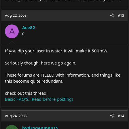
Aug 22, 2008
#13
Ace82
A
0
If you dip your laser in water, it will make it 500mW.
Seriously though, here we go again.
These forums are FILLED with information, and things like
this become quite redundant.
check out this thread:
Basic FAQ’S…Read before posting!
Aug 24, 2008
#14
hydrogenman15