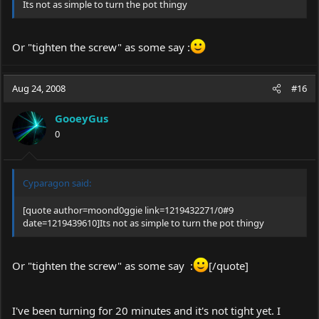
Its not as simple to turn the pot thingy
Or "tighten the screw" as some say :
Aug 24, 2008
#16
GooeyGus
0
Cyparagon said:
[quote author=moond0ggie link=1219432271/0#9
date=1219439610]Its not as simple to turn the pot thingy
Or "tighten the screw" as some say :
[/quote]
I've been turning for 20 minutes and it's not tight yet. I