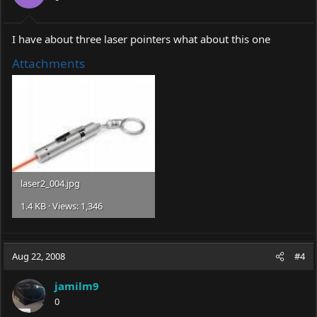
I have about three laser pointers what about this one
Attachments
laser2_004.jpg
1.4 KB · Views: 1,346
Aug 22, 2008
#4
jamilm9
0