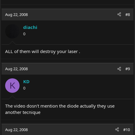
Aug 22, 2008
#8
diachi
0
ALL of them will destroy your laser .
Aug 22, 2008
#9
KD
K
0
The video dosn't mention the diode actually they use
another tecnique
Aug 22, 2008
#10