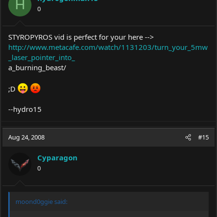
H
0
STYROPYROS vid is perfect for your here -->
http://www.metacafe.com/watch/1131203/turn_your_5mw
_laser_pointer_into_
a_burning_beast/
;D
--hydro15
Aug 24, 2008
#15
Cyparagon
0
moond0ggie said: