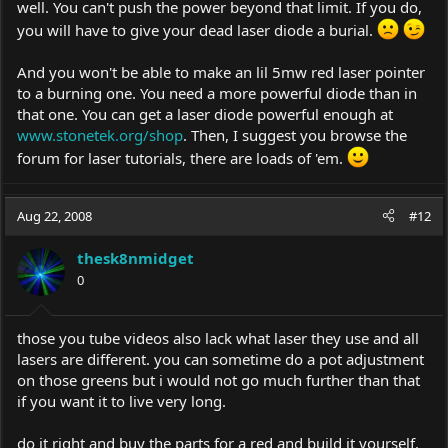
well. You can't push the power beyond that limit. If you do,
you will have to give your dead laser diode a burial.
And you won't be able to make an lil 5mw red laser pointer
to a burning one. You need a more powerful diode than in
that one. You can get a laser diode powerful enough at
www.stonetek.org/shop
. Then, I suggest you browse the
forum for laser tutorials, there are loads of 'em.
Aug 22, 2008
#12
thesk8nmidget
0
those you tube videos also lack what laser they use and all
lasers are different. you can sometime do a pot adjustment
on those greens but i would not go much further than that
if you want it to live very long.
do it right and buy the parts for a red and build it yourself.