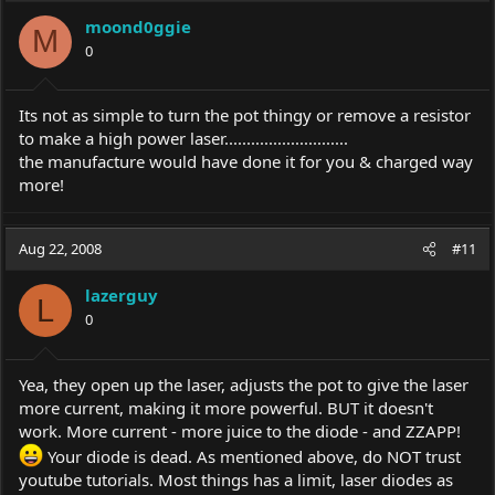
moond0ggie
M
0
Its not as simple to turn the pot thingy or remove a resistor
to make a high power laser............................
the manufacture would have done it for you & charged way
more!
Aug 22, 2008
#11
lazerguy
L
0
Yea, they open up the laser, adjusts the pot to give the laser
more current, making it more powerful. BUT it doesn't
work. More current - more juice to the diode - and ZZAPP!
Your diode is dead. As mentioned above, do NOT trust
youtube tutorials. Most things has a limit, laser diodes as