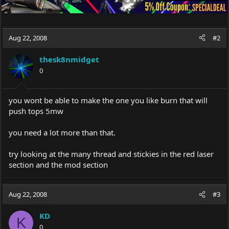
Aug 22, 2008
#2
thesk8nmidget
0
you wont be able to make the one you like burn that will
push tops 5mw
you need a lot more than that.
try looking at the many thread and stickies in the red laser
section and the mod section
Aug 22, 2008
#3
KD
K
0