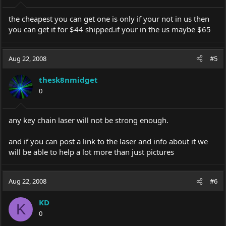
the cheapest you can get one is only if your not in us then
you can get it for $44
shipped.if
your in the us maybe $65
Aug 22, 2008
#5
thesk8nmidget
0
any key chain laser will not be strong enough.
and if you can post a link to the laser and info about it we
will be able to help a lot more than just pictures
Aug 22, 2008
#6
KD
K
0