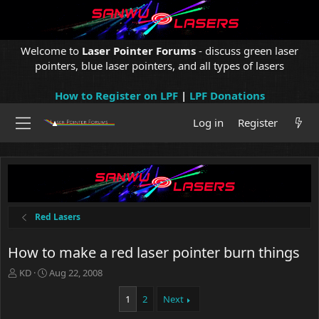
Welcome to
Laser Pointer Forums
- discuss green laser
pointers, blue laser pointers, and all types of lasers
How to Register on LPF
|
LPF Donations
Log in
Register
Red Lasers
How to make a red laser pointer burn things
T
S
KD
Aug 22, 2008
h
t
r
a
1
2
Next
e
r