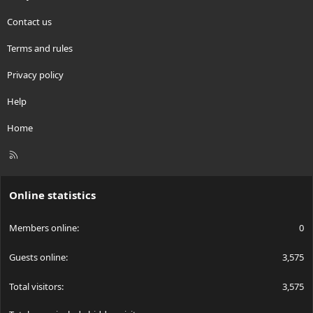
Contact us
Terms and rules
Privacy policy
Help
Home
R
S
S
Online statistics
Members online
0
Guests online
3,575
Total visitors
3,575