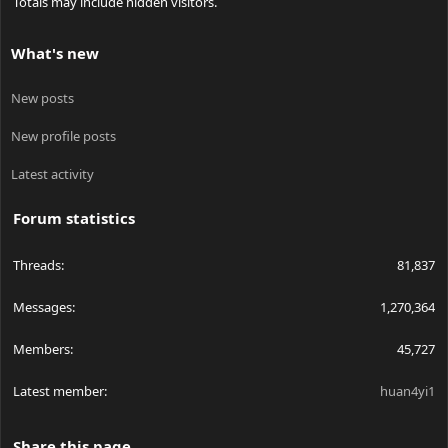
Totals may include hidden visitors.
What's new
New posts
New profile posts
Latest activity
Forum statistics
Threads
81,837
Messages
1,270,364
Members
45,727
Latest member
huan4yi1
Share this page