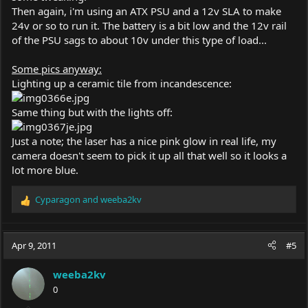
Then again, i'm using an ATX PSU and a 12v SLA to make
24v or so to run it. The battery is a bit low and the 12v rail
of the PSU sags to about 10v under this type of load...
Some pics anyway:
Lighting up a ceramic tile from incandescence:
Same thing but with the lights off:
Just a note; the laser has a nice pink glow in real life, my
camera doesn't seem to pick it up all that well so it looks a
lot more blue.
Cyparagon
and
weeba2kv
R
e
a
c
Apr 9, 2011
#5
t
i
weeba2kv
o
0
n
s