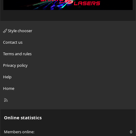
Style chooser
Contact us
Terms and rules
Privacy policy
Help
Home
R
S
S
Online statistics
Members online
0