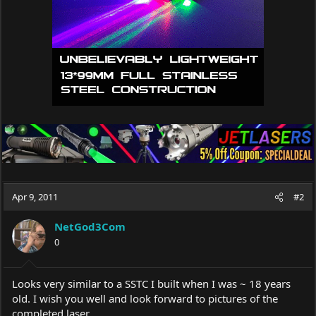
:
Apr 9, 2011
#2
NetGod3Com
0
Looks very similar to a SSTC I built when I was ~ 18 years
old. I wish you well and look forward to pictures of the
completed laser.