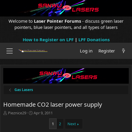
Welcome to
Laser Pointer Forums
- discuss green laser
pointers, blue laser pointers, and all types of lasers
How to Register on LPF
|
LPF Donations
Log in
Register
Gas Lasers
Homemade CO2 laser power supply
T
S
Pieznice29
Apr 9, 2011
h
t
r
a
1
2
Next
e
r