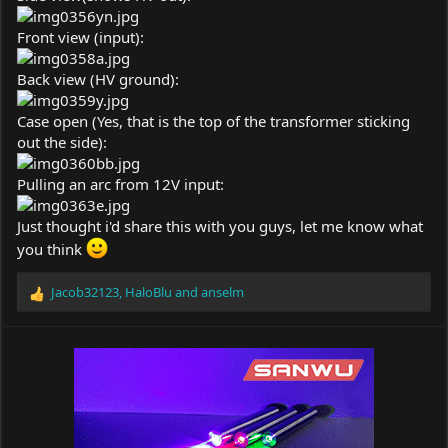
Front view (input):
Back view (HV ground):
Case open (Yes, that is the top of the transformer sticking
out the side):
Pulling an arc from 12V input:
Just thought i'd share this with you guys, let me know what
you think
Jacob32123
,
HaloBlu
and
anselm
R
e
a
c
t
i
o
n
s