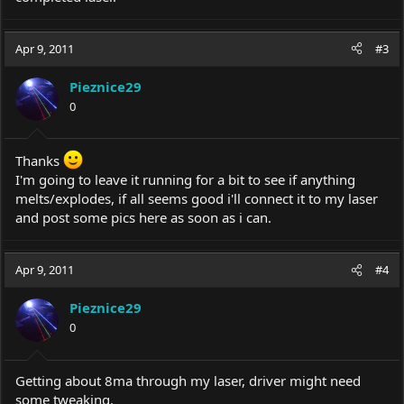
Apr 9, 2011
#3
Pieznice29
0
Thanks
I'm going to leave it running for a bit to see if anything
melts/explodes, if all seems good i'll connect it to my laser
and post some pics here as soon as i can.
Apr 9, 2011
#4
Pieznice29
0
Getting about 8ma through my laser, driver might need
some tweaking.