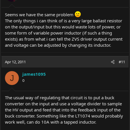
Seems we have the same problem
The only things i can think of is a very large ballast resistor
on the output/input but this would waste lots of power, or
some form of variable power inductor (if such a thing
exists) as from what i can tell the ZVS driver output current
and voltage can be adjusted by changing its inductor.
Apr 12, 2011
#11
james1095
J
0
The usual way of regulating that circuit is to put a buck
converter on the input and use a voltage divider to sample
the HV output and feed that into the feedback input of the
buck converter. Something like the LT1074 would probably
work well, can do 10A with a tapped inductor.