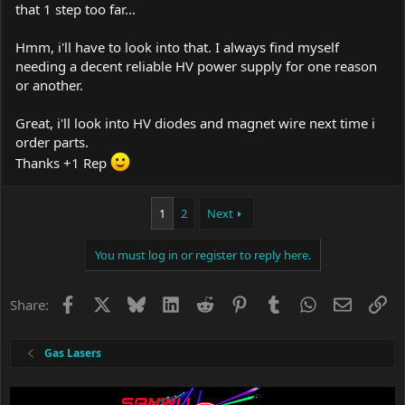
that 1 step too far...
Hmm, i'll have to look into that. I always find myself
needing a decent reliable HV power supply for one reason
or another.
Great, i'll look into HV diodes and magnet wire next time i
order parts.
Thanks +1 Rep
1
2
Next
You must log in or register to reply here.
Facebook
X
Bluesky
LinkedIn
Reddit
Pinterest
Tumblr
WhatsApp
Email
Li
Share:
Gas Lasers