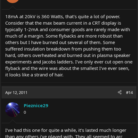
18mA at 20kV is 360 Watts, that's quite a lot of power.
Consider that the max beam current in a CRT display is
typically 1-2mA and consumer goods are rarely made with
much of a margin. Some flybacks are more robust than
others but I have burned out several of them. Some
suffered insulation breakdown from pushing them too
hard, others overheated and burned out in plasma speaker
experiments and Jacobs ladders. I've only ever cut open one
flyback and the wire was about the smallest I've ever seen,
it looks like a strand of hair.
Apr 12, 2011
#14
Pieznice29
0
I've had this one for quite a while, it's lasted much longer
than any others i've played with. They all seemed to arc