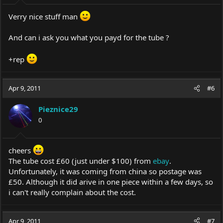
:
Verry nice stuff man
And can i ask you what you payd for the tube ?
+rep
Apr 9, 2011
#6
Pieznice29
0
cheers
The tube cost £60 (just under $100) from
ebay
.
Unfortunately, it was coming from china so postage was
£50. Although it did arive in one piece within a few days, so
i can't really complain about the cost.
Apr 9, 2011
#7