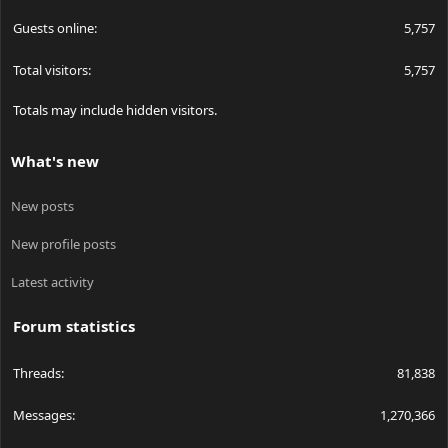
Guests online
5,757
Total visitors
5,757
Totals may include hidden visitors.
What's new
New posts
New profile posts
Latest activity
Forum statistics
Threads
81,838
Messages
1,270,366