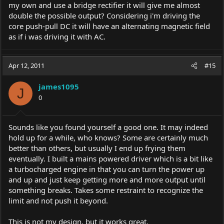
my own and use a bridge rectifier it will give me almost
double the possible output? Considering i'm driving the
core push-pull DC it will have an alternating magnetic field
as if i was driving it with AC.
Apr 12, 2011
#15
james1095
J
0
Sounds like you found yourself a good one. It may indeed
hold up for a while, who knows? Some are certainly much
better than others, but usually I end up frying them
eventually. I built a mains powered driver which is a bit like
a turbocharged engine in that you can turn the power up
and up and just keep getting more and more output until
something breaks. Takes some restraint to recognize the
limit and not push it beyond.
This is not my design, but it works great.