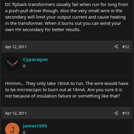
DC flyback transformers usually fail when run for long from
a push-pull driver though. Also the very small wire in the
secondary will limit your output current and cause heating
in the transformer. When it burns out you can wind your
own HV secondary for better results.
Apr 12, 2011
#12
Cyparagon
0
Hmmm... They only take 18mA to run. The wire would have
to be microscopic to burn out at 18mA. Are you sure it is
not because of insulation failure or something like that?
Apr 12, 2011
#13
james1095
J
0