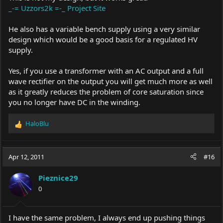
_-= Uzzors2k =-_ Project Site
He also has a variable bench supply using a very similar
design which would be a good basis for a regulated HV
supply.
Yes, if you use a transformer with an AC output and a full
wave rectifier on the output you will get much more as well
as it greatly reduces the problem of core saturation since
you no longer have DC in the winding.
HaloBlu
R
e
a
c
Apr 12, 2011
#16
t
i
Pieznice29
o
0
n
s
:
I have the same problem, I always end up pushing things