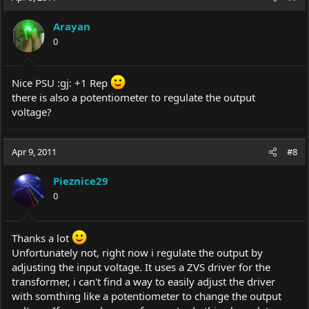
Arayan
0
Nice PSU :gj: +1 Rep
there is also a potentiometer to regulate the output
voltage?
Apr 9, 2011
#8
Pieznice29
0
Thanks a lot
Unfortunately not, right now i regulate the output by
adjusting the input voltage. It uses a ZVS driver for the
transformer, i can't find a way to easily adjust the driver
with somthing like a potentiometer to change the output