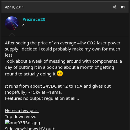
a
t
Apr 9, 2011
d
d
#1
s
a
t
t
Pieznice29
a
e
0
r
t
e
After seeing the price of an average 40w CO2 laser power
r
supply i decided i could probably make my own for much
less.
Took about a week of messing around with components, a
day of putting it in a box and about a month of getting
round to actually doing it
It runs from about 24VDC at 12 to 15A and gives out
(hopefully) ~15kv at ~18ma.
Features no output regulation at all...
Heres a few pics:
Top down view:
Side view(shows HV out):