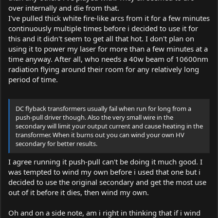
over internally and die from that.
I've pulled thick white fire-like arcs from it for a few minutes
continuously multiple times before i decided to use it for
this and it didn't seem to get all that hot. I don't plan on
using it to power my laser for more than a few minutes at a
time anyway. After all, who needs a 40w beam of 10600nm
radiation flying around their room for any relatively long
period of time.
DC flyback transformers usually fail when run for long from a
push-pull driver though. Also the very small wire in the
secondary will limit your output current and cause heating in the
transformer. When it burns out you can wind your own HV
secondary for better results.
I agree running it push-pull can't be doing it much good. I
was tempted to wind my own before i used that one but i
decided to use the original secondary and get the most use
out of it before it dies, then wind my own.
Oh and on a side note, am i right in thinking that if i wind