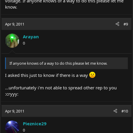
voltage. If anyone knows of a way to do this please let me
know.
Apr 9, 2011
#9
Arayan
0
If anyone knows of a way to do this please let me know.
I asked this just to know if there is a way
...unfortunately i'm not able to spread other rep to you
:cryyy:
Apr 9, 2011
#10
Pieznice29
0