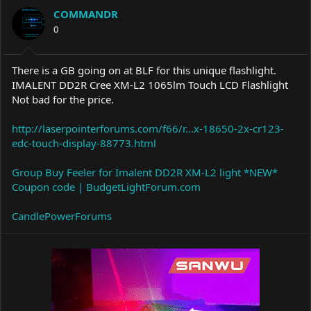
a
t
COMMANDR
d
d
s
0
a
t
t
a
e
r
There is a GB going on at BLF for this unique flashlight.
t
IMALENT DD2R Cree XM-L2 1065lm Touch LCD Flashlight
e
Not bad for the price.
r
http://laserpointerforums.com/f66/r...x-18650-2x-cr123-
edc-touch-display-88773.html
Group Buy Feeler for Imalent DD2R XM-L2 light *NEW*
Coupon code | BudgetLightForum.com
CandlePowerForums