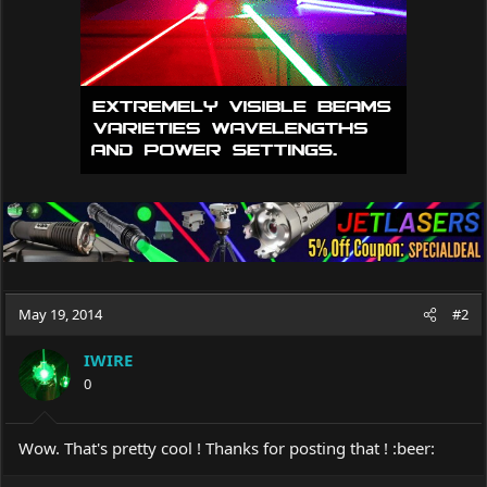
May 19, 2014
#2
IWIRE
0
Wow. That's pretty cool ! Thanks for posting that ! :beer: