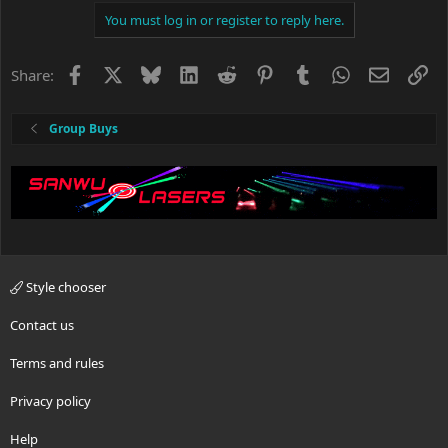
You must log in or register to reply here.
Facebook
X
Bluesky
LinkedIn
Reddit
Pinterest
Tumblr
WhatsApp
Email
Li
Share:
Group Buys
Style chooser
Contact us
Terms and rules
Privacy policy
Help