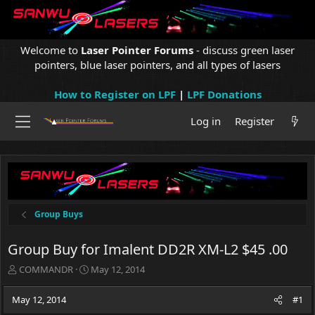
Welcome to
Laser Pointer Forums
- discuss green laser
pointers, blue laser pointers, and all types of lasers
How to Register on LPF
|
LPF Donations
Log in
Register
Group Buys
Group Buy for Imalent DD2R XM-L2 $45 .00
T
S
COMMANDR
May 12, 2014
h
t
r
a
May 12, 2014
#1
e
r