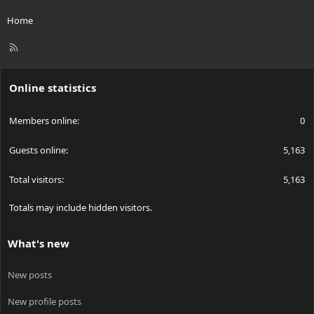
Home
R
S
S
Online statistics
Members online
0
Guests online
5,163
Total visitors
5,163
Totals may include hidden visitors.
What's new
New posts
New profile posts