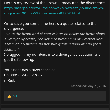
Here is my review of the Crown. I measured the divergence.
http://laserpointerforums.com/f52/nwfreefly-o-like-crown-
upgrade-400mw-532nm-review-91858.html
Or to save you some time here's a quote related to the
divergence.
"On to the beam and of coarse later on below the beam shots.
1.5mm(at aperture) The dot measured 6mm at 2 meters and
11mm at 7.5 meters. Im not sure if this is good or bad for a
532nm. "
I plugged in my numbers into a divergence equation and
got the following;
Your laser has a divergence of
0.9090906586527662
mRad.
Last edited:
May 20, 2016
Cel
R
e
a