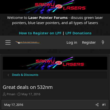
Welcome to
Laser Pointer Forums
- discuss green laser
pointers, blue laser pointers, and all types of lasers
How to Register on LPF
|
LPF Donations
Log in
Register
Deals & Discounts
Great deals on 532nm
T
S
Pman
May 17, 2016
h
t
r
a
May 17, 2016
#1
e
r