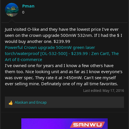
a
t
Pman
d
d
s
0
a
t
t
a
e
r
Just visited O-like and they have the lowest price I've ever
t
seen on the crown upgrade 500mW 532nm. If I had the $ I
e
would buy another one. $239.99
r
Powerful Crown upgrade 500mW green laser
torch/waterproof [OL-532-500] - $239.99 : Zen Cart!, The
Art of E-commerce
I've owned one for years and I know a few others have
them too. Nice looking unit and as far as I know everyone's
was over spec. They rate it at >450mW. Can't see myself
ever selling mine. Definately one of my all time favorites.
Last edited:
May 17, 2016
Alaskan
and
Encap
R
e
a
c
t