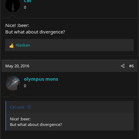
Cel
o
0
n
s
:
Nice! :beer:
But what about divergence?
Alaskan
R
e
a
c
May 20, 2016
#6
t
i
olympus mons
o
0
n
s
:
Cel said:
Nice! :beer:
But what about divergence?