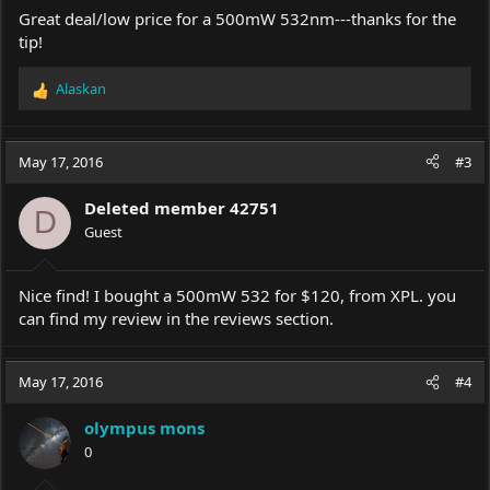
Great deal/low price for a 500mW 532nm---thanks for the
tip!
Alaskan
R
e
a
c
May 17, 2016
#3
t
i
Deleted member 42751
o
D
Guest
n
s
:
Nice find! I bought a 500mW 532 for $120, from XPL. you
can find my review in the reviews section.
May 17, 2016
#4
olympus mons
0