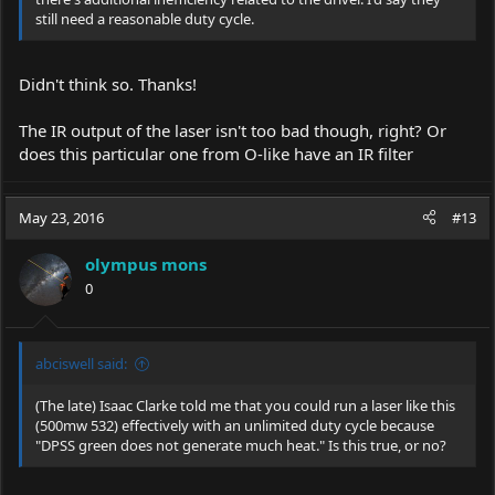
still need a reasonable duty cycle.
Didn't think so. Thanks!
The IR output of the laser isn't too bad though, right? Or
does this particular one from O-like have an IR filter
May 23, 2016
#13
olympus mons
0
abciswell said:
(The late) Isaac Clarke told me that you could run a laser like this
(500mw 532) effectively with an unlimited duty cycle because
"DPSS green does not generate much heat." Is this true, or no?