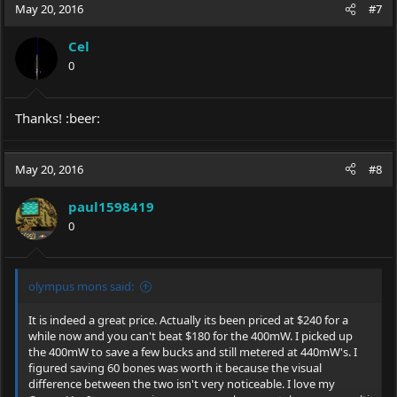
c
May 20, 2016
#7
t
i
Cel
o
0
n
s
:
Thanks! :beer:
May 20, 2016
#8
paul1598419
0
olympus mons said:
It is indeed a great price. Actually its been priced at $240 for a
while now and you can't beat $180 for the 400mW. I picked up
the 400mW to save a few bucks and still metered at 440mW's. I
figured saving 60 bones was worth it because the visual
difference between the two isn't very noticeable. I love my