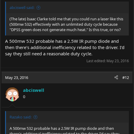
abciswell said:
(The late) Isaac Clarke told me that you could run a laser like this
(500mw 532) effectively with an unlimited duty cycle because
"DPSS green does not generate much heat." Is this true, or no?
A 500mw 532 probable has a 2.5W IR pump diode and
then there's additional inefficiency related to the driver. I'd
say they still need a reasonable duty cycle.
Last edited:
May 23, 2016
May 23, 2016
#12
abciswell
0
Razako said:
A 500mw 532 probable has a 2.5W IR pump diode and then
there's additional inefficiency related to the driver. I'd say they