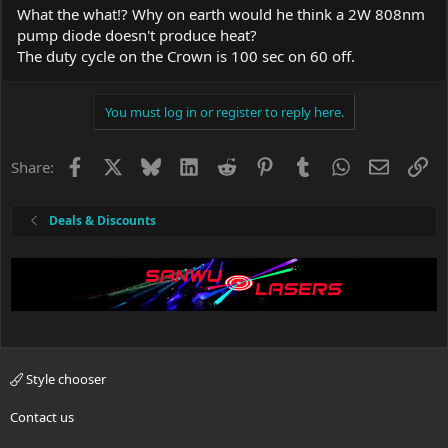
What the what!? Why on earth would he think a 2W 808nm
pump diode doesn't produce heat?
The duty cycle on the Crown is 100 sec on 60 off.
You must log in or register to reply here.
Facebook
X
Bluesky
LinkedIn
Reddit
Pinterest
Tumblr
WhatsApp
Email
Li
Share:
Deals & Discounts
Style chooser
Contact us