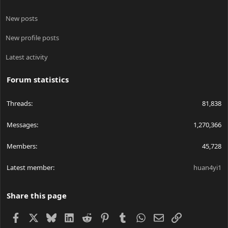
New posts
New profile posts
Latest activity
Forum statistics
Threads
81,838
Messages
1,270,366
Members
45,728
Latest member
huan4yi1
Share this page
Facebook
X
Bluesky
LinkedIn
Reddit
Pinterest
Tumblr
WhatsApp
Email
Link