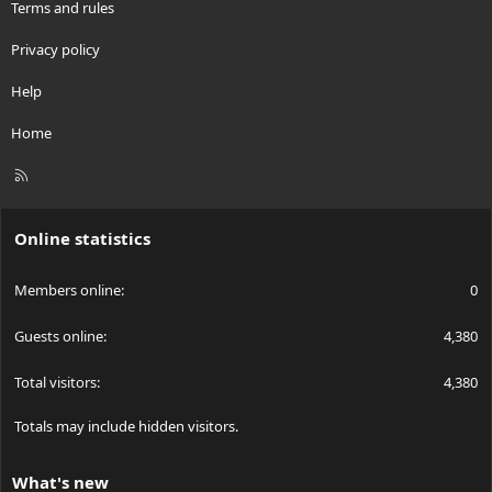
Terms and rules
Privacy policy
Help
Home
R
S
S
Online statistics
Members online
0
Guests online
4,380
Total visitors
4,380
Totals may include hidden visitors.
What's new