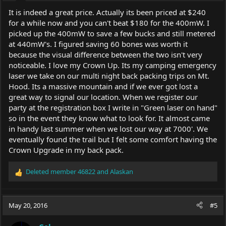
It is indeed a great price. Actually its been priced at $240
for a while now and you can't beat $180 for the 400mW. I
picked up the 400mW to save a few bucks and still metered
at 440mW's. I figured saving 60 bones was worth it
because the visual difference between the two isn't very
noticeable. I love my Crown Up. Its my camping emergency
laser we take on our multi night back packing trips on Mt.
Hood. Its a massive mountain and if we ever got lost a
great way to signal our location. When we register our
party at the registration box I write in "Green laser on hand"
so in the event they know what to look for. It almost came
in handy last summer when we lost our way at 7000'. We
eventually found the trail but I felt some comfort having the
Crown Upgrade in my back pack.
Deleted member 46822
and
Alaskan
R
e
a
c
May 20, 2016
#5
t
i