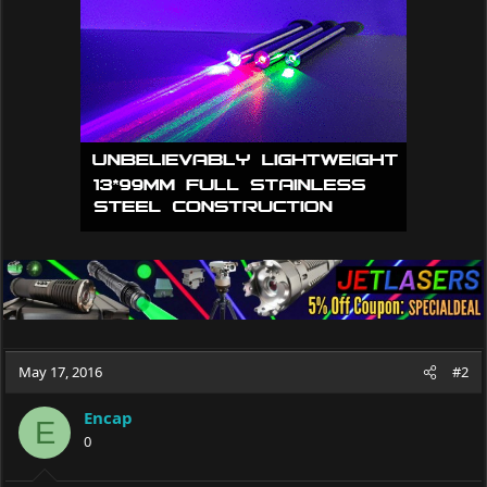
i
o
n
s
:
May 17, 2016
#2
Encap
E
0