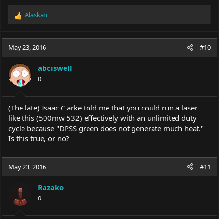
Alaskan
R
e
a
c
May 23, 2016
#10
t
i
abciswell
o
0
n
s
:
(The late) Isaac Clarke told me that you could run a laser
like this (500mw 532) effectively with an unlimited duty
cycle because "DPSS green does not generate much heat."
Is this true, or no?
May 23, 2016
#11
Razako
0