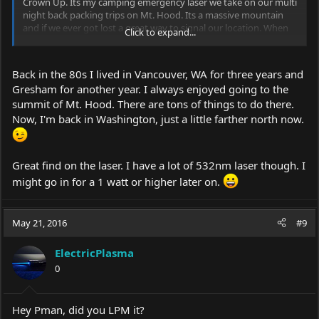
Crown Up. Its my camping emergency laser we take on our multi
night back packing trips on Mt. Hood. Its a massive mountain
and if we ever got lost a great way to signal our location. When
Click to expand...
we register our party at the registration box I write in "Green
laser on hand" so in the event they know what to look for. It
almost came in handy last summer when we lost our way at
Back in the 80s I lived in Vancouver, WA for three years and
7000'. We eventually found the trail but I felt some comfort
Gresham for another year. I always enjoyed going to the
having the Crown Upgrade in my back pack.
summit of Mt. Hood. There are tons of things to do there.
Now, I'm back in Washington, just a little farther north now.
Great find on the laser. I have a lot of 532nm laser though. I
might go in for a 1 watt or higher later on.
May 21, 2016
#9
ElectricPlasma
0
Hey Pman, did you LPM it?