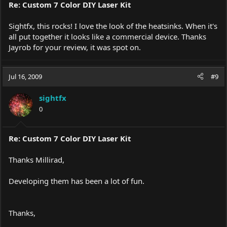
Re: Custom 7 Color DIY Laser Kit
Sightfx, this rocks! I love the look of the heatsinks. When it's
all put together it looks like a commercial device. Thanks
Jayrob for your review, it was spot on.
Jul 16, 2009
#9
sightfx
0
Re: Custom 7 Color DIY Laser Kit
Thanks Millirad,
Developing them has been a lot of fun.
Thanks,