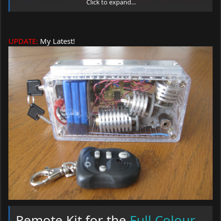
Click to expand...
UPDATE:
My Latest!
2 Adjustable heat sinks fit for Red and Blu-Ray
1 Super sized adjustable heat sinks for your green
module
1 Cleaned up and ready to go PHR sled
1 Turning mirror
2 Allen Wrenches
Remote Kit for the
Full Colour