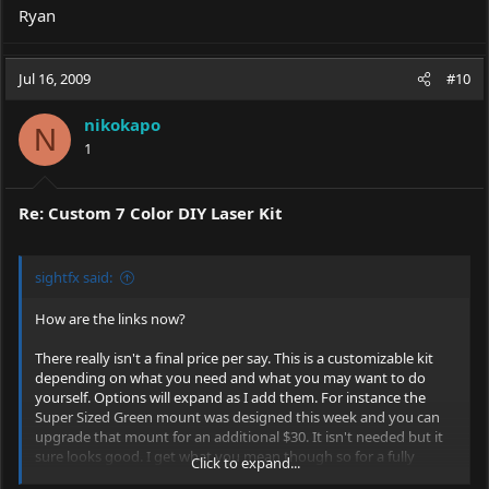
Ryan
Jul 16, 2009
#10
nikokapo
N
1
Re: Custom 7 Color DIY Laser Kit
sightfx said:
How are the links now?
There really isn't a final price per say. This is a customizable kit
depending on what you need and what you may want to do
yourself. Options will expand as I add them. For instance the
Super Sized Green mount was designed this week and you can
upgrade that mount for an additional $30. It isn't needed but it
sure looks good. I get what you mean though so for a fully
Click to expand...
loaded pachage at this point it would be