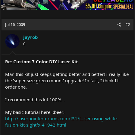
Jul 16, 2009
#2
jayrob
0
Re: Custom 7 Color DIY Laser Kit
Man this kit just keeps getting better and better! I really like
the 'super size green mount' upgrade! In fact, I think I'll
order one.
I recommend this kit 100%...
My basic tutorial here: :beer:
http://laserpointerforums.com/f51/t...ser-using-white-
fusion-kit-sightfx-41942.html