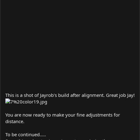
This is a shot of Jayrob's build after alignment. Great job Jay!
You are now ready to make your fine adjustments for
distance.
To be continued.....