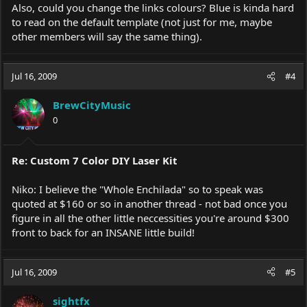
Also, could you change the links colours? Blue is kinda hard
to read on the default template (not just for me, maybe
other members will say the same thing).
Jul 16, 2009
#4
BrewCityMusic
0
Re: Custom 7 Color DIY Laser Kit
Niko: I believe the "Whole Enchilada" so to speak was
quoted at $160 or so in another thread - not bad once you
figure in all the other little neccessities you're around $300
front to back for an INSANE little build!
Jul 16, 2009
#5
sightfx