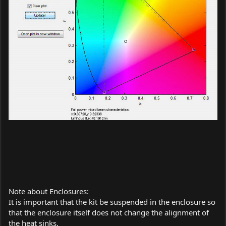
Note about Enclosures:
It is important that the kit be suspended in the enclosure so
that the enclosure itself does not change the alignment of
the heat sinks.