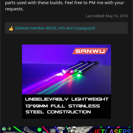
parts used with these builds. Feel free to PM me with your
requests.
Last edited:
May 10, 2010
Deleted member 46223
,
mfo
and
scopeguy20
R
e
a
c
t
i
o
n
s
: