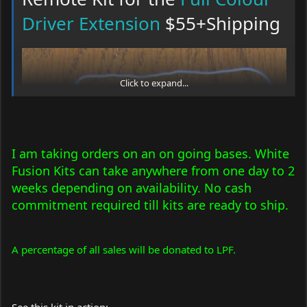
Driver Extension
$55+Shipping
Sled mounting standoff nut and bolt
Click to expand...
I am taking orders on an on going bases. White
Fusion Kits can take anywhere from one day to 2
weeks depending on availability. No cash
commitment required till kits are ready to ship.
A percentage of all sales will be donated to LPF.
Remote receiver comes ready to hook up to your
Full Colour
Driver Extension
. The driver designed by FireMyLaser specifically
for this White Fusion Kit.
The transmitter comes with these button assignment:
See this kit in action: