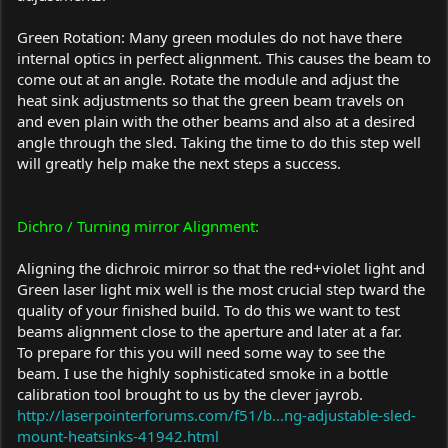
Green Rotation: Many green modules do not have there
internal optics in perfect alignment. This causes the beam to
come out at an angle. Rotate the module and adjust the
heat sink adjustments so that the green beam travels on
and even plain with the other beams and also at a desired
angle through the sled. Taking the time to do this step well
will greatly help make the next steps a success.
Dichro / Turning mirror Alignment:
Aligning the dichroic mirror so that the red+violet light and
Green laser light mix well is the most crucial step tward the
quality of your finished build. To do this we want to test
beams alignment close to the aperture and later at a far.
To prepare for this you will need some way to see the
beam. I use the highly sophisticated smoke in a bottle
calibration tool brought to us by the clever jayrob.
http://laserpointerforums.com/f51/b...ng-adjustable-sled-
mount-heatsinks-41942.html