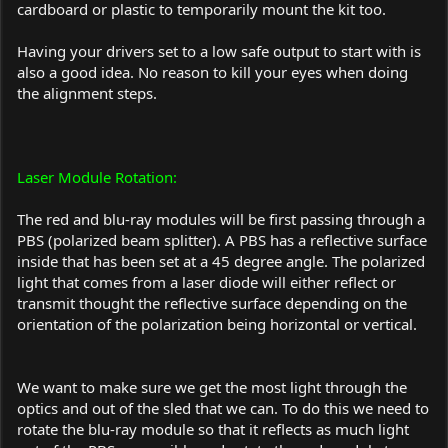
cardboard or plastic to temporarily mount the kit too.
Having your drivers set to a low safe output to start with is
also a good idea. No reason to kill your eyes when doing
the alignment steps.
Laser Module Rotation:
The red and blu-ray modules will be first passing through a
PBS (polarized beam splitter). A PBS has a reflective surface
inside that has been set at a 45 degree angle. The polarized
light that comes from a laser diode will either reflect or
transmit thought the reflective surface depending on the
orientation of the polarization being horizontal or vertical.
We want to make sure we get the most light through the
optics and out of the sled that we can. To do this we need to
rotate the blu-ray module so that it reflects as much light