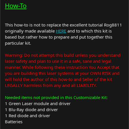
How-To
This how-to is not to replace the excellent tutorial Rog8811
originally made available
HERE
and to which this kit is
based but rather how to prepare and put together this
particular kit.
Warning: Do not attempt this build unless you understand
laser safety and plan to use it in a safe, sane and legal
manner. While following these instruction You Accept that
you are building this laser systems at your OWN RISK and
will hold the author of this how-to and Seller of the kit
LEGALLY harmless from any and all LIABILITY.
Needed items not provided in this Customizable Kit:
1 Green Laser module and driver
1 Blu-Ray diode and driver
1 Red diode and driver
Batteries