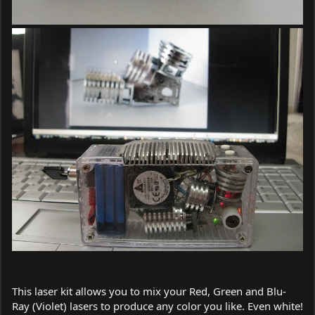
This laser kit allows you to mix your Red, Green and Blu-
Ray (Violet) lasers to produce any color you like. Even white!