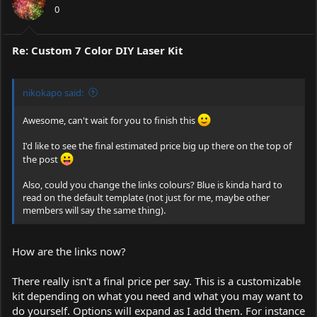
0
Re: Custom 7 Color DIY Laser Kit
nikokapo said:
Awesome, can't wait for you to finish this
I'd like to see the final estimated price big up there on the top of
the post
Also, could you change the links colours? Blue is kinda hard to
read on the default template (not just for me, maybe other
members will say the same thing).
How are the links now?
There really isn't a final price per say. This is a customizable
kit depending on what you need and what you may want to
do yourself. Options will expand as I add them. For instance