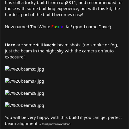
It is still a tricky build from rog8811, and recommended for
those with some building experience, but with this kit, the
hardest part of the build becomes easy!
Now named
The White
F
u
s
i
o
n
Kit!
(good name Dave!)
Here
are some
beam shots! (no smoke or fog,
'full length'
just the beam in the night sky with the camera on 'auto
exposure')
You will be very happy with this build if you can get perfect
beam alignment...
(and power/color blend)