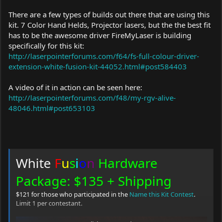
There are a few types of builds out there that are using this
kit. 7 Color Hand Helds, Projector lasers, but the the best fit
has to be the awesome driver FireMyLaser is building
specifically for this kit:
http://laserpointerforums.com/f64/fs-full-colour-driver-
extension-white-fusion-kit-44052.html#post584403
A video of it in action can be seen here:
http://laserpointerforums.com/f48/my-rgv-alive-
48046.html#post653103
White
F
u
s
i
o
n
Hardware
Package: $135 + Shipping
$121 for those who participated in the
Name this Kit Contest
.
Limit 1 per contestant.