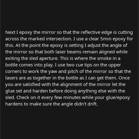
Next I epoxy the mirror so that the reflective edge is cutting
across the marked intersection. I use a clear 5min epoxy for
this. At the point the epoxy is setting I adjust the angle of
the mirror so that both laser beams remain aligned while
exiting the sled aperture. This is where the smoke in a
bottle comes into play. I use two cue tips on the upper
corners to work the yaw and pitch of the mirror so that the
lasers are as together in the bottle as I can get them. Once
you are satisfied with the alignment of the mirror let the
glue set and harden before doing anything else with the
sled. Check on it every few minutes while your glue/epoxy
hardens to make sure the angle didn't drift.