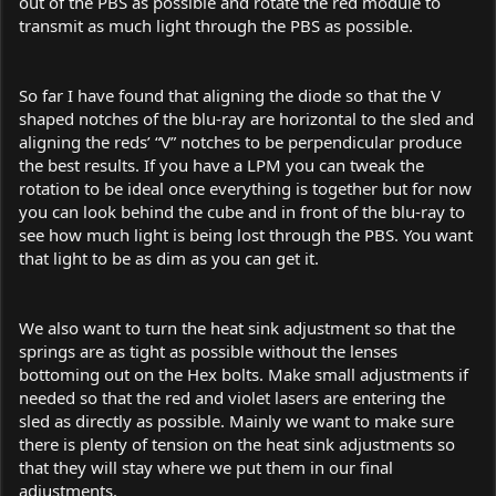
out of the PBS as possible and rotate the red module to
transmit as much light through the PBS as possible.
So far I have found that aligning the diode so that the V
shaped notches of the blu-ray are horizontal to the sled and
aligning the reds’ “V” notches to be perpendicular produce
the best results. If you have a LPM you can tweak the
rotation to be ideal once everything is together but for now
you can look behind the cube and in front of the blu-ray to
see how much light is being lost through the PBS. You want
that light to be as dim as you can get it.
We also want to turn the heat sink adjustment so that the
springs are as tight as possible without the lenses
bottoming out on the Hex bolts. Make small adjustments if
needed so that the red and violet lasers are entering the
sled as directly as possible. Mainly we want to make sure
there is plenty of tension on the heat sink adjustments so
that they will stay where we put them in our final
adjustments.