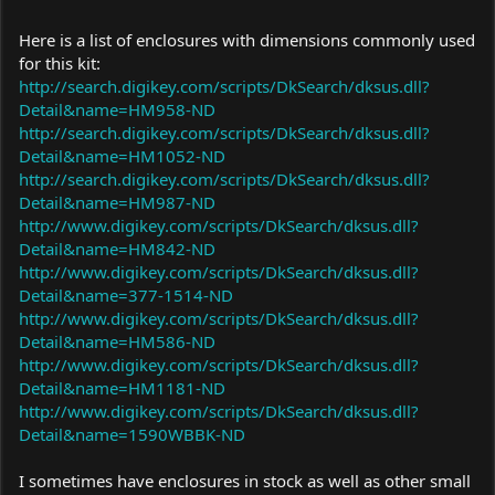
Here is a list of enclosures with dimensions commonly used
for this kit:
http://search.digikey.com/scripts/DkSearch/dksus.dll?
Detail&name=HM958-ND
http://search.digikey.com/scripts/DkSearch/dksus.dll?
Detail&name=HM1052-ND
http://search.digikey.com/scripts/DkSearch/dksus.dll?
Detail&name=HM987-ND
http://www.digikey.com/scripts/DkSearch/dksus.dll?
Detail&name=HM842-ND
http://www.digikey.com/scripts/DkSearch/dksus.dll?
Detail&name=377-1514-ND
http://www.digikey.com/scripts/DkSearch/dksus.dll?
Detail&name=HM586-ND
http://www.digikey.com/scripts/DkSearch/dksus.dll?
Detail&name=HM1181-ND
http://www.digikey.com/scripts/DkSearch/dksus.dll?
Detail&name=1590WBBK-ND
I sometimes have enclosures in stock as well as other small