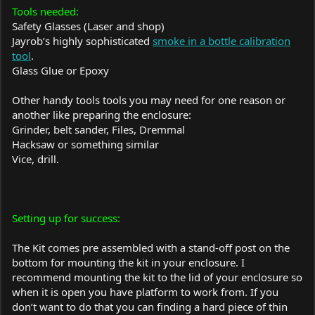
Tools needed:
Safety Glasses (Laser and shop)
Jayrob’s highly sophisticated
smoke in a bottle calibration
tool
.
Glass Glue or Epoxy
Other handy tools tools you may need for one reason or
another like preparing the enclosure:
Grinder, belt sander, Files, Dremmal
Hacksaw or something similar
Vice, drill.
Setting up for success:
The Kit comes pre assembled with a stand-off post on the
bottom for mounting the kit in your enclosure. I
recommend mounting the kit to the lid of your enclosure so
when it is open you have platform to work from. If you
don’t want to do that you can finding a hard piece of thin