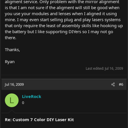
aligment service. Only problem with the mirror alignment
is that I am not sure if the aligment will still be good when
you use your modules and lenses when I aligned it using
mine. I may even start selling plug and play lasers systems
that only require the least of assembly skills like hooking up
the battery but I like supporting DIYers so I may not go
there.
Thanks,
Ryan
Last edited:
Jul 16, 2009
Jul 16, 2009
#6
LiveRock
L
0
Re: Custom 7 Color DIY Laser Kit