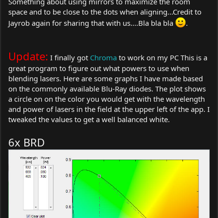
Something about using mirrors to maximize the room
space and to be close to the dots when aligning...Credit to
Jayrob again for sharing that with us....Bla bla bla
.
Update:
I finally got
Chroma
to work on my PC This is a
great program to figure out what powers to use when
blending lasers. Here are some graphs I have made based
on the commonly available Blu-Ray diodes. The plot shows
a circle on on the color you would get with the wavelength
and power of lasers in the field at the upper left of the app. I
tweaked the values to get a well balanced white.
6x BRD