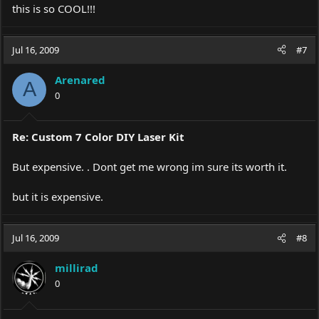
this is so COOL!!!
Jul 16, 2009
#7
Arenared
A
0
Re: Custom 7 Color DIY Laser Kit
But expensive. . Dont get me wrong im sure its worth it.
but it is expensive.
Jul 16, 2009
#8
millirad
0