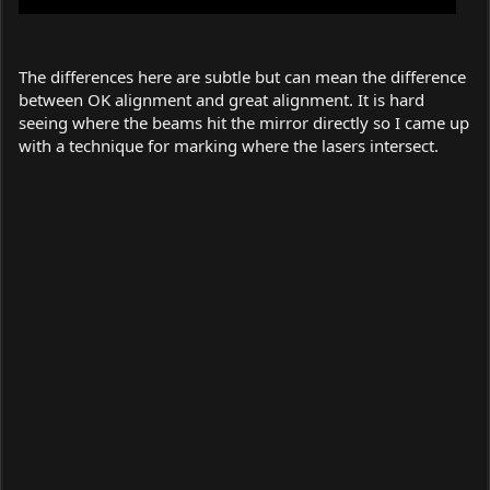
The differences here are subtle but can mean the difference
between OK alignment and great alignment. It is hard
seeing where the beams hit the mirror directly so I came up
with a technique for marking where the lasers intersect.