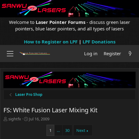
Welcome to
Laser Pointer Forums
- discuss green laser
pointers, blue laser pointers, and all types of lasers
How to Register on LPF
|
LPF Donations
Log in
Register
Laser Pro Shop
FS: White Fusion Laser Mixing Kit
T
S
sightfx
Jul 16, 2009
h
t
r
a
1
…
30
Next
e
r