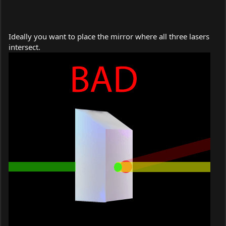
Ideally you want to place the mirror where all three lasers
intersect.