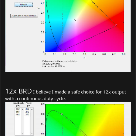
12x BRD
I believe I made a safe choice for 12x output
with a continuous duty cycle.