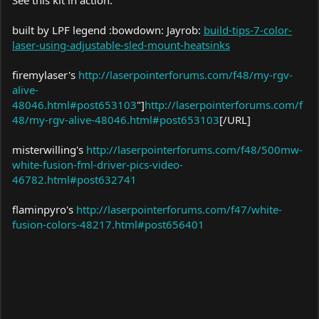
built by LPF legend :bowdown: Jayrob:
build-tips-7-color-
laser-using-adjustable-sled-mount-heatsinks
I will even Hook it up to your Full Colour Driver Extension for free
if you ship it to me.
firemylaser's
http://laserpointerforums.com/f48/my-rgv-
alive-
48046.html#post653103
"]
http://laserpointerforums.com/f
48/my-rgv-alive-48046.html#post653103
[/URL]
misterwilling's
http://laserpointerforums.com/f48/500mw-
white-fusion-fml-driver-pics-video-
46782.html#post632741
flaminpyro's
http://laserpointerforums.com/f47/white-
fusion-colors-48217.html#post656401