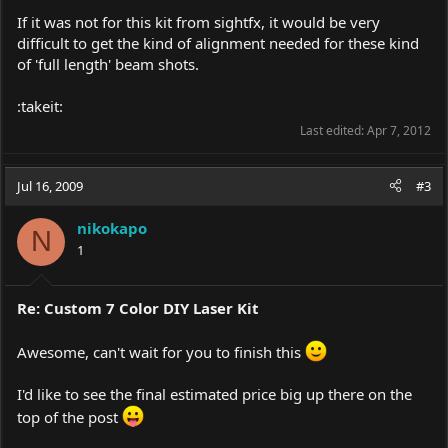
If it was not for this kit from sightfx, it would be very
difficult to get the kind of alignment needed for these kind
of 'full length' beam shots.
:takeit:
Last edited:
Apr 7, 2012
Jul 16, 2009
#3
nikokapo
N
1
Re: Custom 7 Color DIY Laser Kit
Awesome, can't wait for you to finish this
I'd like to see the final estimated price big up there on the
top of the post