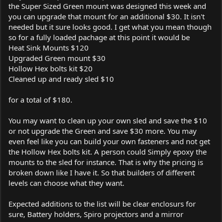
the Super Sized Green mount was designed this week and
you can upgrade that mount for an additional $30. It isn't
needed but it sure looks good. I get what you mean though
so for a fully loaded pachage at this point it would be
Heat Sink Mounts $120
Upgraded Green mount $30
Hollow Hex bolts kit $20
Cleaned up and ready sled $10
for a total of $180.
You may want to clean up your own sled and save the $10
or not upgrade the Green and save $30 more. You may
even feel like you can build your own fasteners and not get
the Hollow Hex bolts kit. A person could Simply epoxy the
mounts to the sled for instance. That is why the pricing is
broken down like I have it. So that builders of different
levels can choose what they want.
Expected additions to the list will be clear enclosurs for
sure, Battery holders, Spiro projectors and a mirror