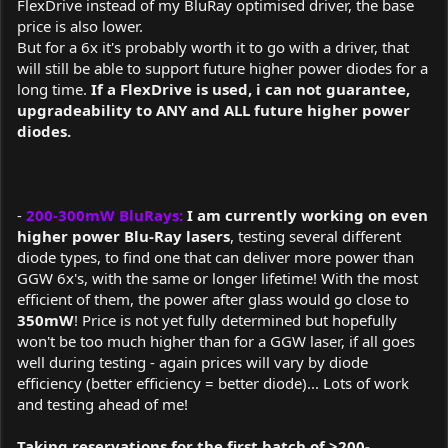
FlexDrive instead of my BluRay optimised driver, the base
price is also lower.
But for a 6x it's probably worth it to go with a driver, that
will still be able to support future higher power diodes for a
long time.
If a FlexDrive is used, i can not guarantee,
upgradeability to ANY and ALL future higher power
diodes.
-
200-300mW BluRays:
I am currently working on even
higher power Blu-Ray lasers
, testing several different
diode types, to find one that can deliver more power than
GGW 6x's, with the same or longer lifetime! With the most
efficient of them, the power after glass would go close to
350mW
! Price is not yet fully determined but hopefully
won't be too much higher than for a GGW laser, if all goes
well during testing - again prices will vary by diode
efficiency (better efficiency = better diode)... Lots of work
and testing ahead of me!
Taking reservations for the first batch of >200-