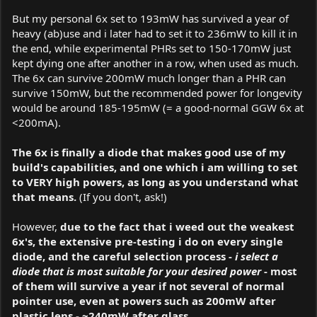
But my personal 6x set to 193mW has survived a year of
heavy (ab)use and i later had to set it to 236mW to kill it in
the end, while experimental PHRs set to 150-170mW just
kept dying one after another in a row, when used as much.
The 6x can survive 200mW much longer than a PHR can
survive 150mW, but the recommended power for longevity
would be around 185-195mW (= a good-normal GGW 6x at
<200mA).
The 6x is finally a diode that makes good use of my
build's capabilities, and one which i am willing to set
to VERY high powers, as long as you understand what
that means.
(If you don't, ask!)
However,
due to the fact that i weed out the weakest
6x's, the extensive pre-testing i do on every single
diode, and the careful selection process -
i select a
diode that is most suitable for your desired power
- most
of them will survive a year if not several of normal
pointer use, even at powers such as 200mW after
plastic lens - ~240mW after glass.