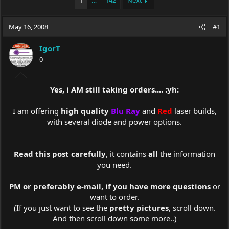
1
…
142
Next
e
r
a
t
May 16, 2008
d
d
#1
s
a
t
t
IgorT
a
e
0
r
t
e
Yes, i AM still taking orders.... :yh:
r
I am offering
high quality
Blu Ray
and
Red
laser builds,
with several diode and power options.​
Read this post carefully
, it contains
all
the information
you need.
PM or preferably e-mail, if you have more questions
or
want to order.
(If you just want to see the
pretty pictures
, scroll down.
And then scroll down some more..)​