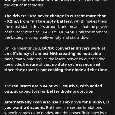
the cost of that diode!
The drivers i use never change in current more than
~0.2mA from full to empty battery
, which makes them
the most stable drivers around, and means that the power
of the laser remains EXACTLY THE SAME until the moment
the battery is completelly empty and shuts down.
Unlike linear drivers,
DC/DC converter drivers work at
an efficiency of almost 90% creating no noticable
heat
, that would reduce the lasers power by overheating
the diode. Because of this,
no duty cycle is required,
since the driver is not cooking the diode all the time.
The
red lasers use a v4 or v5 FlexDrive, with added
output capacitors for better diode protection
.
Alternativelly i can also use a FlexDrive for BluRays, if
you want a discount
. But there are certain limitations
when it comes to 8x diodes, and the power fluctuates by a