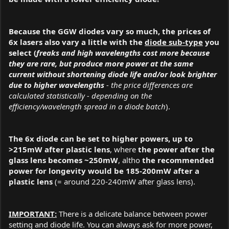
Because the GGW diodes vary so much, the prices of
6x lasers also vary a little with the
diode sub-type
you
select (
freaks and high wavelengths cost more because
they are rare, but produce more power at the same
current without shortening diode life and/or look brighter
due to higher wavelengths
- the price differences are
calculated statistically - depending on the
efficiency/wavelength spread in a diode batch
).
The 6x diode can be set to higher powers, up to
>215mW after plastic lens
, where
the power after the
glass lens becomes ~250mW
, altho
the recommended
power for longevity would be 185-200mW after a
plastic lens
(= around 220-240mW after glass lens).
IMPORTANT:
There is a delicate balance between power
setting and diode life. You can always ask for more power,