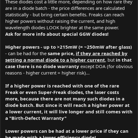
These diodes cost a little more, depending on how rare they
are in a diode batch - the price differences are calculated
statistically - but bring certain benefits. Freaks can reach
higher powers without raising the current, and high
wavelength diodes LOOK brighter at the same power.
Ask for more info about special GGW diodes!
Higher powers - up to >215mW (= ~250mW after glass)
- can be had for the
same price,
if they are reached by
setting a normal diode to a higher current
, but
in that
case there is no diode warranty
except DOA (for obvious
reasons - higher current = higher risk)...
If a higher power is reached with one of the rare
Freak or even Super-Freak diodes, the laser costs
more, because there are not many such diodes in a
diode batch. But since it will reach a higher power at
a lower current, it will live longer and still comes with
a "Birth-Defect Warranty"
Lower powers can be had at a lower price if they can
be made with a lower efficiency diode!