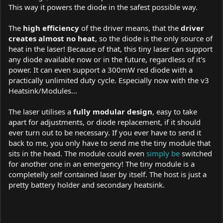
This way it powers the diode in the safest possible way.
The
high efficiency
of the driver means, that the
driver
creates almost no heat
, so the diode is the only source of
heat in the laser! Because of that, this tiny laser can support
any diode available now or in the future, regardless of it's
power. It can even support a 300mW red diode with a
practically unlimited duty cycle. Especially now with the v3
Heatsink/Modules...
The laser utilises a
fully modular design
, easy to take
apart for adjustments, or diode replacement, if it should
ever turn out to be necessary. If you ever have to send it
back to me, you only have to send me the tiny module that
sits in the head. The module could even
simply be
switched
for another one in an emergency! The tiny module is a
completelly self contained laser by itself. The host is just a
pretty battery holder and secondary heatsink.