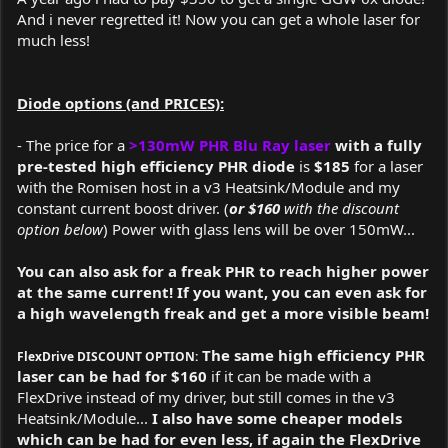
And i never regretted it! Now you can get a whole laser for
much less!
Diode options (and PRICES):
- The price for a
>130mW PHR Blu Ray laser
with a fully
pre-tested high efficiency PHR diode
is
$185
for a laser
with the Romisen host in a v3 Heatsink/Module and my
constant current boost driver. (
or $160
with the discount
option below
) Power with glass lens will be over 150mW...
You can also ask for a freak PHR to reach higher power
at the same current! If you want, you can even ask for
a high wavelength freak and get a more visible beam!
The same high efficiency PHR
FlexDrive DISCOUNT OPTION:
laser can be had for $160
if it can be made with a
FlexDrive instead of my driver, but still comes in the v3
Heatsink/Module...
I also have some cheaper models
which can be had for even less, if again the FlexDrive