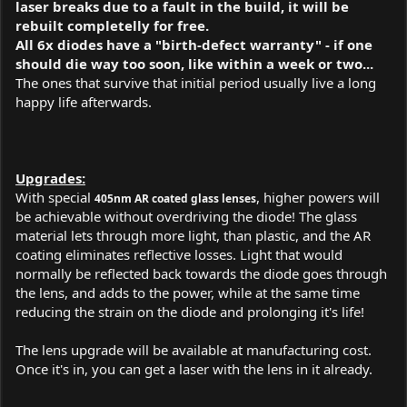
laser breaks due to a fault in the build, it will be
rebuilt completelly for free.
All 6x diodes have a "birth-defect warranty" - if one
should die way too soon, like within a week or two...
The ones that survive that initial period usually live a long
happy life afterwards.
Upgrades:
With special
, higher powers will
405nm AR coated glass lenses
be achievable without overdriving the diode! The glass
material lets through more light, than plastic, and the AR
coating eliminates reflective losses. Light that would
normally be reflected back towards the diode goes through
the lens, and adds to the power, while at the same time
reducing the strain on the diode and prolonging it's life!
The lens upgrade will be available at manufacturing cost.
Once it's in, you can get a laser with the lens in it already.