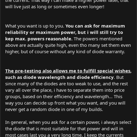
will live just as long or sometimes even longer!
What you want is up to you.
You can ask for maximum
reliability or maximum power, but i will still try to
kep max. powers reasonable.
The powers mentioned
above are actually quite high, even tho many set them even
higher, but of course without any kind of diode warranty.
The pre-testing also allows me to fulfill special wishes
,
such as diode wavelength and diode efficiency
. But
since many of the diodes are too weak to use, and the rest
vary all over the place, i have to separate them into price
groups, based on their efficiency and wavelength... This
way you can decide up front what you want, and you will
never get a random diode in one of my builds.
In general, when you ask for a certain power, i always select
the diode that is most suitable for that power and will in
most cases last you a very long time. I keep the currents