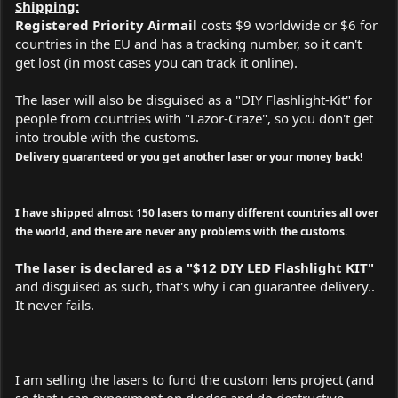
Shipping:
Registered Priority Airmail
costs $9 worldwide or $6 for
countries in the EU and has a tracking number, so it can't
get lost (in most cases you can track it online).
The laser will also be disguised as a "DIY Flashlight-Kit" for
people from countries with "Lazor-Craze", so you don't get
into trouble with the customs.
Delivery guaranteed or you get another laser or your money back!
I have shipped almost 150 lasers to many different countries all over
the world, and there are never any problems with the customs.
The laser is declared as a "$12 DIY LED Flashlight KIT"
and disguised as such, that's why i can guarantee delivery..
It never fails.
I am selling the lasers to fund the custom lens project (and
so that i can experiment on diodes and do destructive