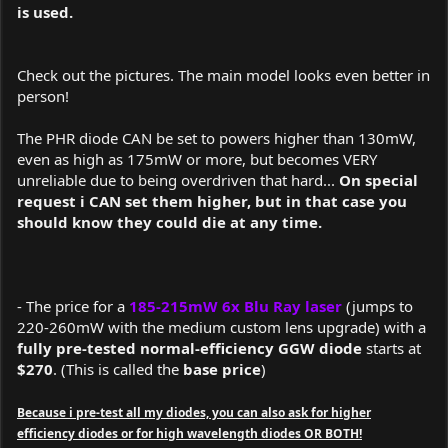
is used.
Check out the pictures. The main model looks even better in
person!
The PHR diode CAN be set to powers higher than 130mW,
even as high as 175mW or more, but becomes VERY
unreliable due to being overdriven that hard...
On special
request i CAN set them higher, but in that case you
should know they could die at any time.
- The price for a
185-215mW 6x Blu Ray laser
(jumps to
220-260mW with the medium custom lens upgrade)
with a
fully pre-tested normal-efficiency GGW diode
starts at
$270
. (This is called the
base price
)
Because i pre-test all my diodes, you can also ask for higher
efficiency diodes or for high wavelength diodes OR BOTH!