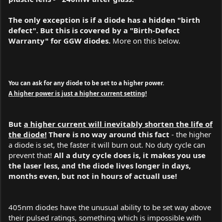
The only exception is if a diode has a hidden "birth
defect". But this is covered by a "Birth-Defect
Warranty" for GGW diodes.
More on this below.
You can ask for any diode to be set to a higher power.
A higher power is just a higher current setting!
But
a higher current will inevitably shorten the life of
the diode!
There is no way around this fact
- the higher
a diode is set, the faster it will burn out. No duty cycle can
prevent that!
All a duty cycle does is, it makes you use
the laser less, and the diode lives longer in days,
months even, but not in hours of actuall use!
405nm diodes have the unusual ability to be set way above
their pulsed ratings, something which is impossible with