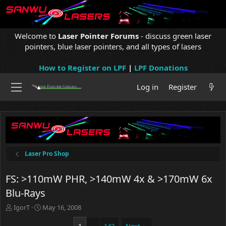
Welcome to
Laser Pointer Forums
- discuss green laser
pointers, blue laser pointers, and all types of lasers
How to Register on LPF
|
LPF Donations
Log in
Register
Laser Pro Shop
FS: >110mW PHR, >140mW 4x & >170mW 6x
Blu-Rays
T
S
IgorT
May 16, 2008
h
t
r
a