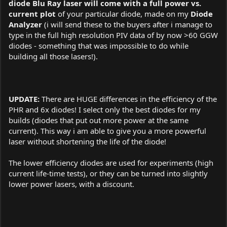
diode Blu Ray laser will come with a full power vs.
current plot
of your particular diode, made on my
Diode
Analyzer
(i will send these to the buyers after i manage to
type in the full high resolution PIV data of by now >60 GGW
diodes - something that was impossible to do while
building all those lasers!).
UPDATE:
There are HUGE differences in the efficiency of the
PHR and 6x diodes! I select only the best diodes for my
builds (diodes that put out more power at the same
current). This way i am able to give you a more powerful
laser without shortening the life of the diode!
The lower efficiency diodes are used for experiments (high
current life-time tests), or they can be turned into slightly
lower power lasers, with a discount.