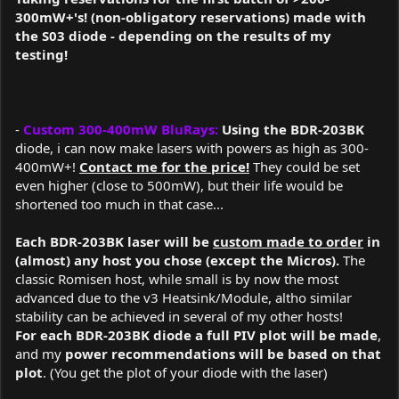
300mW+'s! (non-obligatory reservations) made with
the S03 diode - depending on the results of my
testing!
-
Custom 300-400mW BluRays:
Using the BDR-203BK
diode
, i can now make lasers with powers as high as 300-
400mW+!
Contact me for the price!
They could be set
even higher (close to 500mW), but their life would be
shortened too much in that case...
Each BDR-203BK laser will be
custom made to order
in
(almost) any host you chose (except the Micros).
The
classic Romisen host, while small is by now the most
advanced due to the v3 Heatsink/Module, altho similar
stability can be achieved in several of my other hosts!
For each BDR-203BK diode a full PIV plot will be made
,
and my
power recommendations will be based on that
plot
. (You get the plot of your diode with the laser)