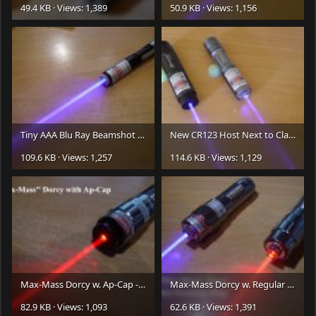
49.4 KB · Views: 1,389
50.9 KB · Views: 1,156
Tiny AAA Blu Ray Beamshot -
LR.JPG
New CR123 Host Next to Classic - Beamshots -
109.6 KB · Views: 1,257
114.6 KB · Views: 1,129
Max-Mass Dorcy w. Ap-Cap -
LR.JPG
Max-Mass Dorcy w. Regular Focusing Ring -
82.9 KB · Views: 1,093
62.6 KB · Views: 1,391