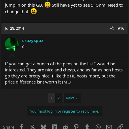
jump in on this GB.
Still have yet to see 515nm. Need to
change that.
Jul 28, 2014
#16
crazyspaz
0
If you can get a bunch of the pens on the list I would be
interested. They are nice and cheap, and as far as pen hosts
go they are pretty nice. I like the HL hosts more, but the
price difference isnt worth it IMO
1
2
Next
You must log in or register to reply here.
Facebook
X
Bluesky
LinkedIn
Reddit
Pinterest
Tumblr
WhatsApp
Email
Li
Share: