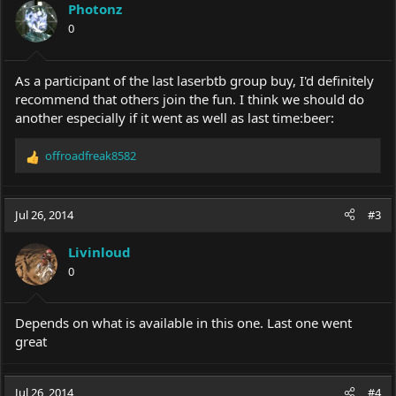
Photonz
0
As a participant of the last laserbtb group buy, I'd definitely
recommend that others join the fun. I think we should do
another especially if it went as well as last time:beer:
offroadfreak8582
R
e
a
c
Jul 26, 2014
#3
t
i
Livinloud
o
0
n
s
:
Depends on what is available in this one. Last one went
great
Jul 26, 2014
#4