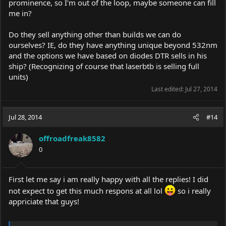
prominence, so I'm out of the loop, maybe someone can fill
me in?
Do they sell anything other than builds we can do
ourselves? IE, do they have anything unique beyond 532nm
and the options we have based on diodes DTR sells in his
ship? (Recognizing of course that laserbtb is selling full
units)
Last edited:
Jul 27, 2014
Jul 28, 2014
#14
offroadfreak8582
0
First let me say i am really happy with all the replies! I did
not expect to get this much respons at all lol
so i really
appriciate that guys!