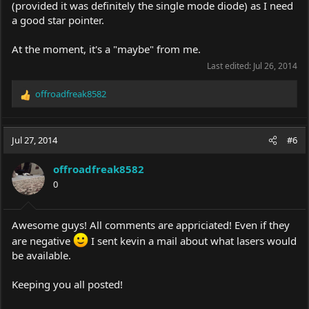
(provided it was definitely the single mode diode) as I need
a good star pointer.
At the moment, it's a "maybe" from me.
Last edited:
Jul 26, 2014
offroadfreak8582
R
e
a
c
Jul 27, 2014
#6
t
i
offroadfreak8582
o
0
n
s
:
Awesome guys! All comments are appriciated! Even if they
are negative
I sent kevin a mail about what lasers would
be available.
Keeping you all posted!