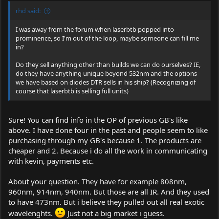
rhd said:
I was away from the forum when laserbtb popped into
prominence, so I'm out of the loop, maybe someone can fill me
in?
Do they sell anything other than builds we can do ourselves? IE,
do they have anything unique beyond 532nm and the options
we have based on diodes DTR sells in his ship? (Recognizing of
course that laserbtb is selling full units)
Sure! You can find info in the OP of previous GB's like
above. I have done four in the past and people seem to like
purchasing through my GB's because 1. The products are
cheaper and 2. Because i do all the work in communicating
with kevin, payments etc.
About your question. They have for example 808nm,
960nm, 914nm, 940nm. But those are all IR. And they used
to have 473nm. But i believe they pulled out all real exotic
wavelenghts.
Just not a big market i guess.