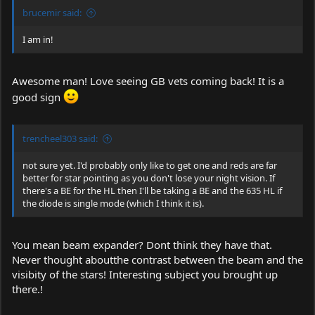
brucemir said:
I am in!
Awesome man! Love seeing GB vets coming back! It is a
good sign
trencheel303 said:
not sure yet. I'd probably only like to get one and reds are far
better for star pointing as you don't lose your night vision. If
there's a BE for the HL then I'll be taking a BE and the 635 HL if
the diode is single mode (which I think it is).
You mean beam expander? Dont think they have that.
Never thought aboutthe contrast between the beam and the
visibity of the stars! Interesting subject you brought up
there.!