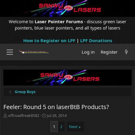
Welcome to
Laser Pointer Forums
- discuss green laser
pointers, blue laser pointers, and all types of lasers
How to Register on LPF
|
LPF Donations
Log in
Register
Group Buys
Feeler: Round 5 on laserBtB Products?
T
S
offroadfreak8582
Jul 26, 2014
h
t
r
a
1
2
Next
e
r