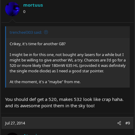
i
mortuus
o
0
n
s
:
trencheel303 said:
Crikey, it's time for another GB?
I might be in for this one, not bought any lasers for a while but I
might be willing to give another WL a try. Chances are I'd go for a
520 or more likely their 180mW 635 HL (provided it was definitely
the single mode diode) as I need a good star pointer.
At the moment, it's a "maybe" from me.
You should def get a 520, makes 532 look like crap haha.
and its awesome point them in the sky too!
Jul 27, 2014
#9