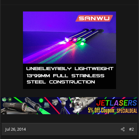
Jul 26, 2014
#2