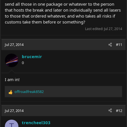
send all those in one package or whatever to the person
that hosts the break and later on individually send all lasers
to those that ordered whatever, and who takes all risks if
customs take them before or something?
Last edited:
Jul 27, 2014
Jul 27, 2014
#11
brucemir
0
I am in!
offroadfreak8582
R
e
a
c
Jul 27, 2014
#12
t
i
trencheel303
o
T