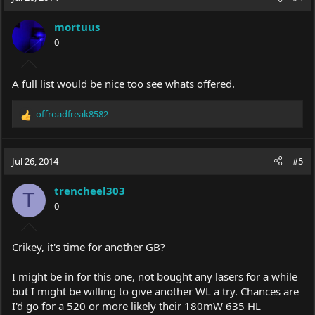
mortuus
0
A full list would be nice too see whats offered.
offroadfreak8582
R
e
a
c
Jul 26, 2014
#5
t
i
trencheel303
o
T
0
n
s
:
Crikey, it's time for another GB?
I might be in for this one, not bought any lasers for a while
but I might be willing to give another WL a try. Chances are
I'd go for a 520 or more likely their 180mW 635 HL