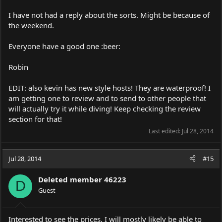
I have not had a reply about the sorts. Might be because of
the weekend.
Everyone have a good one :beer:
Robin
EDIT: also kevin has new style hosts! They are waterproof! I
am getting one to review and to send to other people that
will actually try it while diving! Keep checking the review
section for that!
Last edited:
Jul 28, 2014
Jul 28, 2014
#15
Deleted member 46223
D
Guest
Interested to see the prices. I will mostly likely be able to