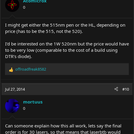
Atomicrox
0
I might get either the 515nm pen or the HL, depending on
price (has to be the 515, not the 520).
I'd be interested on the 1W 520nm but the price would have
to be very low (comparable to the cost of a build using
DTR's diode).
offroadfreak8582
R
e
a
c
Jul 27, 2014
#10
t
i
mortuus
o
0
n
s
:
Can someone explain how this all work, lets say the final
order is for 30 lasers, so that means that laserbtb would