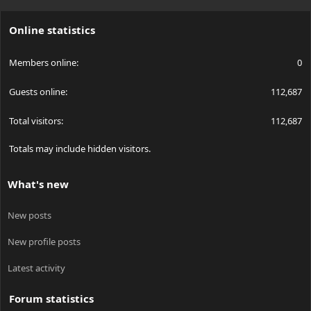
S
S
Online statistics
Members online
0
Guests online
112,687
Total visitors
112,687
Totals may include hidden visitors.
What's new
New posts
New profile posts
Latest activity
Forum statistics