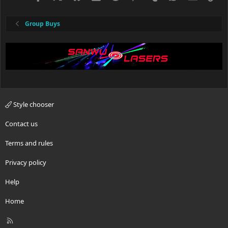
Group Buys
Style chooser
Contact us
Terms and rules
Privacy policy
Help
Home
R