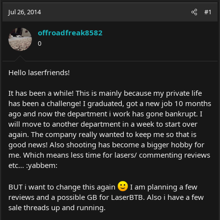
a
t
Jul 26, 2014
d
d
#1
s
a
t
t
offroadfreak8582
a
e
0
r
t
e
Hello laserfriends!
r
It has been a while! This is mainly because my private life
has been a challenge! I graduated, got a new job 10 months
ago and now the department i work has gone bankrupt. I
will move to another department in a week to start over
again. The company really wanted to keep me so that is
good news! Also shooting has become a bigger hobby for
me. Which means less time for lasers/ commenting reviews
etc... :yabbem:
BUT i want to change this again
I am planning a few
reviews and a possible GB for LaserBTB. Also i have a few
sale threads up and running.