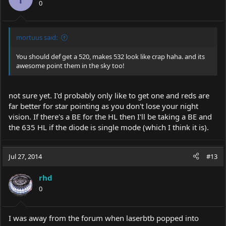
0
n
s
:
mortuus said:
You should def get a 520, makes 532 look like crap haha. and its
awesome point them in the sky too!
not sure yet. I'd probably only like to get one and reds are
far better for star pointing as you don't lose your night
vision. If there's a BE for the HL then I'll be taking a BE and
the 635 HL if the diode is single mode (which I think it is).
Jul 27, 2014
#13
rhd
0
I was away from the forum when laserbtb popped into