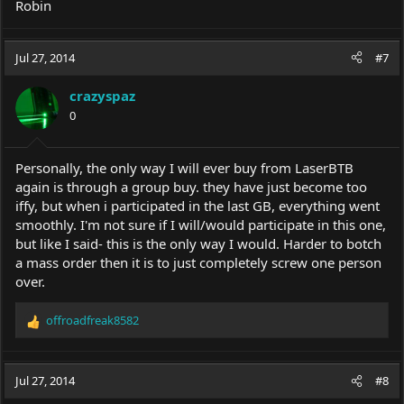
Robin
Jul 27, 2014
#7
crazyspaz
0
Personally, the only way I will ever buy from LaserBTB
again is through a group buy. they have just become too
iffy, but when i participated in the last GB, everything went
smoothly. I'm not sure if I will/would participate in this one,
but like I said- this is the only way I would. Harder to botch
a mass order then it is to just completely screw one person
over.
offroadfreak8582
R
e
a
c
Jul 27, 2014
#8
t