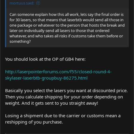
mortuus said:
Can someone explain how this all work, lets say the final order is
for 30 lasers, so that means that laserbtb would send all those in
one package or whatever to the person that hosts the break and
later on individually send all lasers to those that ordered
whatever, and who takes all risks if customs take them before or
something?
You should look at the OP of GB4 here:
http://laserpointerforums.com/f55/closed-round-4-
skylaser-laserbtb-groupbuy-86275.html
Basically you select the lasers you want at discounted price.
Then you calculate shipping for your order depending on
weight. And it gets sent to you straight away!
Losing a shipment due to the carrier or customs mean a
reshipping of you purchase.