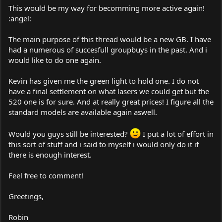
This would be my way for becomming more active again!
:angel:
The main purpose of this thread would be a new GB. I have
had a numerous of succesfull groupbuys in the past. And i
would like to do one again.
Kevin has given me the green light to hold one. I do not
have a final settlement on what lasers we could get but the
520 one is for sure. And at really great prices! I figure all the
standard models are available again aswell.
Would you guys still be interested?
I put a lot of effort in
this sort of stuff and i said to myself i would only do it if
there is enough interest.
Feel free to comment!
Greetings,
Robin