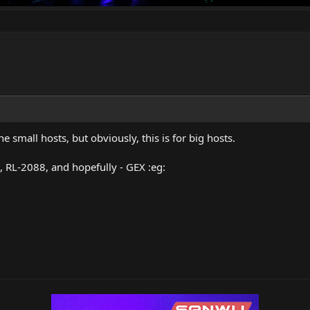
e small hosts, but obviously, this is for big hosts.
, RL-2088, and hopefully - GEX :eg: