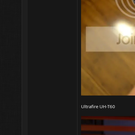
Ultrafire UH-T60