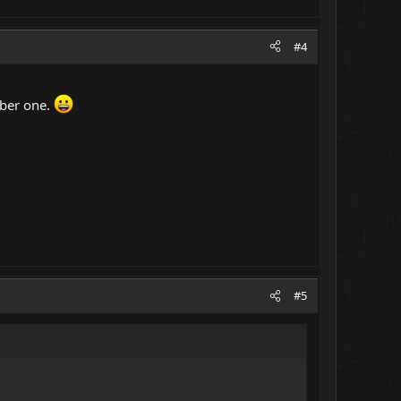
#4
mber one.
#5