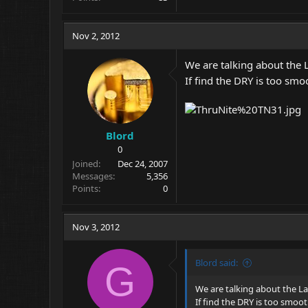
Nov 2, 2012
We are talking about the L
If find the DRY is too smo
Blord
0
Joined
Dec 24, 2007
Messages
5,356
Points
0
Nov 3, 2012
Blord said:
G
We are talking about the Las
If find the DRY is too smoo