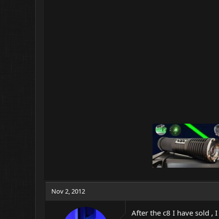
Nov 2, 2012
After the c8 I have sold , I