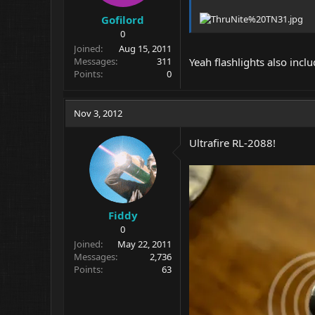
Gofilord
0
Joined
Aug 15, 2011
Messages
311
Yeah flashlights also incl
Points
0
Nov 3, 2012
Ultrafire RL-2088!
Fiddy
0
Joined
May 22, 2011
Messages
2,736
Points
63