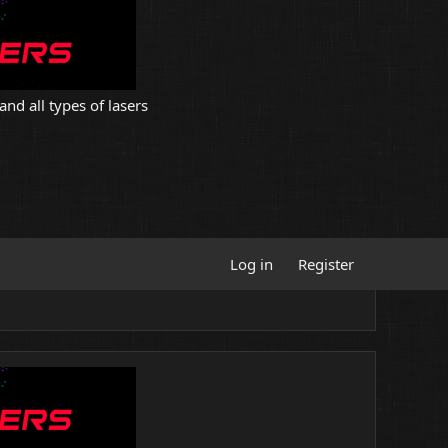
and all types of lasers
Log in
Register