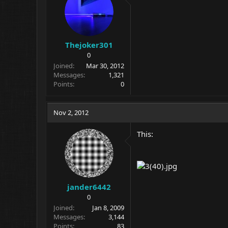
Thejoker301
0
Joined
Mar 30, 2012
Messages
1,321
Points
0
Nov 2, 2012
This:
jander6442
0
Joined
Jan 8, 2009
Messages
3,144
Points
83