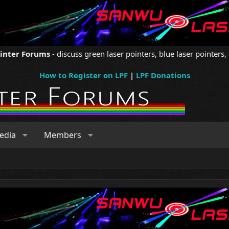
ointer Forums
- discuss green laser pointers, blue laser pointers, 
How to Register on LPF
|
LPF Donations
edia
Members