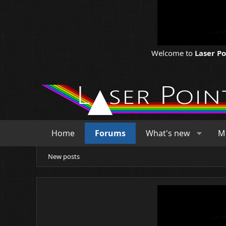
Welcome to
Laser P
Home
Forums
What's new
M
New posts