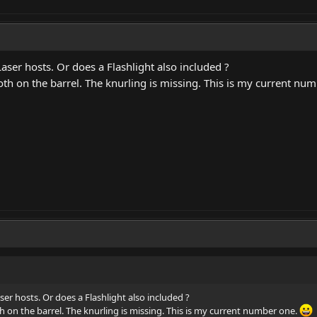
aser hosts. Or does a Flashlight also included ?
oth on the barrel. The knurling is missing. This is my current nu
er hosts. Or does a Flashlight also included ?
th on the barrel. The knurling is missing. This is my current number one.