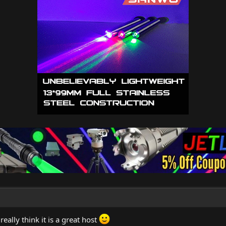
 really think it is a great host