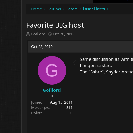
Home
Forums
Lasers
Laser Hosts
Favorite BIG host
T
S
Gofilord
Oct 28, 2012
h
t
r
a
Oct 28, 2012
e
r
a
t
Same discussion as with th
d
d
G
I'm gonna start:
s
a
t
t
The "Sabre", Spyder Arctic
a
e
r
t
Gofilord
e
0
r
Joined
Aug 15, 2011
Messages
311
Points
0