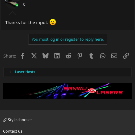
0
Thanks for the input.
You must log in or register to reply here.
Facebook
X
Bluesky
LinkedIn
Reddit
Pinterest
Tumblr
WhatsApp
Email
Li
Share:
Laser Hosts
Style chooser
Contact us