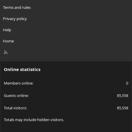
Terms and rules
Privacy policy
Help
Home
R
S
S
Online statistics
Members online
0
Guests online
85,558
Total visitors
85,558
Totals may include hidden visitors.