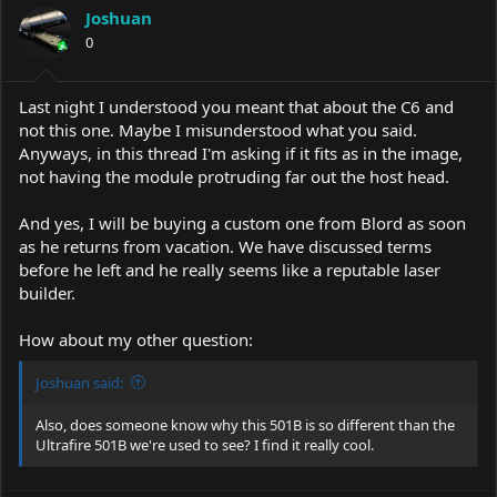
Joshuan
0
Last night I understood you meant that about the C6 and
not this one. Maybe I misunderstood what you said.
Anyways, in this thread I'm asking if it fits as in the image,
not having the module protruding far out the host head.
And yes, I will be buying a custom one from Blord as soon
as he returns from vacation. We have discussed terms
before he left and he really seems like a reputable laser
builder.
How about my other question:
Joshuan said:
Also, does someone know why this 501B is so different than the
Ultrafire 501B we're used to see? I find it really cool.