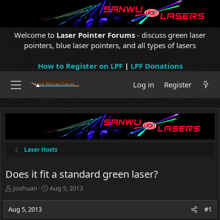
Welcome to
Laser Pointer Forums
- discuss green laser
pointers, blue laser pointers, and all types of lasers
How to Register on LPF
|
LPF Donations
Log in
Register
Laser Hosts
Does it fit a standard green laser?
T
S
Joshuan
Aug 5, 2013
h
t
r
a
Aug 5, 2013
#1
e
r