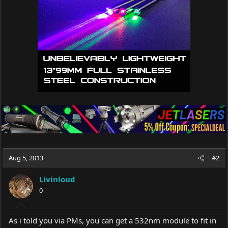
Aug 5, 2013
#2
Livinloud
0
As i told you via PMs, you can get a 532nm module to fit in