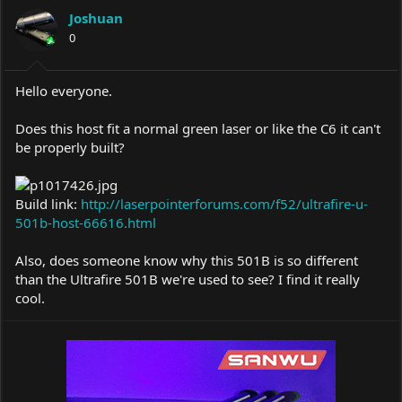
a
t
Joshuan
d
d
s
0
a
t
t
a
e
r
Hello everyone.
t
e
Does this host fit a normal green laser or like the C6 it can't
r
be properly built?
Build link:
http://laserpointerforums.com/f52/ultrafire-u-
501b-host-66616.html
Also, does someone know why this 501B is so different
than the Ultrafire 501B we're used to see? I find it really
cool.