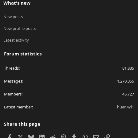
What's new
New posts
New profile posts
Latest activity
Forum statistics
Threads
81,835
Messages
1,270,355
Members
45,727
Latest member
huan4yi1
Share this page
Facebook
X
Bluesky
LinkedIn
Reddit
Pinterest
Tumblr
WhatsApp
Email
Link