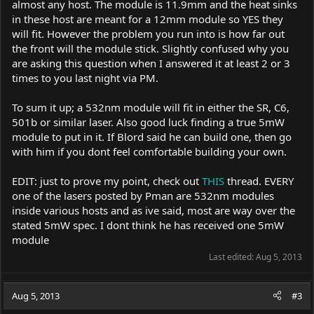
almost any host. The module is 11.9mm and the heat sinks
in these host are meant for a 12mm module so YES they
will fit. However the problem you run into is how far out
the front will the module stick. Slightly confused why you
are asking this question when I answered it at least 2 or 3
times to you last night via PM.
To sum it up; a 532nm module will fit in either the SR, C6,
501b or similar laser. Also good luck finding a true 5mW
module to put in it. If Blord said he can build one, then go
with him if you dont feel comfortable building your own.
EDIT: just to prove my point, check out
THIS
thread. EVERY
one of the lasers posted by Pman are 532nm modules
inside various hosts and as ive said, most are way over the
stated 5mW spec. I dont think he has received one 5mW
module
Last edited:
Aug 5, 2013
Aug 5, 2013
#3