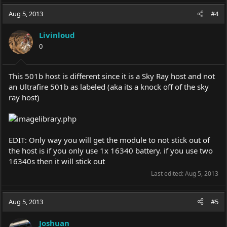
Aug 5, 2013
#4
Livinloud
0
This 501b host is different since it is a Sky Ray host and not
an Ultrafire 501b as labeled (aka its a knock off of the sky
ray host)
EDIT: Only way you will get the module to not stick out of
the host is if you only use 1x 16340 battery. if you use two
16340s then it will stick out
Last edited:
Aug 5, 2013
Aug 5, 2013
#5
Joshuan