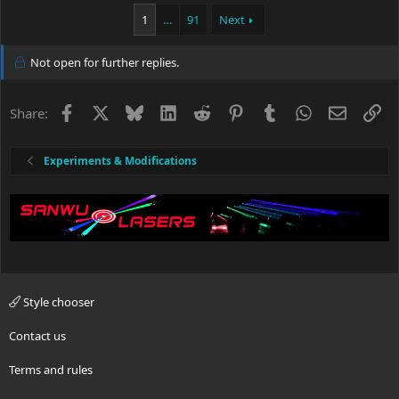
1
…
91
Next
Not open for further replies.
Facebook
X
Bluesky
LinkedIn
Reddit
Pinterest
Tumblr
WhatsApp
Email
Li
Share:
Experiments & Modifications
Style chooser
Contact us
Terms and rules