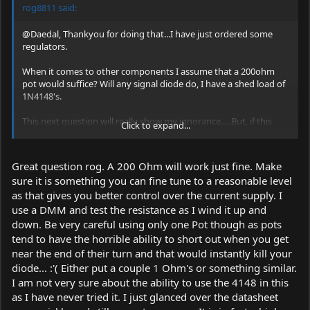
rog8811 said:
@Daedal, Thankyou for doing that...I have just ordered some
regulators.
When it comes to other components I assume that a 200ohm
pot would suffice? Will any signal diode do, I have a shed load of
1N4148's.
This next question will really show my ignorance.....But, if this
Click to expand...
circuit were to be tested on a standard led (rather than the
precious laser diode) would the charecteristics, IE current draw,
be anywhere near similar?
Great question rog. A 200 Ohm will work just fine. Make
sure it is something you can fine tune to a reasonable level
Regards rog8811
as that gives you better control over the current supply. I
*Hope the mods stick this in the sticky area with sticky stuff...I
use a DMM and test the resistance as I wind it up and
will be stuck when it falls down the page
*
down. Be very careful using only one Pot though as pots
tend to have the horrible ability to short out when you get
near the end of their turn and that would instantly kill your
diode... :'( Either put a couple 1 Ohm's or something similar.
I am not very sure about the ability to use the 4148 in this
as I have never tried it. I just glanced over the datasheet