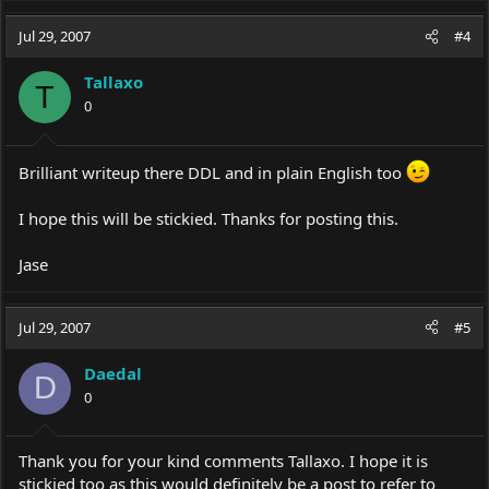
Jul 29, 2007
#4
Tallaxo
T
0
Brilliant writeup there DDL and in plain English too
I hope this will be stickied. Thanks for posting this.
Jase
Jul 29, 2007
#5
Daedal
D
0
Thank you for your kind comments Tallaxo. I hope it is
stickied too as this would definitely be a post to refer to