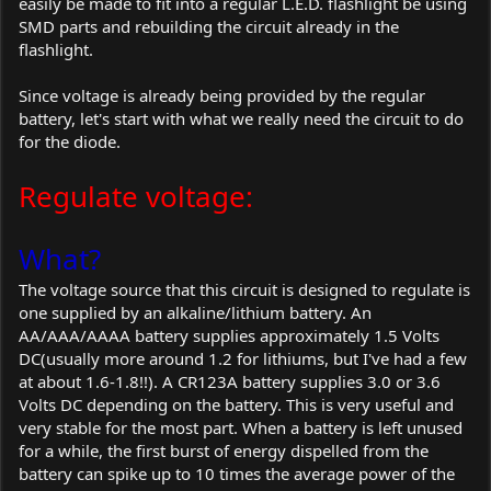
easily be made to fit into a regular L.E.D. flashlight be using
SMD parts and rebuilding the circuit already in the
flashlight.
Since voltage is already being provided by the regular
battery, let's start with what we really need the circuit to do
for the diode.
Regulate voltage:
What?
The voltage source that this circuit is designed to regulate is
one supplied by an alkaline/lithium battery. An
AA/AAA/AAAA battery supplies approximately 1.5 Volts
DC(usually more around 1.2 for lithiums, but I've had a few
at about 1.6-1.8!!). A CR123A battery supplies 3.0 or 3.6
Volts DC depending on the battery. This is very useful and
very stable for the most part. When a battery is left unused
for a while, the first burst of energy dispelled from the
battery can spike up to 10 times the average power of the