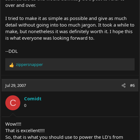
over and over.
I tried to make it as simple as possible and give as much
detail without going into too much jargon. It took a while to
make, but nonetheless it was definitely worth it. I hope this
is what everyone was looking forward to.
--DDL
zippersnapper
R
e
a
c
Jul 29, 2007
#6
t
i
Comidt
o
C
0
n
s
:
Wow!!!!
That is excellent!!!!
So, that is what you should use to power the LD's from