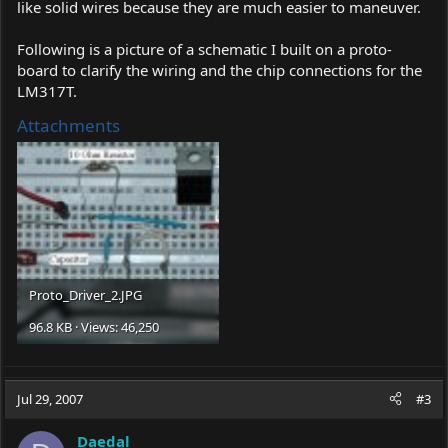
like solid wires because they are much easier to maneuver.
Following is a picture of a schematic I built on a proto-
board to clarify the wiring and the chip connections for the
LM317T.
Attachments
Proto_Driver_2.JPG
96.8 KB · Views: 46,250
Jul 29, 2007
#3
Daedal