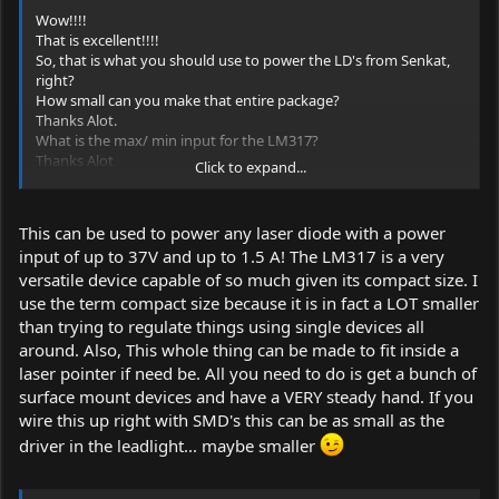
Wow!!!!
That is excellent!!!!
So, that is what you should use to power the LD's from Senkat,
right?
How small can you make that entire package?
Thanks Alot.
What is the max/ min input for the LM317?
Thanks Alot
Click to expand...
Jonno
This MUST be stickied.
This can be used to power any laser diode with a power
input of up to 37V and up to 1.5 A! The LM317 is a very
versatile device capable of so much given its compact size. I
use the term compact size because it is in fact a LOT smaller
than trying to regulate things using single devices all
around. Also, This whole thing can be made to fit inside a
laser pointer if need be. All you need to do is get a bunch of
surface mount devices and have a VERY steady hand. If you
wire this up right with SMD's this can be as small as the
driver in the leadlight... maybe smaller