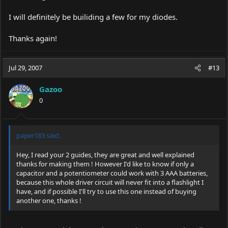
I will definitely be builiding a few for my diodes.
Thanks again!
Jul 29, 2007
#13
Gazoo
0
paper183 said:
Hey, I read your 2 guides, they are great and well explained
thanks for making them ! However I'd like to know if only a
capacitor and a potentiometer could work with 3 AAA batteries,
because this whole driver circuit will never fit into a flashlight I
have, and if possible I'll try to use this one instead of buying
another one, thanks !