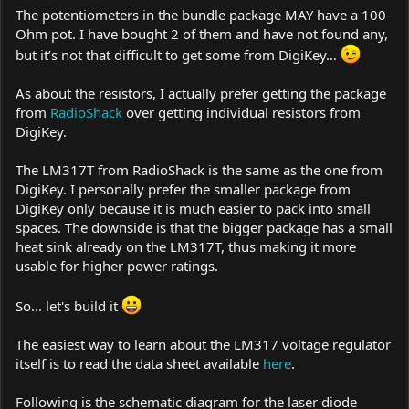
The potentiometers in the bundle package MAY have a 100-
Ohm pot. I have bought 2 of them and have not found any,
but it’s not that difficult to get some from DigiKey…
As about the resistors, I actually prefer getting the package
from
RadioShack
over getting individual resistors from
DigiKey.
The LM317T from
RadioShack
is the same as the one from
DigiKey. I personally prefer the smaller package from
DigiKey only because it is much easier to pack into small
spaces. The downside is that the bigger package has a small
heat sink already on the LM317T, thus making it more
usable for higher power ratings.
So... let's build it
The easiest way to learn about the LM317 voltage regulator
itself is to read the data sheet available
here
.
Following is the schematic diagram for the laser diode