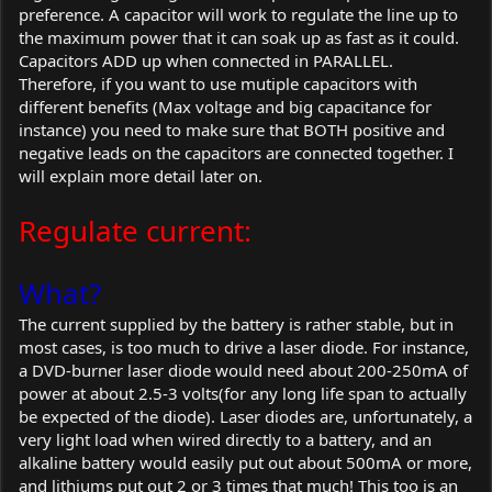
preference. A capacitor will work to regulate the line up to
the maximum power that it can soak up as fast as it could.
Capacitors ADD up when connected in PARALLEL.
Therefore, if you want to use mutiple capacitors with
different benefits (Max voltage and big capacitance for
instance) you need to make sure that BOTH positive and
negative leads on the capacitors are connected together. I
will explain more detail later on.
Regulate current:
What?
The current supplied by the battery is rather stable, but in
most cases, is too much to drive a laser diode. For instance,
a DVD-burner laser diode would need about 200-250mA of
power at about 2.5-3 volts(for any long life span to actually
be expected of the diode). Laser diodes are, unfortunately, a
very light load when wired directly to a battery, and an
alkaline battery would easily put out about 500mA or more,
and lithiums put out 2 or 3 times that much! This too is an