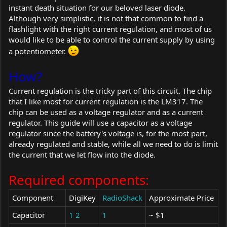
instant death situation for our beloved laser diode.
Although very simplistic, it is not that common to find a
flashlight with the right current regulation, and most of us
would like to be able to control the current supply by using
a potentiometer.
How?
Current regulation is the tricky part of this circuit. The chip
that I like most for current regulation is the LM317. The
chip can be used as a voltage regulator and as a current
regulator. This guide will use a capacitor as a voltage
regulator since the battery's voltage is, for the most part,
already regulated and stable, while all we need to do is limit
the current that we let flow into the diode.
Required components:
Component
DigiKey
RadioShack
Approximate Price
Capacitor
1
2
1
~ $1