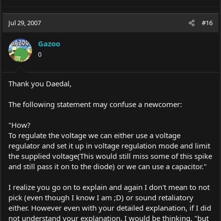
e
a
c
Jul 29, 2007
#16
t
i
Gazoo
o
0
n
s
:
Thank you Daedal,
The following statement may confuse a newcomer:
"How?
To regulate the voltage we can either use a voltage
regulator and set it up in voltage regulation mode and limit
the supplied voltage(This would still miss some of this spike
and still pass it on to the diode) or we can use a capacitor."
I realize you go on to explain and again I don't mean to not
pick (even though I know I am ;D) or sound retaliatory
either. However even with your detailed explanation, if I did
not understand your explanation, I would be thinking, "but