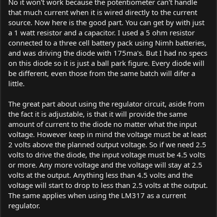
No it won't work because the potentiometer can't handle
that much current when it is wired directly to the current
source. Now here is the good part. You can get by with just
a 1 watt resistor and a capacitor. I used a 5 ohm resistor
connected to a three cell battery pack using Nimh batteries,
and was driving the diode with 175ma's. But I had no specs
on this diode so it is just a ball park figure. Every diode will
be different, even those from the same batch will difer a
little.
The great part about using the regulator circuit, aside from
the fact it is adjustable, is that it will provide the same
amount of current to the diode no matter what the input
voltage. However keep in mind the voltage must be at least
2 volts above the planned output voltage. So if we need 2.5
volts to drive the diode, the input voltage must be 4.5 volts
or more. Any more voltage and the voltage will stay at 2.5
volts at the output. Anything less than 4.5 volts and the
voltage will start to drop to less than 2.5 volts at the output.
The same applies when using the LM317 as a current
regulator.