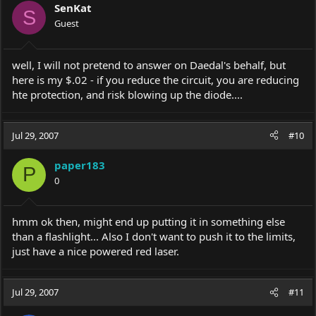
SenKat
S
Guest
well, I will not pretend to answer on Daedal's behalf, but
here is my $.02 - if you reduce the circuit, you are reducing
hte protection, and risk blowing up the diode....
Jul 29, 2007
#10
paper183
P
0
hmm ok then, might end up putting it in something else
than a flashlight... Also I don't want to push it to the limits,
just have a nice powered red laser.
Jul 29, 2007
#11