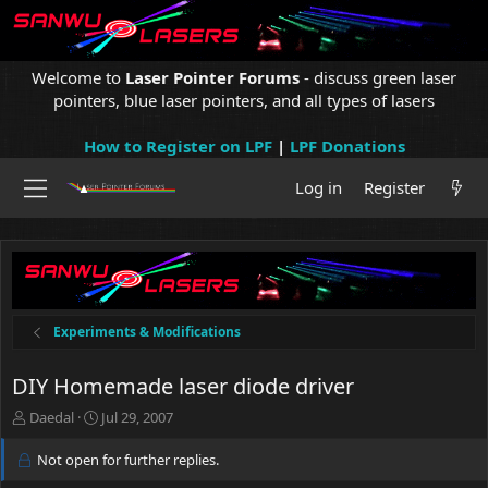
Welcome to
Laser Pointer Forums
- discuss green laser
pointers, blue laser pointers, and all types of lasers
How to Register on LPF
|
LPF Donations
Log in
Register
Experiments & Modifications
DIY Homemade laser diode driver
T
S
Daedal
Jul 29, 2007
h
t
r
a
Not open for further replies.
e
r