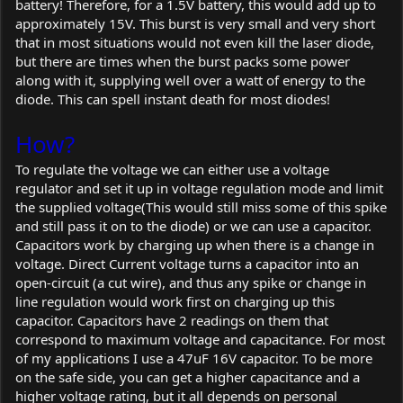
battery! Therefore, for a 1.5V battery, this would add up to
approximately 15V. This burst is very small and very short
that in most situations would not even kill the laser diode,
but there are times when the burst packs some power
along with it, supplying well over a watt of energy to the
diode. This can spell instant death for most diodes!
How?
To regulate the voltage we can either use a voltage
regulator and set it up in voltage regulation mode and limit
the supplied voltage(This would still miss some of this spike
and still pass it on to the diode) or we can use a capacitor.
Capacitors work by charging up when there is a change in
voltage. Direct Current voltage turns a capacitor into an
open-circuit (a cut wire), and thus any spike or change in
line regulation would work first on charging up this
capacitor. Capacitors have 2 readings on them that
correspond to maximum voltage and capacitance. For most
of my applications I use a 47uF 16V capacitor. To be more
on the safe side, you can get a higher capacitance and a
higher voltage rating, but it all depends on personal