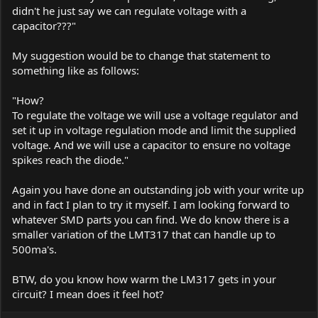
didn't he just say we can regulate voltage with a
capacitor???"
My suggestion would be to change that statement to
something like as follows:
"How?
To regulate the voltage we will use a voltage regulator and
set it up in voltage regulation mode and limit the supplied
voltage. And we will use a capacitor to ensure no voltage
spikes reach the diode."
Again you have done an outstanding job with your write up
and in fact I plan to try it myself. I am looking forward to
whatever SMD parts you can find. We do know there is a
smaller variation of the LMT317 that can handle up to
500ma's.
BTW, do you know how warm the LM317 gets in your
circuit? I mean does it feel hot?