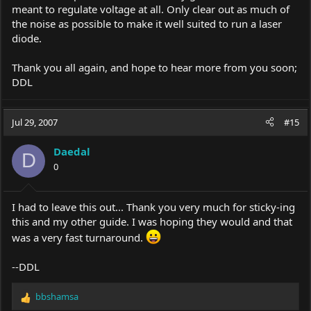
meant to regulate voltage at all. Only clear out as much of
the noise as possible to make it well suited to run a laser
diode.
Thank you all again, and hope to hear more from you soon;
DDL
Jul 29, 2007
#15
Daedal
D
0
I had to leave this out... Thank you very much for sticky-ing
this and my other guide. I was hoping they would and that
was a very fast turnaround.
--DDL
bbshamsa
R