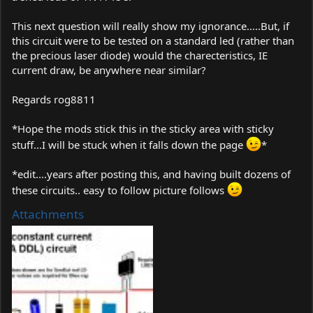
This next question will really show my ignorance.....But, if
this circuit were to be tested on a standard led (rather than
the precious laser diode) would the charecteristics, IE
current draw, be anywhere near similar?
Regards rog8811
*Hope the mods stick this in the sticky area with sticky
stuff...I will be stuck when it falls down the page
*
*edit....years after posting this, and having built dozens of
these circuits.. easy to follow picture follows
Attachments