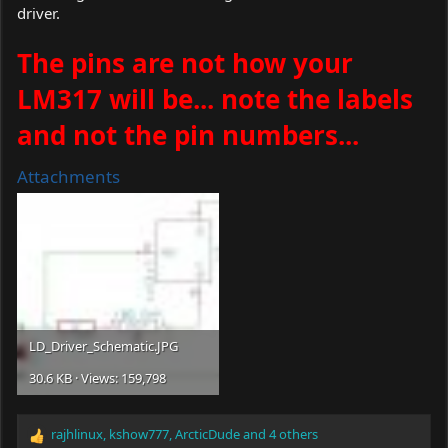
driver.
The pins are not how your
LM317 will be... note the labels
and not the pin numbers...
Attachments
LD_Driver_Schematic.JPG
30.6 KB · Views: 159,798
rajhlinux
,
kshow777
,
ArcticDude
and 4 others
R