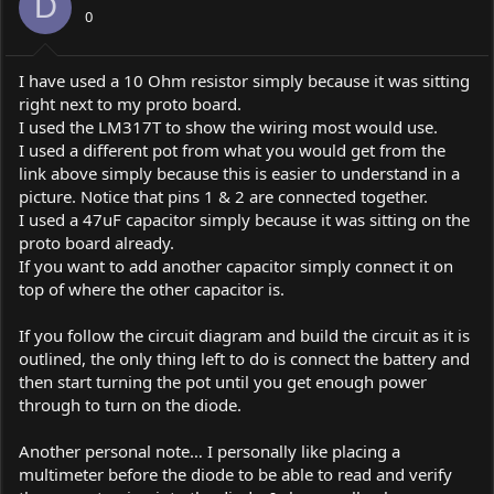
D
0
I have used a 10 Ohm resistor simply because it was sitting
right next to my proto board.
I used the LM317T to show the wiring most would use.
I used a different pot from what you would get from the
link above simply because this is easier to understand in a
picture. Notice that pins 1 & 2 are connected together.
I used a 47uF capacitor simply because it was sitting on the
proto board already.
If you want to add another capacitor simply connect it on
top of where the other capacitor is.
If you follow the circuit diagram and build the circuit as it is
outlined, the only thing left to do is connect the battery and
then start turning the pot until you get enough power
through to turn on the diode.
Another personal note… I personally like placing a
multimeter before the diode to be able to read and verify