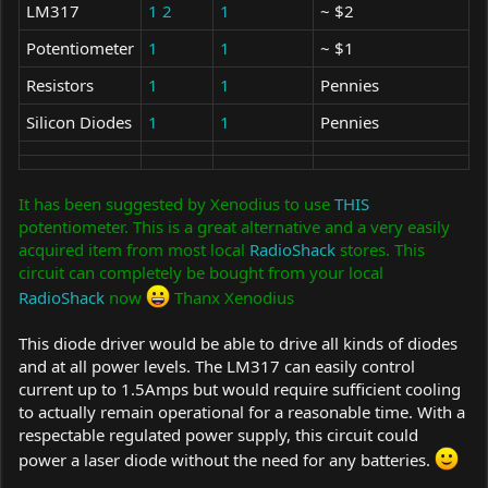
LM317
1
2
1
~ $2
Potentiometer
1
1
~ $1
Resistors
1
1
Pennies
Silicon Diodes
1
1
Pennies
It has been suggested by Xenodius to use
THIS
potentiometer. This is a great alternative and a very easily
acquired item from most local
RadioShack
stores. This
circuit can completely be bought from your local
RadioShack
now
Thanx Xenodius
This diode driver would be able to drive all kinds of diodes
and at all power levels. The LM317 can easily control
current up to 1.5Amps but would require sufficient cooling
to actually remain operational for a reasonable time. With a
respectable regulated power supply, this circuit could
power a laser diode without the need for any batteries.