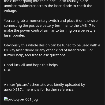
the current going into the diode. I also usually place
another multimeter across the laser diode to check the
voltage.
You can grab a momentary switch and place it on the wire
connecting the positive battery terminal to the LM317 to
make the power control similar to turning on a pen-style
laser pointer.
Obviously this whole design can be tuned to be used with a
BluRay laser diode or any other kind of laser diode. For
further help, feel free to ask questions.
Good luck all and hope this helps;
DDL
A nicer 'picture' schematic was kindly uploaded by
aaronX987... here it is for further reference: