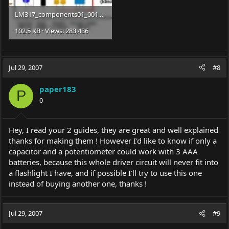
LM317_components01_001.jpg
102.5 KB · Views: 283,436
Jul 29, 2007
#8
paper183
P
0
Hey, I read your 2 guides, they are great and well explained
thanks for making them ! However I'd like to know if only a
capacitor and a potentiometer could work with 3 AAA
batteries, because this whole driver circuit will never fit into
a flashlight I have, and if possible I'll try to use this one
instead of buying another one, thanks !
Jul 29, 2007
#9