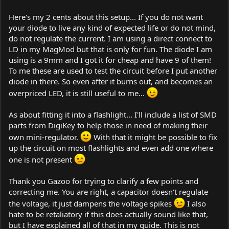
Here's my 2 cents about this setup... If you do not want
your diode to live any kind of expected life or do not mind,
do not regulate the current. I am using a direct connect to
LD in my MagMod but that is only for fun. The diode I am
using is a 9mm and I got it for cheap and have 9 of them!
To me these are used to test the circuit before I put another
diode in there. So even after it burns out, and becomes an
overpriced LED, it is still useful to me...
As about fitting it into a flashlight... I'll include a list of SMD
parts from DigiKey to help those in need of making their
own mini-regulator.
With that it might be possible to fix
up the circuit on most flashlights and even add one where
one is not present
Thank you Gazoo for trying to clarify a few points and
correcting me. You are right, a capacitor doesn't regulate
the voltage, it just dampens the voltage spikes
I also
hate to be retaliatory if this does actually sound like that,
but I have explained all of that in my guide. This is not