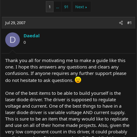
a
t
1
…
91
Next
d
d
s
a
t
t
Jul 29, 2007
#1
a
e
r
t
Daedal
D
e
0
r
Thank you all for motivating me to make a guide like this
one. I hope this answers any questions and clears any
confusions. If anyone requires any further support please
do not hesitate to ask questions.
One of the best items to be able to build yourself is the
laser diode driver. The driver is supposed to regulate
voltage and current. One of the best things to have in a
laser diode driver is variable voltage AND current supply.
This is sure to be an item that many would like to replicate
and use on all of their home made projects. Also, given the
very low component count in this driver, it could probably