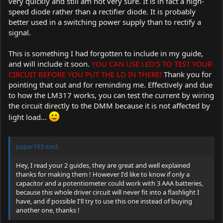
very quickly and still am not very sure. It is in fact a high-
speed diode rather than a rectifier diode. It is probably
better used in a switching power supply than to rectify a
signal.
This is something I had forgotten to include in my guide,
and will include it soon.
YOU CAN USE LED'S TO TEST YOUR
CIRCUIT BEFORE YOU PUT THE LD IN THERE!
Thank you for
pointing that out and for reminding me. Effectively and due
to how the LM317 works, you can test the current by wiring
the circuit directly to the DMM because it is not affected by
light load...
paper183 said:
Hey, I read your 2 guides, they are great and well explained
thanks for making them ! However I'd like to know if only a
capacitor and a potentiometer could work with 3 AAA batteries,
because this whole driver circuit will never fit into a flashlight I
have, and if possible I'll try to use this one instead of buying
another one, thanks !