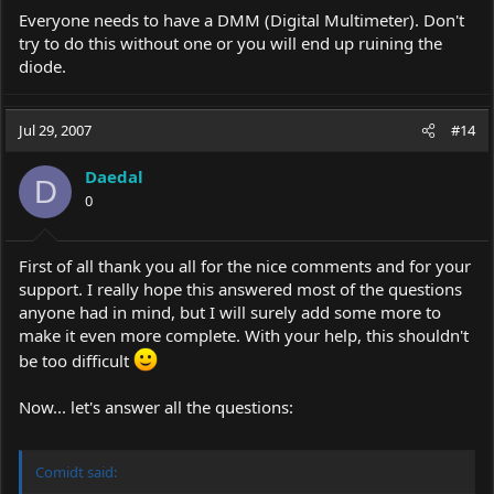
Everyone needs to have a DMM (Digital Multimeter). Don't
try to do this without one or you will end up ruining the
diode.
Jul 29, 2007
#14
Daedal
D
0
First of all thank you all for the nice comments and for your
support. I really hope this answered most of the questions
anyone had in mind, but I will surely add some more to
make it even more complete. With your help, this shouldn't
be too difficult
Now... let's answer all the questions:
Comidt said: