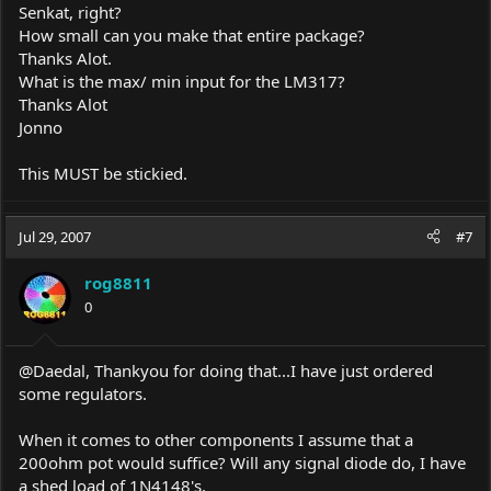
Senkat, right?
How small can you make that entire package?
Thanks Alot.
What is the max/ min input for the LM317?
Thanks Alot
Jonno
This MUST be stickied.
Jul 29, 2007
#7
rog8811
0
@Daedal, Thankyou for doing that...I have just ordered
some regulators.
When it comes to other components I assume that a
200ohm pot would suffice? Will any signal diode do, I have
a shed load of 1N4148's.