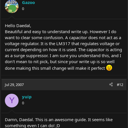
Gazoo
0
Hello Daedal,
Beautiful and easy to understand write up. However I do
want to clear some confusion. A capacitor does not act as a
voltage regulator. It is the LM317 that regulates voltage or
current depending on how it is used. The capacitor is acting
as a surge suppressor. I am sure you understand this, and I
don't mean to nit pick, but since your write up is so well
done making this small change will make it perfect
Jul 29, 2007
#12
yuip
Y
0
Damn, Daedal. This is an awesome guide. It seems like
something even I can do! ;D