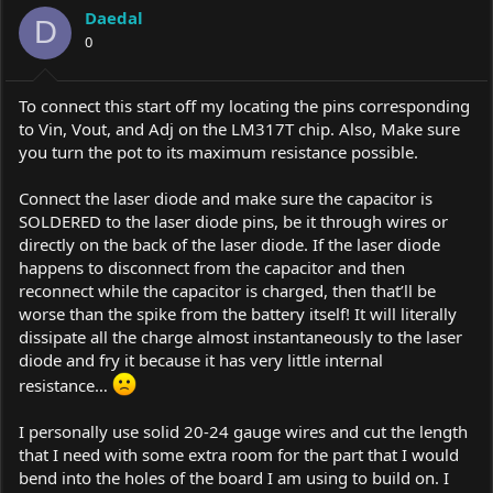
Daedal
D
0
To connect this start off my locating the pins corresponding
to Vin, Vout, and Adj on the LM317T chip. Also, Make sure
you turn the pot to its maximum resistance possible.
Connect the laser diode and make sure the capacitor is
SOLDERED to the laser diode pins, be it through wires or
directly on the back of the laser diode. If the laser diode
happens to disconnect from the capacitor and then
reconnect while the capacitor is charged, then that’ll be
worse than the spike from the battery itself! It will literally
dissipate all the charge almost instantaneously to the laser
diode and fry it because it has very little internal
resistance…
I personally use solid 20-24 gauge wires and cut the length
that I need with some extra room for the part that I would
bend into the holes of the board I am using to build on. I