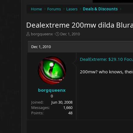
Home
Forums
Lasers
Deals & Discounts
Dealextreme 200mw dilda Blura
T
S
borgqueenx
Dec 1, 2010
h
t
r
a
Dec 1, 2010
e
r
a
t
DealExtreme: $29.10 Foc
d
d
s
a
t
t
200mw? who knows, their 
a
e
r
t
borgqueenx
e
0
r
Joined
Jun 30, 2008
Messages
1,660
Points
48