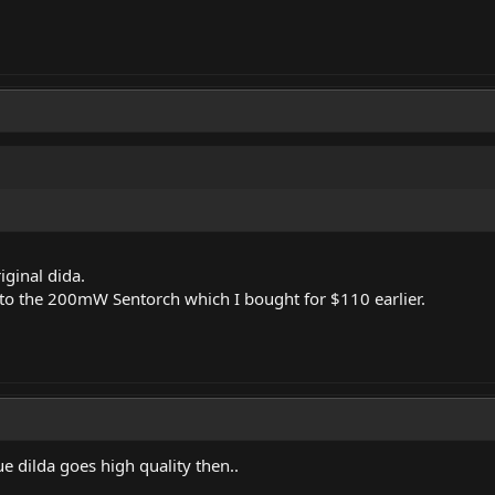
riginal dida.
to the 200mW Sentorch which I bought for $110 earlier.
ue dilda goes high quality then..