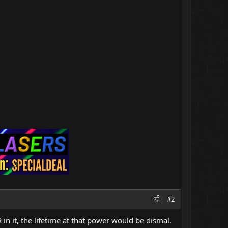
#2
 in it, the lifetime at that power would be dismal.