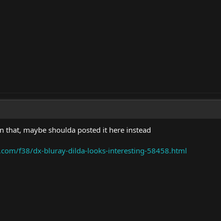
on that, maybe shoulda posted it here instead
.com/f38/dx-bluray-dilda-looks-interesting-58458.html