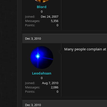
Blord
0
Joined
Dec 24, 2007
Messages
5,356
Points
0
Dec 3, 2010
Many people complain at D
Leodahsan
0
Joined
Aug 7, 2010
Messages
2,086
Points
0
Dec 3, 2010