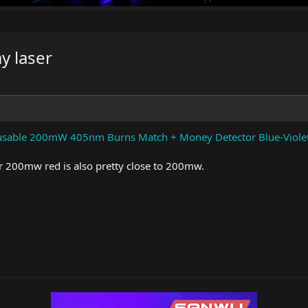
y laser
usable 200mW 405nm Burns Match + Money Detector Blue-Violet/
200mw red is also pretty close to 200mw.