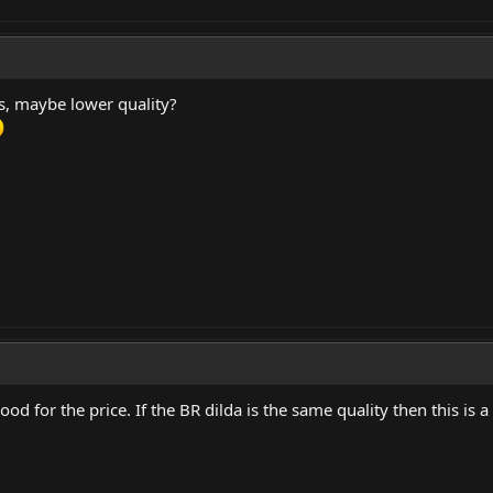
s, maybe lower quality?
od for the price. If the BR dilda is the same quality then this is a s