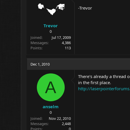
-Trevor
Trevor
0
Joined
Jul 17, 2009
Messages
4,386
Points
113
Dec 1, 2010
There's already a thread 
A
in the first place.
http://laserpointerforums
anselm
0
Joined
Nov 22, 2010
Messages
2,448
Points
0