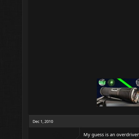
Dec 1, 2010
My guess is an overdriven 