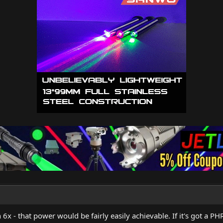
6x - that power would be fairly easily achievable. If it's got a PHR