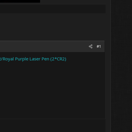
#1
Royal Purple Laser Pen (2*CR2)