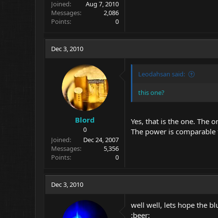
Joined
Aug 7, 2010
Messages
2,086
Points
0
Dec 3, 2010
Leodahsan said:
this one?
Blord
Yes, that is the one. The o
0
The power is comparable 
Joined
Dec 24, 2007
Messages
5,356
Points
0
Dec 3, 2010
well well, lets hope the bl
:beer: