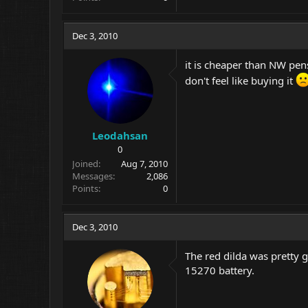
Dec 3, 2010
it is cheaper than NW pen
don't feel like buying it
Leodahsan
0
Joined
Aug 7, 2010
Messages
2,086
Points
0
Dec 3, 2010
The red dilda was pretty go
15270 battery.