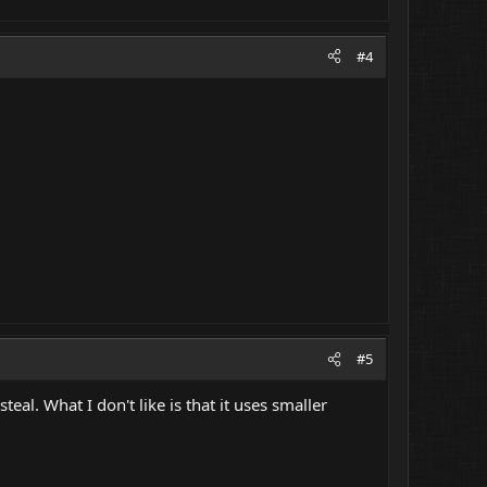
#4
#5
teal. What I don't like is that it uses smaller