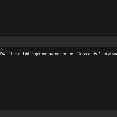
X of the red dilda getting burned out in ~10 seconds. I am afrai