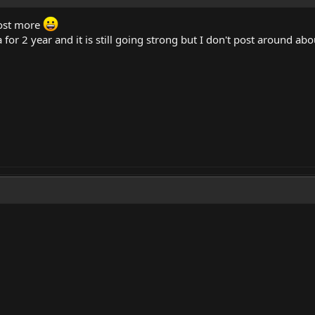
ost more
for 2 year and it is still going strong but I don't post around abo