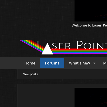
Welcome to
Laser P
Home
Forums
What's new
M
New posts