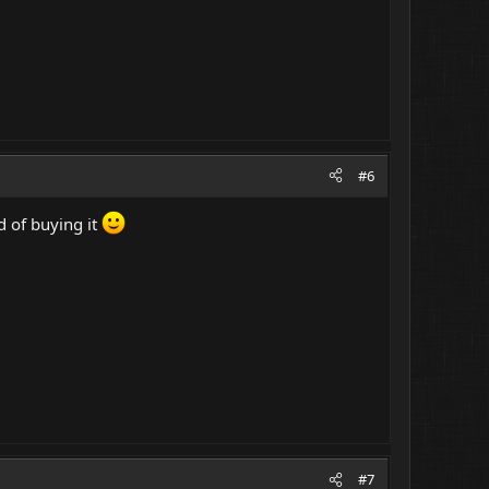
#6
d of buying it
#7