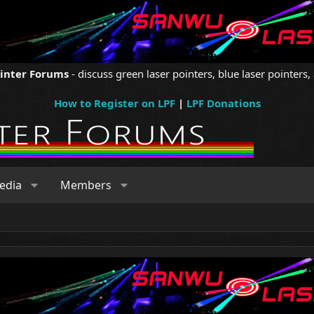
ointer Forums
- discuss green laser pointers, blue laser pointers, 
How to Register on LPF
|
LPF Donations
edia
Members