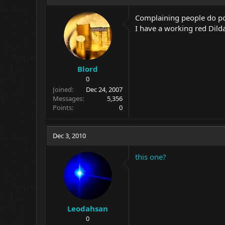
Complaining people do p
I have a working red Dilda 
Blord
0
Joined
Dec 24, 2007
Messages
5,356
Points
0
Dec 3, 2010
this one?
Leodahsan
0