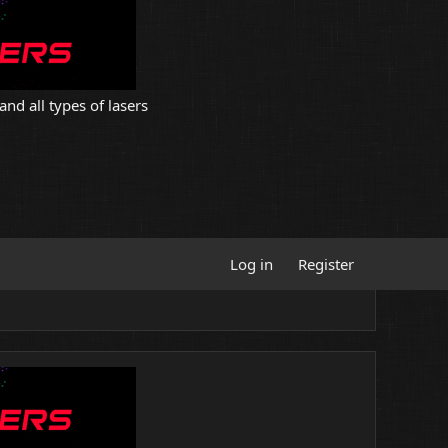
and all types of lasers
Log in
Register