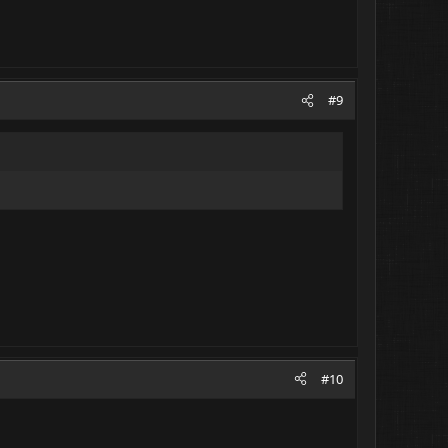
#9
#10