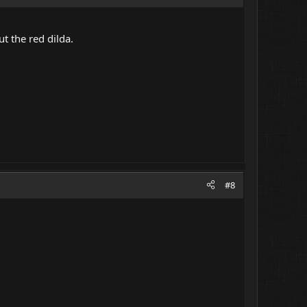
ut the red dilda.
#8