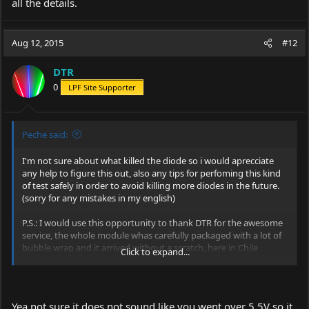
all the details.
Aug 12, 2015
#12
DTR
0
LPF Site Supporter
Peche said:
I'm not sure about what killed the diode so i would aprecciate
any help to figure this out, also any tips for perfoming this kind
of test safely in order to avoid killing more diodes in the future.
(sorry for any mistakes in my english)
P.S.: I would use this opportunity to thank DTR for the awesome
service, the whole module whas carefully packaged with a lot of
bubble wrap and it arrived without a scratch, here in Chile
Click to expand...
packages usually arrive with some sort of damage.
Yea not sure it does not sound like you went over 5.5V so it