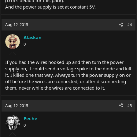
(DTR's default for this pack).
And the power supply is set at constant 5V.
Aug 12, 2015
#4
Alaskan
0
If you had the wires hooked up and then turn the power
supply on, it could send a voltage spike to the diode and kill
it, I killed one that way. Always turn the power supply on or
off before the wires are connected, or after disconnecting
them, never while the wires are connected to it.
Aug 12, 2015
#5
Peche
0