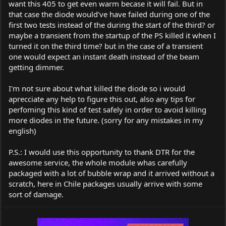
want this 405 to get even warm becase it will fail. But in
that case the diode would've have failed during one of the
first two tests instead of the during the start of the third? or
maybe a transient from the startup of the PS killed it when I
turned it on the third time? but in the case of a transient
one would expect an instant death instead of the beam
getting dimmer.
I'm not sure about what killed the diode so i would
aprecciate any help to figure this out, also any tips for
perfoming this kind of test safely in order to avoid killing
more diodes in the future. (sorry for any mistakes in my
english)
P.S.: I would use this opportunity to thank DTR for the
awesome service, the whole module whas carefully
packaged with a lot of bubble wrap and it arrived without a
scratch, here in Chile packages usually arrive with some
sort of damage.