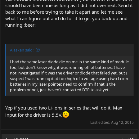
should have been fine as long as it did not overheat. Send it
back to me before trying to take it apart and let me see
what I can figure out and do for it to get you back up and
running.:beer:
Alaskan said:
I had the same laser diode die on me in the same kind of module
too, but don't know why, it was running off of batteries. I have
not investigated if it was the driver or diode that failed yet, but I
suspect I was running it at too high of a voltage using two Li-ion
batteries in my laser pointer, need to confirm if that is the
problem or not, just haven't contacted DTR to ask yet.
Yep if you used two Li-ions in series that will do it. Max
input for the driver is 5.5V.
Last edited:
Aug 12, 2015