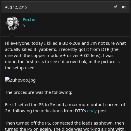
a
t
Aug 12, 2015
d
d
#1
s
a
t
t
Peche
a
e
0
r
t
e
Hi everyone, today I killed a BDR-209 and I'm not sure what
r
actually killed it :yabbem:. I recently got it from DTR (the
one with the copper module + driver + G2 lens), I was
doing the first tests to see if it arrived ok, in the picture is
the setup used.
The procedure was the following:
First I setted the PS to 5V and a maximum output current of
2A, following the
indications
from DTR's
ebay
post.
Then turned off the PS, connected the leads as shown, then
turned the PS on again. The diode was working alright with