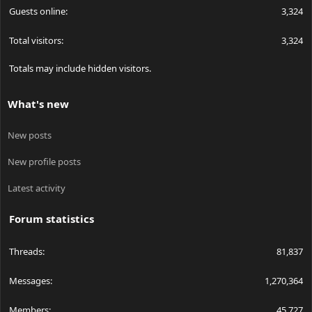
Guests online
3,324
Total visitors
3,324
Totals may include hidden visitors.
What's new
New posts
New profile posts
Latest activity
Forum statistics
Threads
81,837
Messages
1,270,364
Members
45,727