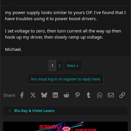
my power supply looks similar to yours OP. I've found that I
have troubles using it to power boost drivers.
I set voltage to zero, then turn current all the way up then
hook up my driver, then slowly ramp up voltage.
Michael.
1
2
Next
You must log in or register to reply here.
Facebook
X
Bluesky
LinkedIn
Reddit
Pinterest
Tumblr
WhatsApp
Email
Li
Share:
Blu-Ray & Violet Lasers