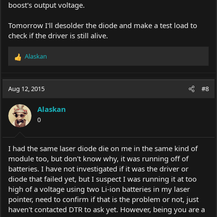
boost's output voltage.
Tomorrow I'll desolder the diode and make a test load to
check if the driver is still alive.
Alaskan
R
e
a
c
Aug 12, 2015
#8
t
i
Alaskan
o
0
n
s
:
I had the same laser diode die on me in the same kind of
module too, but don't know why, it was running off of
batteries. I have not investigated if it was the driver or
diode that failed yet, but I suspect I was running it at too
high of a voltage using two Li-ion batteries in my laser
pointer, need to confirm if that is the problem or not, just
haven't contacted DTR to ask yet. However, being you are a