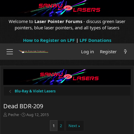
Welcome to
Laser Pointer Forums
- discuss green laser
pointers, blue laser pointers, and all types of lasers
How to Register on LPF
|
LPF Donations
Log in
Register
Blu-Ray & Violet Lasers
Dead BDR-209
T
S
Peche
Aug 12, 2015
h
t
r
a
1
2
Next
e
r