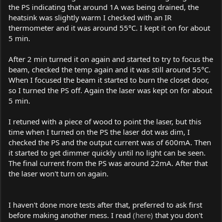
the PS indicating that around 1A was being drained, the
heatsink was slightly warm I checked with an IR
thermometer and it was around 55°C. I kept it on for about
5 min.
After 2 min turned it on again and started to try to focus the
beam, checked the temp again and it was still around 55°C.
When I focused the beam it started to burn the closet door,
so I turned the PS off. Again the laser was kept on for about
5 min.
I retuned with a piece of wood to point the laser, but this
time when I turned on the PS the laser dot was dim, I
checked the PS and the output current was of 600mA. Then
it started to get dimmer quickly until no light can be seen.
The final current from the PS was around 22mA. After that
the laser won't turn on again.
I haven't done more tests after that, preferred to ask first
before making another mess. I read
(here)
that you don't