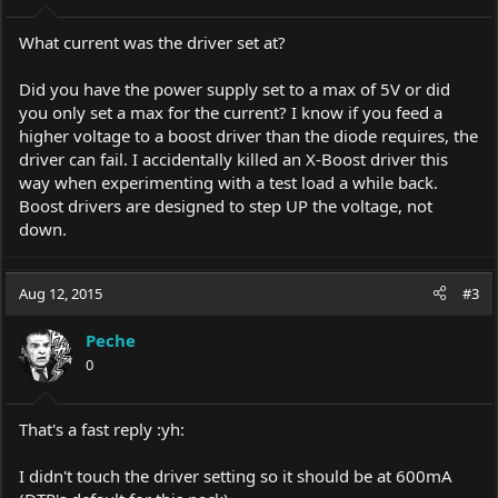
What current was the driver set at?
Did you have the power supply set to a max of 5V or did
you only set a max for the current? I know if you feed a
higher voltage to a boost driver than the diode requires, the
driver can fail. I accidentally killed an X-Boost driver this
way when experimenting with a test load a while back.
Boost drivers are designed to step UP the voltage, not
down.
Aug 12, 2015
#3
Peche
0
That's a fast reply :yh:
I didn't touch the driver setting so it should be at 600mA