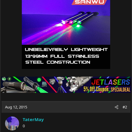
Aug 12, 2015
#2
TaterMay
0