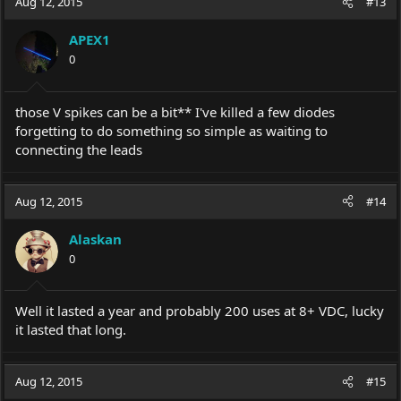
Aug 12, 2015
#13
APEX1
0
those V spikes can be a bit** I've killed a few diodes
forgetting to do something so simple as waiting to
connecting the leads
Aug 12, 2015
#14
Alaskan
0
Well it lasted a year and probably 200 uses at 8+ VDC, lucky
it lasted that long.
Aug 12, 2015
#15