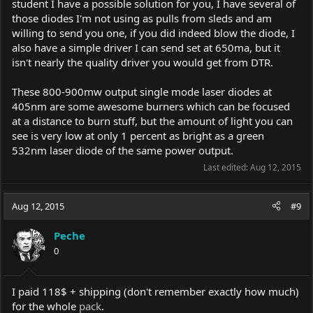
student I have a possible solution for you, I have several of
those diodes I'm not using as pulls from sleds and am
willing to send you one, if you did indeed blow the diode, I
also have a simple driver I can send set at 650ma, but it
isn't nearly the quality driver you would get from DTR.
These 800-900mw output single mode laser diodes at
405nm are some awesome burners which can be focused
at a distance to burn stuff, but the amount of light you can
see is very low at only 1 percent as bright as a green
532nm laser diode of the same power output.
Last edited:
Aug 12, 2015
Aug 12, 2015
#9
Peche
0
I paid 118$ + shipping (don't remember exactly how much)
for the whole
pack
.