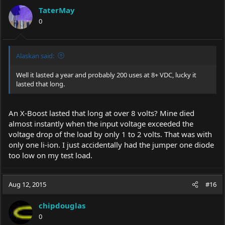
TaterMay
0
Alaskan said:
Well it lasted a year and probably 200 uses at 8+ VDC, lucky it
lasted that long.
An X-Boost lasted that long at over 8 volts? Mine died
almost instantly when the input voltage exceeded the
voltage drop of the load by only 1 to 2 volts. That was with
only one li-ion. I just accidentally had the jumper one diode
too low on my test load.
Aug 12, 2015
#16
chipdouglas
0