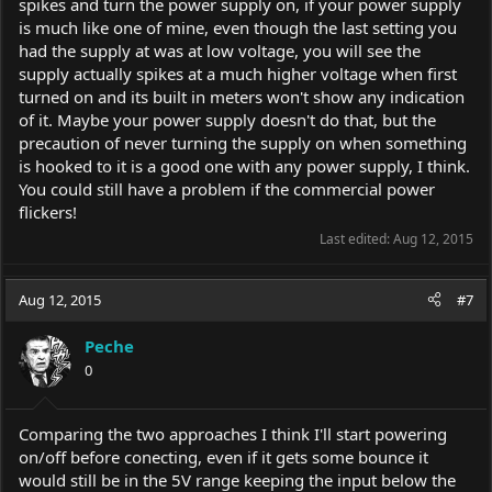
spikes and turn the power supply on, if your power supply
is much like one of mine, even though the last setting you
had the supply at was at low voltage, you will see the
supply actually spikes at a much higher voltage when first
turned on and its built in meters won't show any indication
of it. Maybe your power supply doesn't do that, but the
precaution of never turning the supply on when something
is hooked to it is a good one with any power supply, I think.
You could still have a problem if the commercial power
flickers!
Last edited:
Aug 12, 2015
Aug 12, 2015
#7
Peche
0
Comparing the two approaches I think I'll start powering
on/off before conecting, even if it gets some bounce it
would still be in the 5V range keeping the input below the