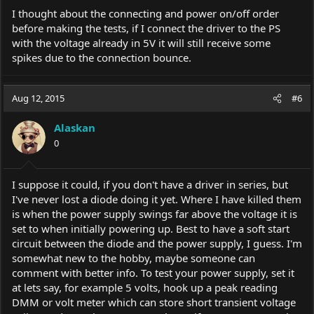
I thought about the connecting and power on/off order
before making the tests, if I connect the driver to the PS
with the voltage already in 5V it will still receive some
spikes due to the connection bounce.
Aug 12, 2015
#6
Alaskan
0
I suppose it could, if you don't have a driver in series, but
I've never lost a diode doing it yet. Where I have killed them
is when the power supply swings far above the voltage it is
set to when initially powering up. Best to have a soft start
circuit between the diode and the power supply, I guess. I'm
somewhat new to the hobby, maybe someone can
comment with better info. To test your power supply, set it
at lets say, for example 5 volts, hook up a peak reading
DMM or volt meter which can store short transient voltage