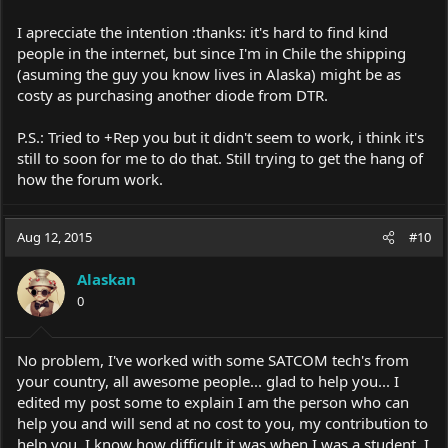
I aprecciate the intention :thanks: it's hard to find kind
people in the internet, but since I'm in Chile the shipping
(asuming the guy you know lives in Alaska) might be as
costy as purchasing another diode from DTR.
P.S.: Tried to +Rep you but it didn't seem to work, i think it's
still to soon for me to do that. Still trying to get the hang of
how the forum work.
Aug 12, 2015
#10
Alaskan
0
No problem, I've worked with some SATCOM tech's from
your country, all awesome people... glad to help you... I
edited my post some to explain I am the person who can
help you and will send at no cost to you, my contribution to
help you, I know how difficult it was when I was a student, I