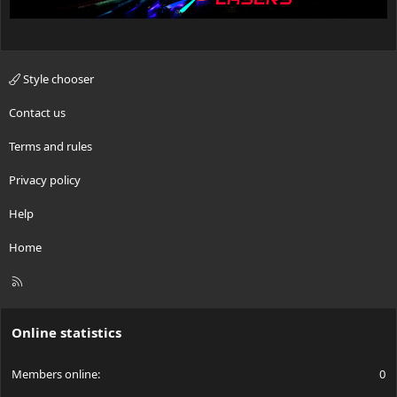
Style chooser
Contact us
Terms and rules
Privacy policy
Help
Home
R
S
S
Online statistics
Members online
0