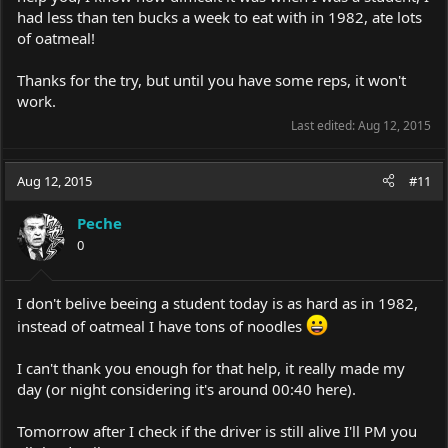
had less than ten bucks a week to eat with in 1982, ate lots
of oatmeal!
Thanks for the try, but until you have some reps, it won't
work.
Last edited:
Aug 12, 2015
Aug 12, 2015
#11
Peche
0
I don't belive beeing a student today is as hard as in 1982,
instead of oatmeal I have tons of noodles
I can't thank you enough for that help, it really made my
day (or night considering it's around 00:40 here).
Tomorrow after I check if the driver is still alive I'll PM you