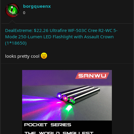
a
t
borgqueenx
d
d
s
0
a
t
t
a
e
r
DealExtreme: $22.26 Ultrafire WF-503C Cree R2-WC 5-
t
Mode 250-Lumen LED Flashlight with Assault Crown
e
(1*18650)
r
looks pretty cool