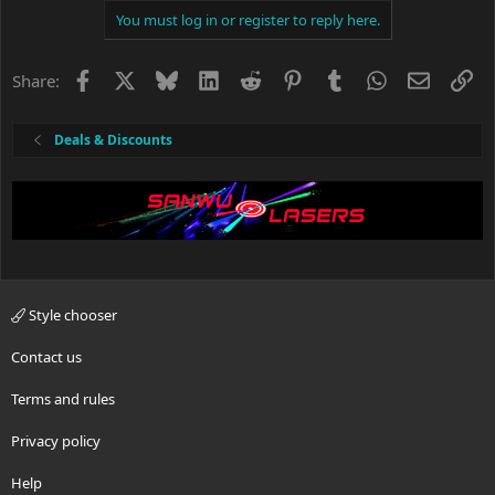
You must log in or register to reply here.
Facebook
X
Bluesky
LinkedIn
Reddit
Pinterest
Tumblr
WhatsApp
Email
Li
Share:
Deals & Discounts
Style chooser
Contact us
Terms and rules
Privacy policy
Help