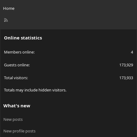
Home
R
S
S
Online statistics
Members online
4
Guests online
173,929
Total visitors
173,933
Totals may include hidden visitors.
What's new
New posts
New profile posts