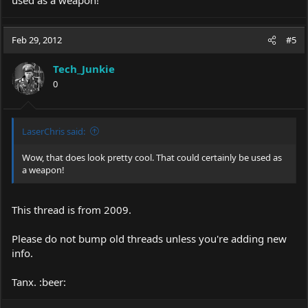
used as a weapon!
Feb 29, 2012
#5
Tech_Junkie
0
LaserChris said:
Wow, that does look pretty cool. That could certainly be used as
a weapon!
This thread is from 2009.
Please do not bump old threads unless you're adding new
info.
Tanx. :beer: