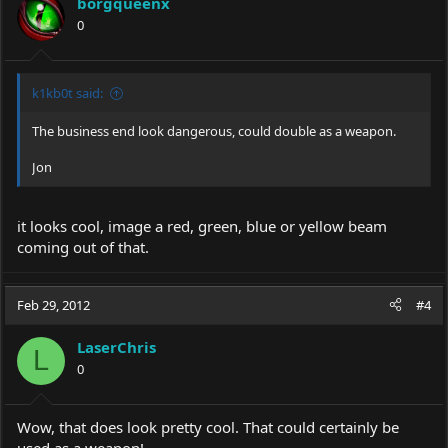
borgqueenx
0
k1kb0t said:
The business end look dangerous, could double as a weapon.
Jon
it looks cool, image a red, green, blue or yellow beam
coming out of that.
Feb 29, 2012
#4
LaserChris
L
0
Wow, that does look pretty cool. That could certainly be