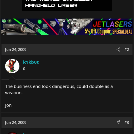
Jun 24, 2009
#2
k1kb0t
0
The business end look dangerous, could double as a
weapon.
Jon
Jun 24, 2009
#3