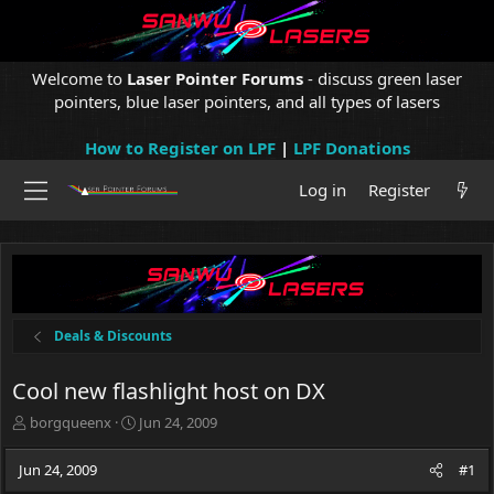
Welcome to
Laser Pointer Forums
- discuss green laser
pointers, blue laser pointers, and all types of lasers
How to Register on LPF
|
LPF Donations
Log in
Register
Deals & Discounts
Cool new flashlight host on DX
T
S
borgqueenx
Jun 24, 2009
h
t
r
a
Jun 24, 2009
#1
e
r