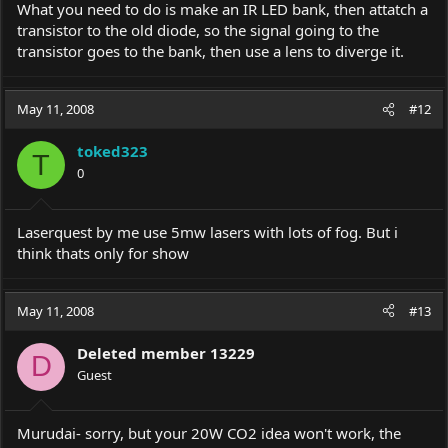
What you need to do is make an IR LED bank, then attatch a
transistor to the old diode, so the signal going to the
transistor goes to the bank, then use a lens to diverge it.
May 11, 2008
#12
toked323
T
0
Laserquest by me use 5mw lasers with lots of fog. But i
think thats only for show
May 11, 2008
#13
Deleted member 13229
D
Guest
Murudai- sorry, but your 20W CO2 idea won't work, the