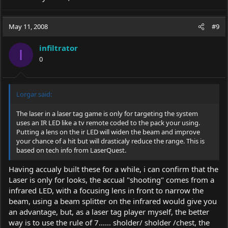
May 11, 2008
#9
infiltrator
I
0
Lorgar said:
The laser in a laser tag game is only for targeting the system
uses an IR LED like a tv remote coded to the pack your using.
Putting a lens on the ir LED will widen the beam and improve
your chance of a hit but will drasticaly reduce the range. This is
based on tech info from LaserQuest.
Having accualy built these for a while, i can confirm that the
Laser is only for looks, the accual "shooting" comes from a
infrared LED, with a focusing lens in front to narrow the
beam, using a beam splitter on the infrared would give you
an advantage, but, as a laser tag player myself, the better
way is to use the rule of 7...... sholder/ sholder /chest, the