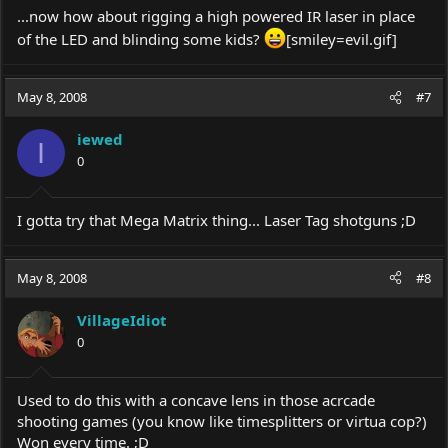
...now how about rigging a high powered IR laser in place
of the LED and blinding some kids?
[smiley=
evil.gif
]
May 8, 2008
#7
iewed
I
0
I gotta try that Mega Matrix thing... Laser Tag shotguns ;D
May 8, 2008
#8
VillageIdiot
0
Used to do this with a concave lens in those acrcade
shooting games (you know like timesplitters or virtua cop?)
Won every time. ;D