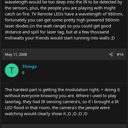
wavelength would be too deep into the IR to be detected by
the sensors, plus, the people you are playing with might
catch on fire. TV Remote LEDs have a wavelength of 980nm,
fortunately you can get some pretty high powered 980nm
laser diodes (in the watt range) so you could get good
distance and spill for laser tag, but at a few thousand
milliwatts your friends would start running into walls ;D
May 11, 2008
#14
Things
T
0
The hardest part is getting the modulation right, + doing it
without everyone knowing you are. Where i used to play
lasertag, they had IR sensing camera's, so if i brought a IR
LED flood in that room, the camera's the people were
watching would clearly show it ;D ;D ;D ;D