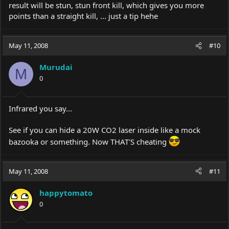
result will be stun, stun front kill, which gives you more
points than a straight kill, ... just a tip hehe
May 11, 2008
#10
Murudai
M
0
Infrared you say...
See if you can hide a 20W CO2 laser inside like a mock
bazooka or something. Now THAT'S cheating
May 11, 2008
#11
happytomato
0