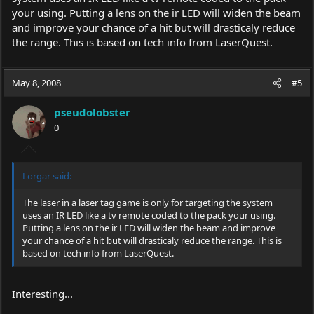
your using. Putting a lens on the ir LED will widen the beam
and improve your chance of a hit but will drasticaly reduce
the range. This is based on tech info from LaserQuest.
May 8, 2008
#5
pseudolobster
0
Lorgar said:
The laser in a laser tag game is only for targeting the system
uses an IR LED like a tv remote coded to the pack your using.
Putting a lens on the ir LED will widen the beam and improve
your chance of a hit but will drasticaly reduce the range. This is
based on tech info from LaserQuest.
Interesting...