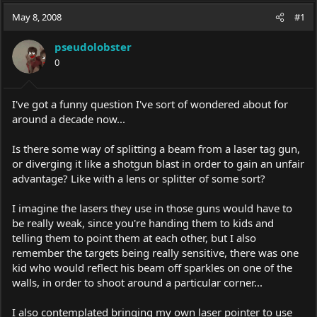
a
t
May 8, 2008
d
d
#1
s
a
t
t
pseudolobster
a
e
0
r
t
e
I've got a funny question I've sort of wondered about for
r
around a decade now...
Is there some way of splitting a beam from a laser tag gun,
or diverging it like a shotgun blast in order to gain an unfair
advantage? Like with a lens or splitter of some sort?
I imagine the lasers they use in those guns would have to
be really weak, since you're handing them to kids and
telling them to point them at each other, but I also
remember the targets being really sensitive, there was one
kid who would reflect his beam off sparkles on one of the
walls, in order to shoot around a particular corner...
I also contemplated bringing my own laser pointer to use