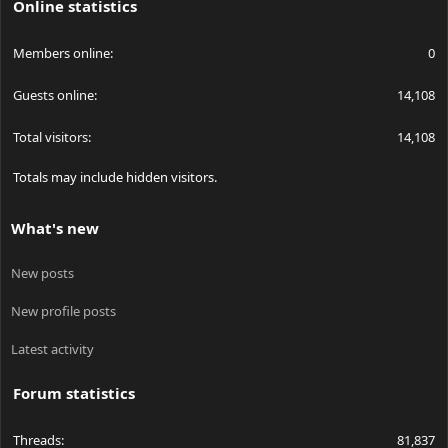
Online statistics
Members online
0
Guests online
14,108
Total visitors
14,108
Totals may include hidden visitors.
What's new
New posts
New profile posts
Latest activity
Forum statistics
Threads
81,837