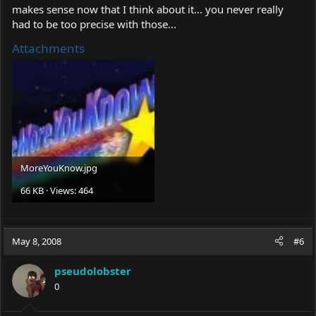
makes sense now that I think about it... you never really
had to be too precise with those...
Attachments
MoreYouKnow.jpg
66 KB · Views: 464
May 8, 2008
#6
pseudolobster
0