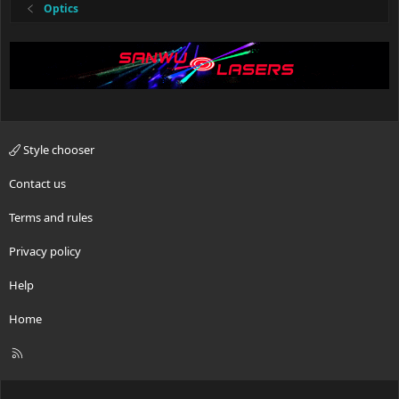
Optics
Style chooser
Contact us
Terms and rules
Privacy policy
Help
Home
R
S
S