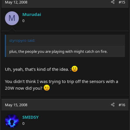
May 12, 2008
#15
Murudai
M
0
styropyro said:
plus, the people you are playing with might catch on fire.
Uh, yeah, that's kind of the idea. :
You didn't think I was trying to trip off the sensors with a
20W now did you?
May 15, 2008
#16
SMIDSY
0