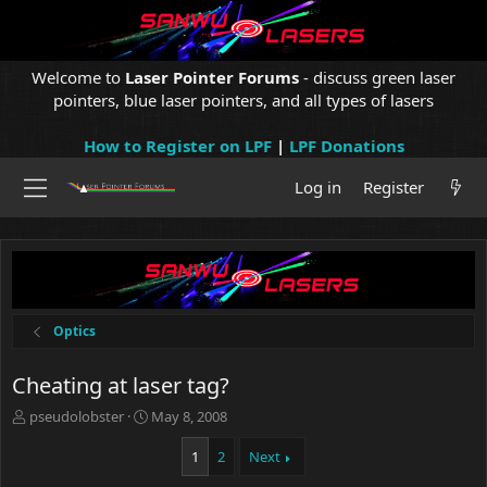
Welcome to
Laser Pointer Forums
- discuss green laser
pointers, blue laser pointers, and all types of lasers
How to Register on LPF
|
LPF Donations
Log in
Register
Optics
Cheating at laser tag?
T
S
pseudolobster
May 8, 2008
h
t
r
a
1
2
Next
e
r