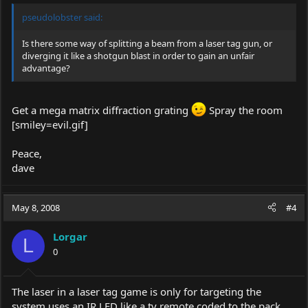
pseudolobster said:
Is there some way of splitting a beam from a laser tag gun, or
diverging it like a shotgun blast in order to gain an unfair
advantage?
Get a mega matrix diffraction grating
Spray the room
[smiley=
evil.gif
]
Peace,
dave
May 8, 2008
#4
Lorgar
L
0
The laser in a laser tag game is only for targeting the
system uses an IR LED like a tv remote coded to the pack