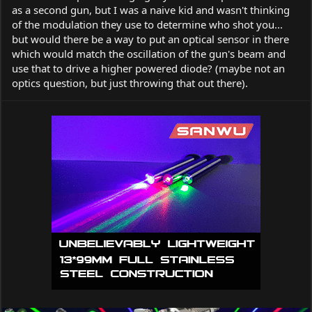
as a second gun, but I was a naive kid and wasn't thinking
of the modulation they use to determine who shot you...
but would there be a way to put an optical sensor in there
which would match the oscillation of the gun's beam and
use that to drive a higher powered diode? (maybe not an
optics question, but just throwing that out there).