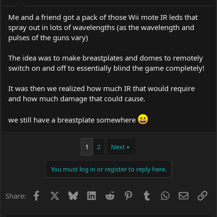
Me and a friend got a pack of those Wii mote IR leds that
spray out in lots of wavelengths (as the wavelength and
pulses of the guns vary)
The idea was to make breastplates and domes to remotely
switch on and off to essentially blind the game completely!
It was then we realized how much IR that would require
and how much damage that could cause.
we still have a breastplate somewhere
1
2
Next
You must log in or register to reply here.
Facebook
X
Bluesky
LinkedIn
Reddit
Pinterest
Tumblr
WhatsApp
Email
Li
Share: