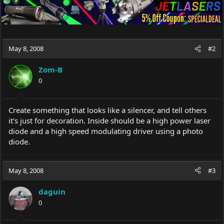
May 8, 2008
#2
Zom-B
0
Create something that looks like a silencer, and tell others
it's just for decoration. Inside should be a high power laser
diode and a high speed modulating driver using a photo
diode.
May 8, 2008
#3
daguin
0