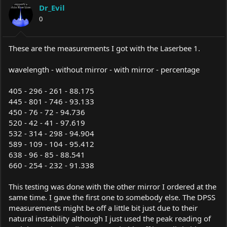
Dr_Evil
0
These are the measurements I got with the Laserbee 1.
wavelength - without mirror - with mirror - percentage
405 - 296 - 261 - 88.175
445 - 801 - 746 - 93.133
450 - 76 - 72 - 94.736
520 - 42 - 41 - 97.619
532 - 314 - 298 - 94.904
589 - 109 - 104 - 95.412
638 - 96 - 85 - 88.541
660 - 254 - 232 - 91.338
This testing was done with the other mirror I ordered at the
same time. I gave the first one to somebody else. The DPSS
measurements might be off a little bit just due to their
natural instability although I just used the peak reading of