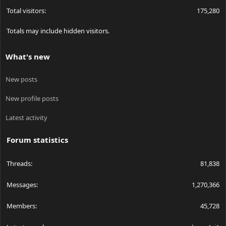
Total visitors
175,280
Totals may include hidden visitors.
What's new
New posts
New profile posts
Latest activity
Forum statistics
Threads
81,838
Messages
1,270,366
Members
45,728