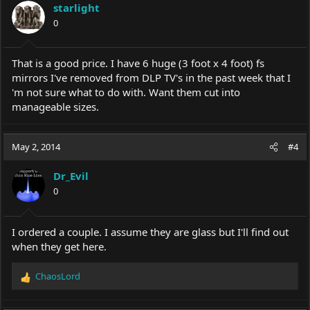
starlight
0
That is a good price. I have 6 huge (3 foot x 4 foot) fs
mirrors I've removed from DLP TV's in the past week that I
'm not sure what to do with. Want them cut into
manageable sizes.
May 2, 2014
#4
Dr_Evil
0
I ordered a couple. I assume they are glass but I'll find out
when they get here.
ChaosLord
R
e
a