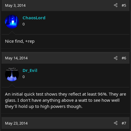
c
May 3, 2014
#5
t
i
ChaosLord
o
0
n
s
:
Nice find, +rep
May 14, 2014
#6
Dr_Evil
0
An initial quick test shows they reflect at least 96%. They are
glass. I don't have anything above a watt to see how well
they'll hold up to high powers though.
May 23, 2014
#7