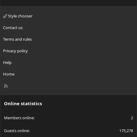
Style chooser
Contact us
Terms and rules
Privacy policy
Help
Home
R
S
S
Online statistics
Members online
2
Guests online
175,278