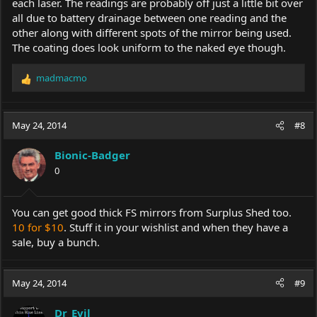
each laser. The readings are probably off just a little bit over
all due to battery drainage between one reading and the
other along with different spots of the mirror being used.
The coating does look uniform to the naked eye though.
madmacmo
R
e
a
c
May 24, 2014
#8
t
i
Bionic-Badger
o
0
n
s
:
You can get good thick FS mirrors from Surplus Shed too.
10 for $10
. Stuff it in your wishlist and when they have a
sale, buy a bunch.
May 24, 2014
#9
Dr_Evil