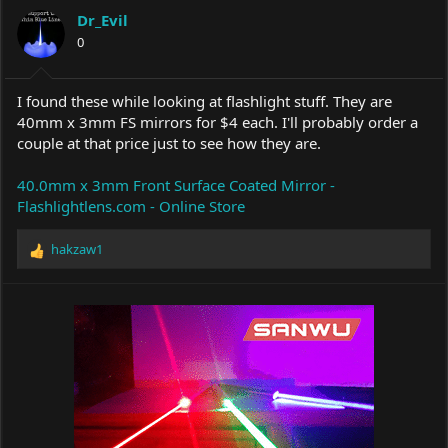
a
t
Dr_Evil
d
d
s
0
a
t
t
a
e
r
I found these while looking at flashlight stuff. They are
t
40mm x 3mm FS mirrors for $4 each. I'll probably order a
e
couple at that price just to see how they are.
r
40.0mm x 3mm Front Surface Coated Mirror -
Flashlightlens.com - Online Store
hakzaw1
R
e
a
c
t
i
o
n
s
: