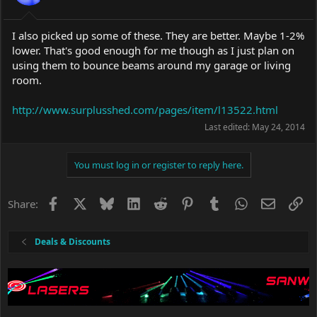
I also picked up some of these. They are better. Maybe 1-2%
lower. That's good enough for me though as I just plan on
using them to bounce beams around my garage or living
room.
http://www.surplusshed.com/pages/item/l13522.html
Last edited:
May 24, 2014
You must log in or register to reply here.
Facebook
X
Bluesky
LinkedIn
Reddit
Pinterest
Tumblr
WhatsApp
Email
Li
Share:
Deals & Discounts