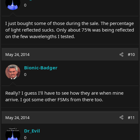
0
I just bought some of those during the sale. The percentage
of light reflected sucks. Only about 75% was being reflected
on the few wavelengths I tested.
May 24, 2014
#10
Bionic-Badger
0
Really? I guess I'll have to see how they are when mine
arrive. I got some other FSMs from there too.
May 24, 2014
#11
Dr_Evil
0