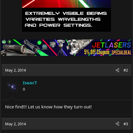
May 2, 2014
#2
IsaacT
0
Nice find!!! Let us know how they turn out!
May 2, 2014
#3