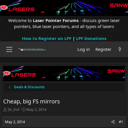
Welcome to
Laser Pointer Forums
- discuss green laser
pointers, blue laser pointers, and all types of lasers
How to Register on LPF
|
LPF Donations
Log in
Register
Deals & Discounts
Cheap, big FS mirrors
T
S
Dr_Evil
May 2, 2014
h
t
r
a
May 2, 2014
#1
e
r