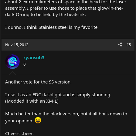
about 2 extra milimeters of space in the head for the laser
assembly. I prefer to use those to place that glow-in-the-
dark O-ring to be held by the heatsink.
I dunno, I think Stainless steel is my favorite.
Nov 15, 2012
#5
ryansoh3
0
Another vote for the SS version.
I use it as an EDC flashlight and is simply stunning.
(Modded it with an XM-L)
Much better than the black version, but it all boils down to
your opinion.
Cheers! :beer: