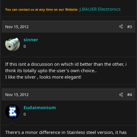
J.BAUER Electronics
You can contact us at any time on our Website:
Nov 15, 2012
#3
sinner
0
If this isnt a discussion on which id better than the other, i
think its totally upto the user's own choice..
I like the silver , looks more elegant!
Nov 15, 2012
#4
Eudaimonium
0
There's a minor difference in Stainless steel version, it has