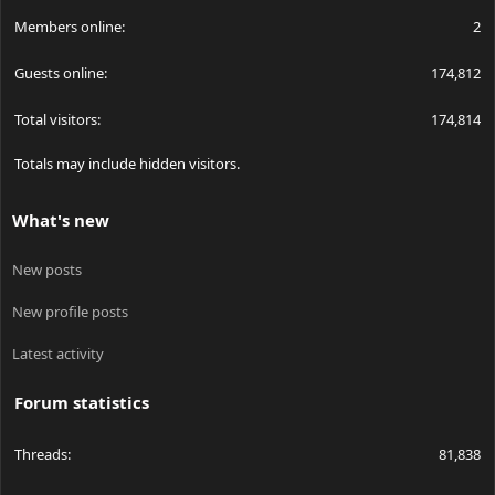
Members online
2
Guests online
174,812
Total visitors
174,814
Totals may include hidden visitors.
What's new
New posts
New profile posts
Latest activity
Forum statistics
Threads
81,838