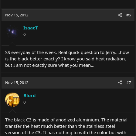
Nov 15, 2012
#6
IsaacT
0
SS everyday of the week. Real quick question to Jerry....how
is the black better exactly? I know you said heat radiation,
but I am not exactly sure what you mean...
Nov 15, 2012
#7
Blord
0
The black C3 is made of anodized aluminium. The material
transfer the heat much better than the stainless steel
version of the C3. It has nothing to with the color but with