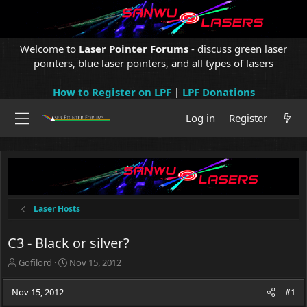
Welcome to
Laser Pointer Forums
- discuss green laser
pointers, blue laser pointers, and all types of lasers
How to Register on LPF
|
LPF Donations
Log in
Register
Laser Hosts
C3 - Black or silver?
T
S
Gofilord
Nov 15, 2012
h
t
r
a
Nov 15, 2012
#1
e
r