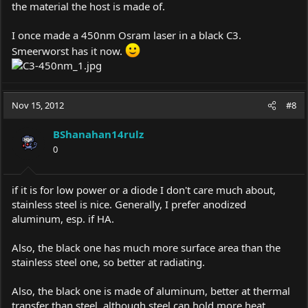
the material the host is made of.
I once made a 450nm Osram laser in a black C3.
Smeerworst has it now.
Nov 15, 2012
#8
BShanahan14rulz
0
if it is for low power or a diode I don't care much about,
stainless steel is nice. Generally, I prefer anodized
aluminum, esp. if HA.
Also, the black one has much more surface area than the
stainless steel one, so better at radiating.
Also, the black one is made of aluminum, better at thermal
transfer than steel, although steel can hold more heat.