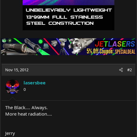
Nov 15, 2012
#2
lasersbee
0
The Black.... Always.
More heat radiation....
Jerry