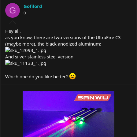
a
t
Gofilord
d
d
G
s
0
a
t
t
a
e
r
Hey all,
t
as you know, there are two versions of the UltraFire C3
e
(maybe more), the black anodized aluminum:
r
And silver stainless steel version:
Which one do you like better?