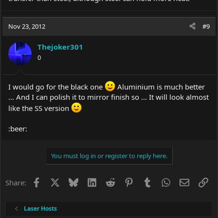
Nov 23, 2012
#9
Thejoker301
0
I would go for the black one
Aluminium is much better
... And I can polish it to mirror finish so ... It will look almost
like the SS version
:beer:
You must log in or register to reply here.
Facebook
X
Bluesky
LinkedIn
Reddit
Pinterest
Tumblr
WhatsApp
Email
Li
Share:
Laser Hosts