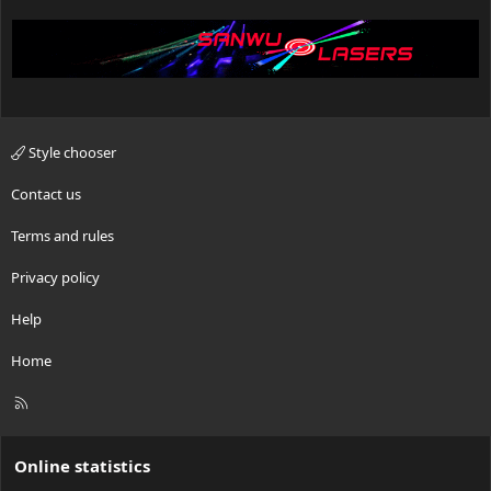
Style chooser
Contact us
Terms and rules
Privacy policy
Help
Home
R
S
S
Online statistics