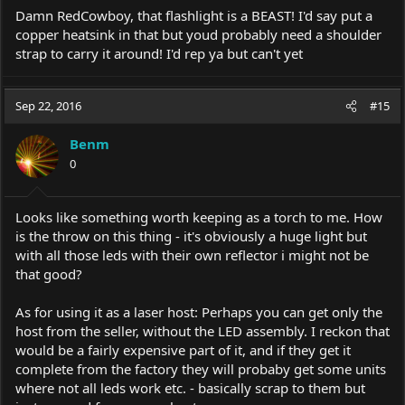
Damn RedCowboy, that flashlight is a BEAST! I'd say put a
copper heatsink in that but youd probably need a shoulder
strap to carry it around! I'd rep ya but can't yet
Sep 22, 2016
#15
Benm
0
Looks like something worth keeping as a torch to me. How
is the throw on this thing - it's obviously a huge light but
with all those leds with their own reflector i might not be
that good?
As for using it as a laser host: Perhaps you can get only the
host from the seller, without the LED assembly. I reckon that
would be a fairly expensive part of it, and if they get it
complete from the factory they will probaby get some units
where not all leds work etc. - basically scrap to them but