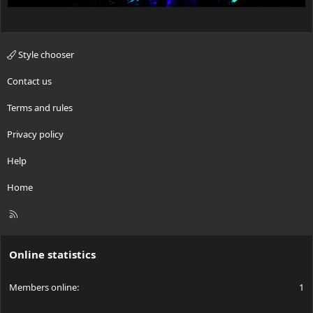
Style chooser
Contact us
Terms and rules
Privacy policy
Help
Home
R
S
S
Online statistics
Members online
1