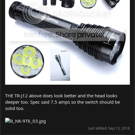
THE TR-J12 above does look better and the head looks
deeper too. Spec said 7.5 amps so the switch should be
solid too.
Last edited:
Sep 13, 2016