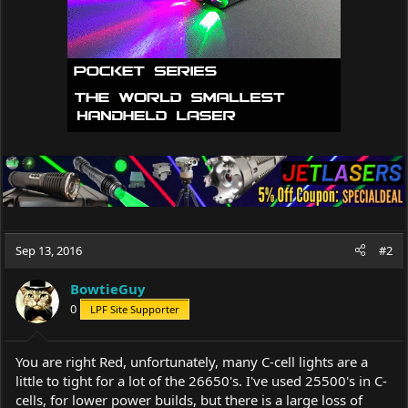
Sep 13, 2016
#2
BowtieGuy
0
LPF Site Supporter
You are right Red, unfortunately, many C-cell lights are a
little to tight for a lot of the 26650's. I've used 25500's in C-
cells, for lower power builds, but there is a large loss of