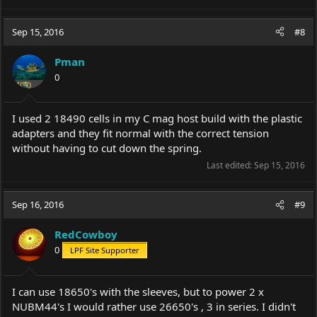
e
a
c
Sep 15, 2016
#8
t
i
Pman
o
0
n
s
:
I used 2 18490 cells in my C mag host build with the plastic
adapters and they fit normal with the correct tension
without having to cut down the spring.
Last edited:
Sep 15, 2016
Sep 16, 2016
#9
RedCowboy
0
LPF Site Supporter
I can use 18650's with the sleeves, but to power 2 x
NUBM44's I would rather use 26650's , 3 in series. I didn't