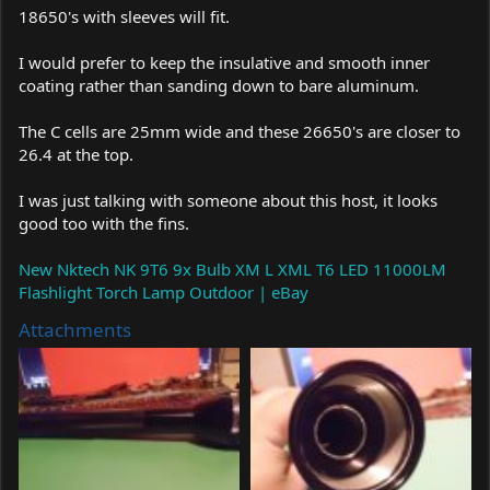
18650's with sleeves will fit.
I would prefer to keep the insulative and smooth inner
coating rather than sanding down to bare aluminum.
The C cells are 25mm wide and these 26650's are closer to
26.4 at the top.
I was just talking with someone about this host, it looks
good too with the fins.
New Nktech NK 9T6 9x Bulb XM L XML T6 LED 11000LM
Flashlight Torch Lamp Outdoor | eBay
Attachments