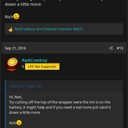
down a little more
Rich
RedCowboy
and
Deleted member 46822
R
e
a
c
Sep 21, 2016
#13
t
i
RedCowboy
o
0
LPF Site Supporter
n
s
:
Lifetime17 said:
Hi, Red,
Try cutting off the top of the wrapper were the rim is on the
battery, it might help and if you need a tad more just sand it
down a little more
Rich