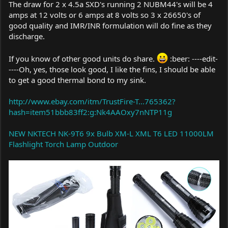
The draw for 2 x 4.5a SXD's running 2 NUBM44's will be 4
amps at 12 volts or 6 amps at 8 volts so 3 x 26650's of
good quality and IMR/INR formulation will do fine as they
discharge.
If you know of other good units do share.
:beer: ----edit-
----Oh, yes, those look good, I like the fins, I should be able
to get a good thermal bond to my sink.
http://www.ebay.com/itm/TrustFire-T...765362?
hash=item51bbb83ff2:g:Nk4AAOxy7nNTP11g
NEW NKTECH NK-9T6 9x Bulb XM-L XML T6 LED 11000LM
Flashlight Torch Lamp Outdoor