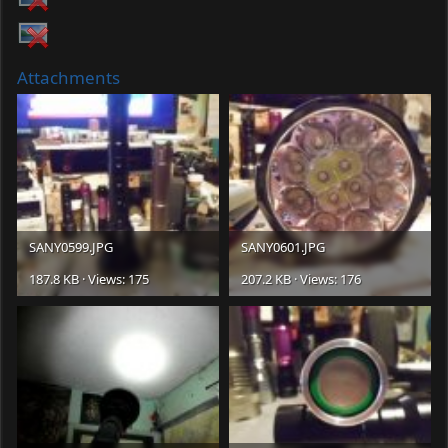
Attachments
SANY0599.JPG
SANY0601.JPG
187.8 KB · Views: 175
207.2 KB · Views: 176