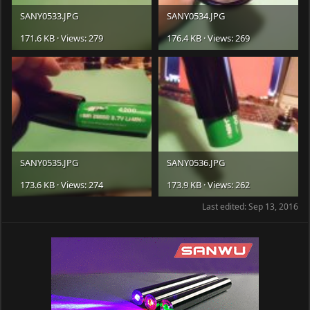
SANY0533.JPG
SANY0534.JPG
171.6 KB · Views: 279
176.4 KB · Views: 269
SANY0535.JPG
SANY0536.JPG
173.6 KB · Views: 274
173.9 KB · Views: 262
Last edited:
Sep 13, 2016