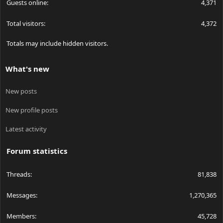
Guests online
4,371
Total visitors
4,372
Totals may include hidden visitors.
What's new
New posts
New profile posts
Latest activity
Forum statistics
Threads
81,838
Messages
1,270,365
Members
45,728