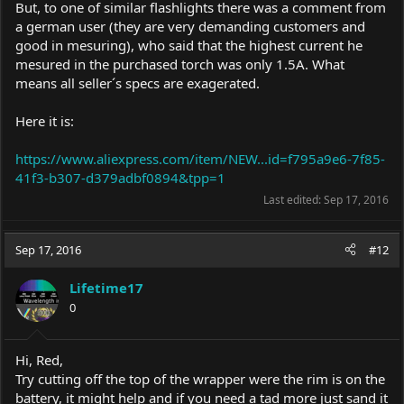
But, to one of similar flashlights there was a comment from
a german user (they are very demanding customers and
good in mesuring), who said that the highest current he
mesured in the purchased torch was only 1.5A. What
means all seller´s specs are exagerated.
Here it is:
https://www.aliexpress.com/item/NEW...id=f795a9e6-7f85-
41f3-b307-d379adbf0894&tpp=1
Last edited:
Sep 17, 2016
Sep 17, 2016
#12
Lifetime17
0
Hi, Red,
Try cutting off the top of the wrapper were the rim is on the
battery, it might help and if you need a tad more just sand it