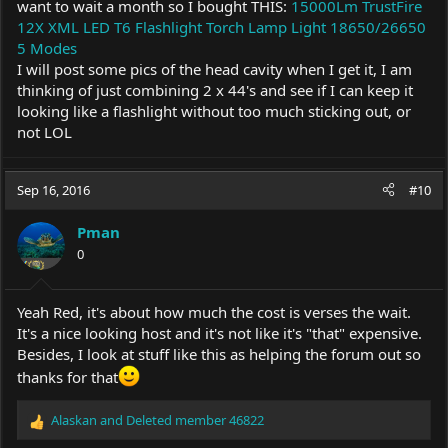
want to wait a month so I bought THIS:
15000Lm TrustFire
12X XML LED T6 Flashlight Torch Lamp Light 18650/26650
5 Modes
I will post some pics of the head cavity when I get it, I am
thinking of just combining 2 x 44's and see if I can keep it
looking like a flashlight without too much sticking out, or
not LOL
Sep 16, 2016
#10
Pman
0
Yeah Red, it's about how much the cost is verses the wait.
It's a nice looking host and it's not like it's "that" expensive.
Besides, I look at stuff like this as helping the forum out so
thanks for that
Alaskan
and
Deleted member 46822
R
e