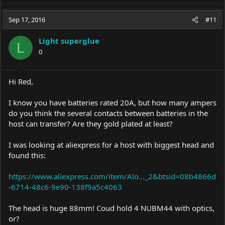
a
c
Sep 17, 2016
#11
t
i
Light superglue
o
L
0
n
s
:
Hi Red,
I know you have batteries rated 20A, but how many ampers
do you think the several contacts between batteries in the
host can transfer? Are they gold plated at least?
I was looking at aliexpress for a host with biggest head and
found this:
https://www.aliexpress.com/item/Alo..._2&btsid=08b4866d
-6714-48c6-9e90-138f9a5c4063
The head is huge 88mm! Coud hold 4 NUBM44 with optics,
or?