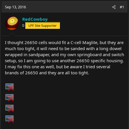
a
t
Sep 13, 2016
d
d
#1
s
a
t
t
RedCowboy
a
e
0
LPF Site Supporter
r
t
e
I thought 26650 cells would fit a C-cell Maglite, but they are
r
much too tight, it will need to be sanded with a long dowel
wrapped in sandpaper, and my own springboard and switch
setup, so I am going to use another 26650 specific housing.
I may fix this one as well, but be aware I tried several
brands of 26650 and they are all too tight.