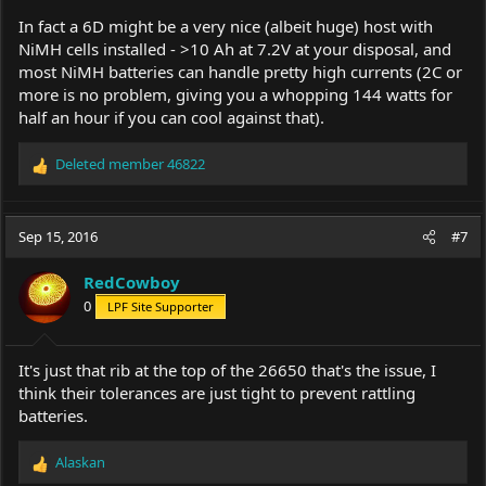
In fact a 6D might be a very nice (albeit huge) host with
NiMH cells installed - >10 Ah at 7.2V at your disposal, and
most NiMH batteries can handle pretty high currents (2C or
more is no problem, giving you a whopping 144 watts for
half an hour if you can cool against that).
Deleted member 46822
R
e
a
c
Sep 15, 2016
#7
t
i
RedCowboy
o
0
LPF Site Supporter
n
s
:
It's just that rib at the top of the 26650 that's the issue, I
think their tolerances are just tight to prevent rattling
batteries.
Alaskan
R