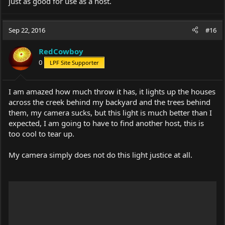
just as good for use as a host.
Sep 22, 2016
#16
RedCowboy
0
LPF Site Supporter
I am amazed how much throw it has, it lights up the houses
across the creek behind my backyard and the trees behind
them, my camera sucks, but this light is much better than I
expected, I am going to have to find another host, this is
too cool to tear up.
My camera simply does not do this light justice at all.