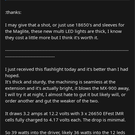
:thanks:
I may give that a shot, or just use 18650's and sleeves for
the Maglite, these new multi LED lights are thick, I know
they cost a little more but I think it's worth it.
----------------------------------------------------------------------------------
---------------------------------
I just received this flashlight today and it's better than I had
hoped.
It's thick and sturdy, the machining is seamless at the
extension and it's actually bright, it blows the MX-900 away,
I will try it at night, I almost hate to gut it but likely will, or
order another and gut the weaker of the two.
It draws 3.2 amps at 12.2 volts with 3 x 26650 EFest IMR
cells fully charged to 4.17 volts each. The drop is minimal.
So 39 watts into the driver, likely 36 watts into the 12 leds