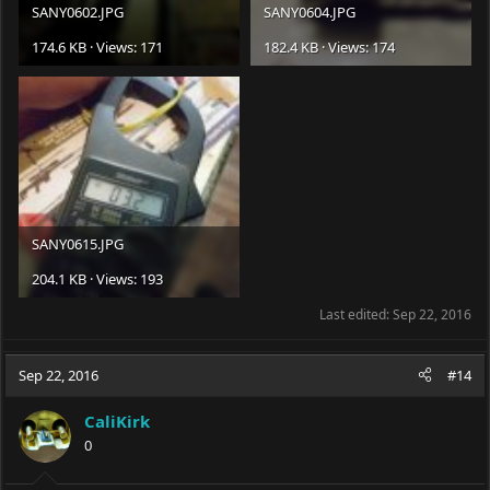
SANY0602.JPG
SANY0604.JPG
174.6 KB · Views: 171
182.4 KB · Views: 174
SANY0615.JPG
204.1 KB · Views: 193
Last edited:
Sep 22, 2016
Sep 22, 2016
#14
CaliKirk
0