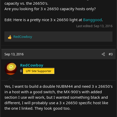
capacity vs. the 26650's.
Are you looking for 3 x 26650 capacity hosts only?
Edit: Here is a pretty nice 3 x 26650 light at
Banggood
.
Last edited:
Sep 13, 2016
RedCowboy
R
e
a
c
Sep 13, 2016
#3
t
i
RedCowboy
o
0
LPF Site Supporter
n
s
:
Yes, I want to build a double NUBM44 and need 3 x 26650's
in a host with a good switch, the MX-900's with added
section I use will work, but I wanted something black and
different, I will probably use a 3 x 26650 specific host like
the one I linked. They look good too.