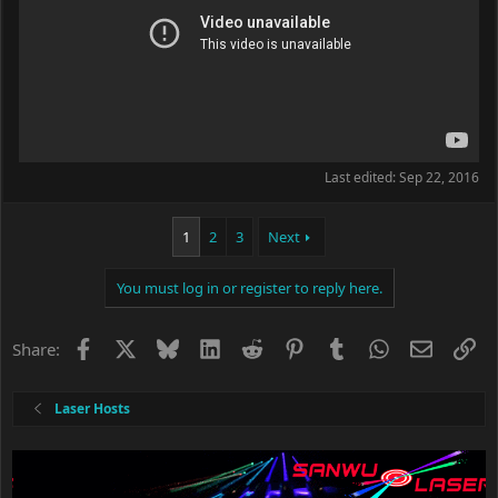
Last edited:
Sep 22, 2016
1
2
3
Next
You must log in or register to reply here.
Facebook
X
Bluesky
LinkedIn
Reddit
Pinterest
Tumblr
WhatsApp
Email
Li
Share:
Laser Hosts