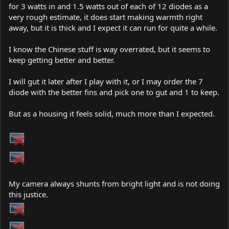
for 3 watts in and 1.5 watts out of each of 12 diodes as a
very rough estimate, it does start making warmth right
away, but it is thick and I expect it can run for quite a while.
I know the Chinese stuff is way overrated, but it seems to
keep getting better and better.
I will gut it later after I play with it, or I may order the 7
diode with the better fins and pick one to gut and 1 to keep.
But as a housing it feels solid, much more than I expected.
My camera always shunts from bright light and is not doing
this justice.