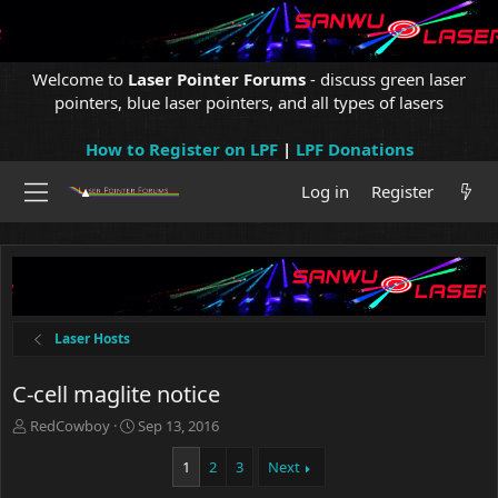
Welcome to
Laser Pointer Forums
- discuss green laser
pointers, blue laser pointers, and all types of lasers
How to Register on LPF
|
LPF Donations
Log in
Register
Laser Hosts
C-cell maglite notice
T
S
RedCowboy
Sep 13, 2016
h
t
r
a
1
2
3
Next
e
r