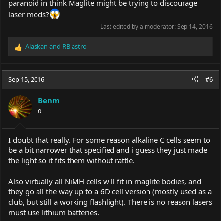
paranoid in think Maglite might be trying to discourage
laser mods?
Last edited by a moderator:
Sep 14, 2016
Alaskan
and
RB astro
R
e
a
c
Sep 15, 2016
#6
t
i
Benm
o
0
n
s
:
I doubt that really. For some reason alkaline C cells seem to
be a bit narrower that specified and i guess they just made
the light so it fits them without rattle.
Also virtually all NiMH cells will fit in maglite bodies, and
they go all the way up to a 6D cell version (mostly used as a
club, but still a working flashlight). There is no reason lasers
must use lithium batteries.