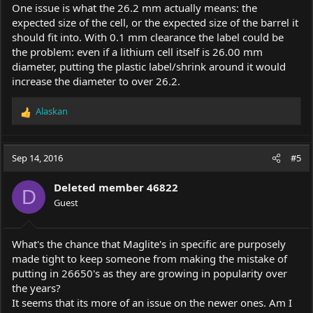
One issue is what the 26.2 mm actually means: the
expected size of the cell, or the expected size of the barrel it
should fit into. With 0.1 mm clearance the label could be
the problem: even if a lithium cell itself is 26.00 mm
diameter, putting the plastic label/shrink around it would
increase the diameter to over 26.2.
Alaskan
R
e
a
c
Sep 14, 2016
#5
t
i
Deleted member 46822
o
D
Guest
n
s
:
What's the chance that Maglite's in specific are purposely
made tight to keep someone from making the mistake of
putting in 26650's as they are growing in popularity over
the years?
It seems that its more of an issue on the newer ones. Am I