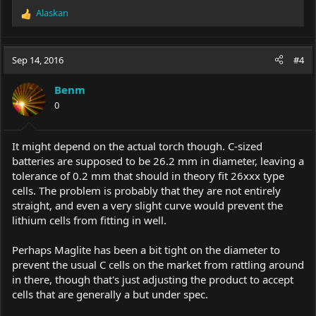
Alaskan
R
e
a
c
Sep 14, 2016
#4
t
i
Benm
o
0
n
s
:
It might depend on the actual torch though. C-sized
batteries are supposed to be 26.2 mm in diameter, leaving a
tolerance of 0.2 mm that should in theory fit 26xxx type
cells. The problem is probably that they are not entirely
straight, and even a very slight curve would prevent the
lithium cells from fitting in well.
Perhaps Maglite has been a bit tight on the diameter to
prevent the usual C cells on the market from rattling around
in there, though that's just adjusting the product to accept
cells that are generally a but under spec.