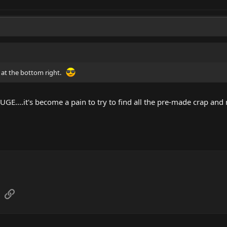
nk at the bottom right.
 HUGE....it's become a pain to try to find all the pre-made crap and
sApp
Email
Link