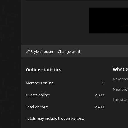
Style chooser
Change width
What's
Online statistics
New pos
Members online
1
New prof
Guests online
2,399
Latest ac
Total visitors
2,400
Totals may include hidden visitors.