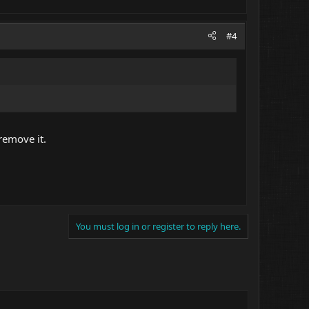
#4
 remove it.
You must log in or register to reply here.