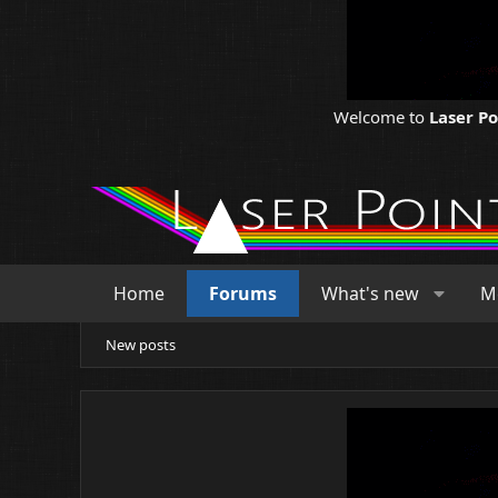
Welcome to
Laser P
Home
Forums
What's new
M
New posts