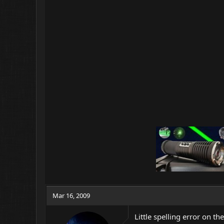
Mar 16, 2009
Little spelling error on the