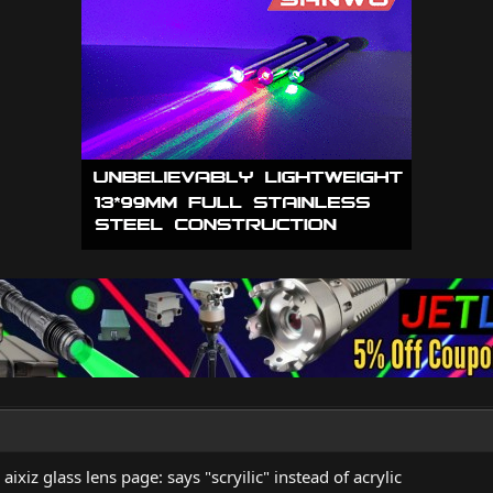
 aixiz glass lens page: says "scryilic" instead of acrylic