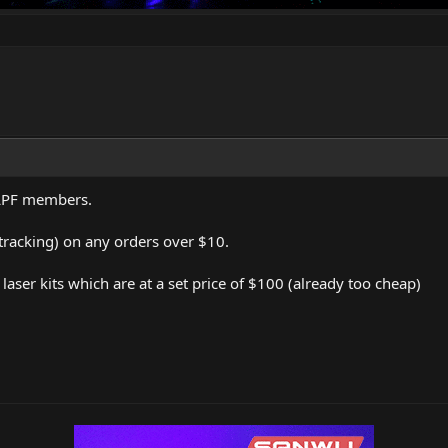
 LPF members.
 tracking) on any orders over $10.
aser kits which are at a set price of $100 (already too cheap)