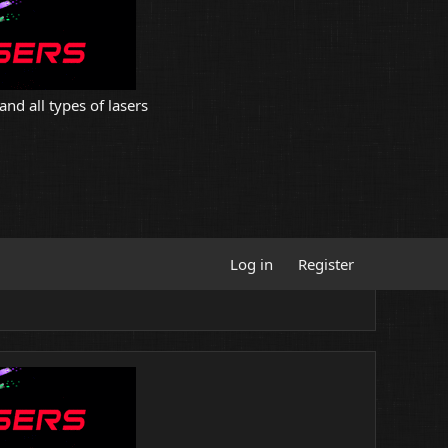
and all types of lasers
Log in
Register