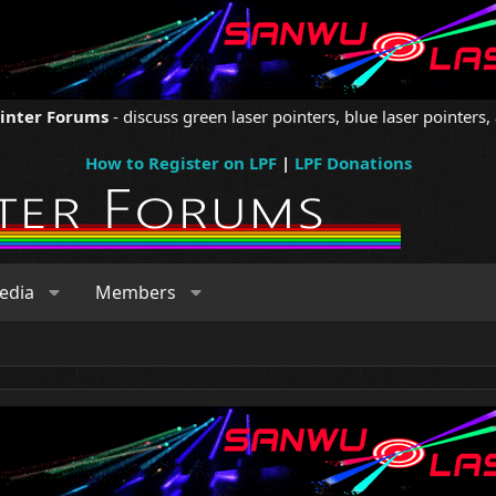
ointer Forums
- discuss green laser pointers, blue laser pointers, 
How to Register on LPF
|
LPF Donations
edia
Members