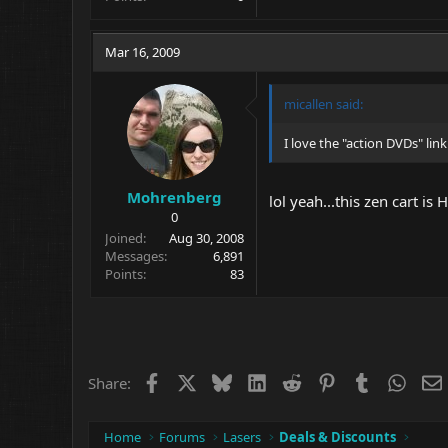
Mar 16, 2009
micallen said:
I love the "action DVDs" li
Mohrenberg
lol yeah...this zen cart is
0
Joined
Aug 30, 2008
Messages
6,891
Points
83
Facebook
X
Bluesky
LinkedIn
Reddit
Pinterest
Tumblr
What
Share:
Home
Forums
Lasers
Deals & Discounts