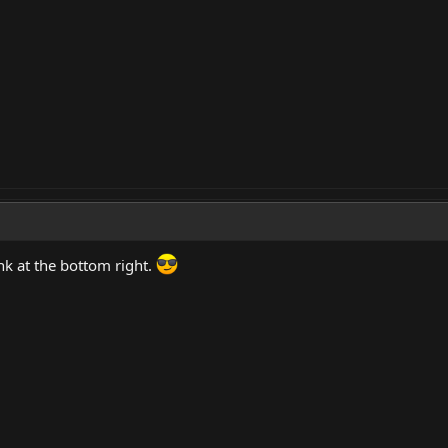
ink at the bottom right.