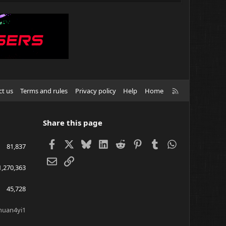
R
ct us
Terms and rules
Privacy policy
Help
Home
S
S
Share this page
Facebook
X
Bluesky
LinkedIn
Reddit
Pinterest
Tumblr
WhatsApp
81,837
Email
Link
1,270,363
45,728
huan4yi1