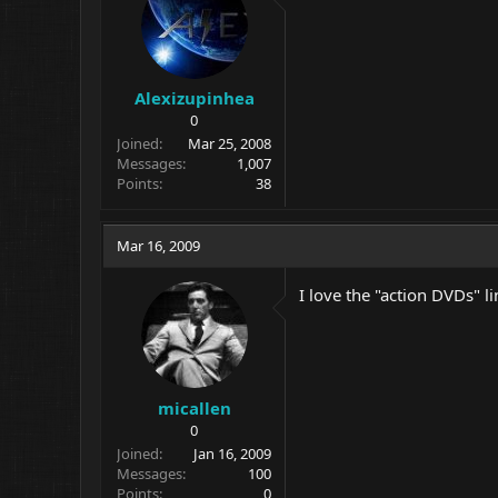
Alexizupinhea
0
Joined
Mar 25, 2008
Messages
1,007
Points
38
Mar 16, 2009
I love the "action DVDs" l
micallen
0
Joined
Jan 16, 2009
Messages
100
Points
0