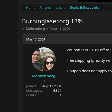
Home
Forums
Lasers
Deals & Discounts
Burninglaser.org 13%
T
S
Mohrenberg
Mar 15, 2009
h
t
r
a
Mar 15, 2009
e
r
a
t
coupon "LPF" 13% off to
d
d
s
a
t
t
free shipping (priority w/
a
e
r
Coupon does not apply to l
t
Mohrenberg
e
0
r
Joined
Aug 30, 2008
Messages
6,891
Points
83