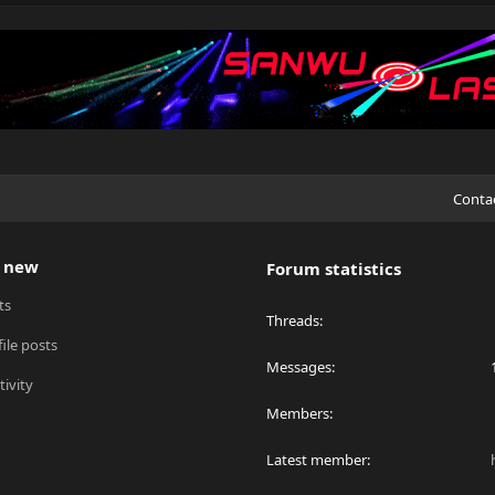
Conta
 new
Forum statistics
ts
Threads
ile posts
Messages
tivity
Members
Latest member