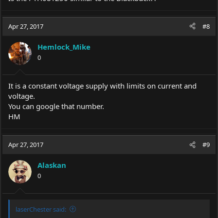
Apr 27, 2017
#8
Hemlock_Mike
0
It is a constant voltage supply with limits on current and
voltage.
You can google that number.
HM
Apr 27, 2017
#9
Alaskan
0
laserChester said: