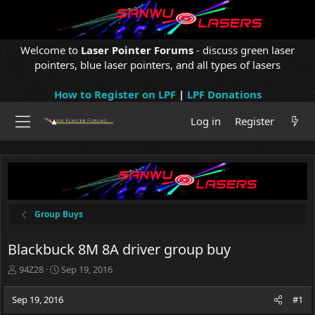
Welcome to
Laser Pointer Forums
- discuss green laser
pointers, blue laser pointers, and all types of lasers
How to Register on LPF
|
LPF Donations
Log in
Register
Group Buys
Blackbuck 8M 8A driver group buy
T
S
94Z28
Sep 19, 2016
h
t
r
a
Sep 19, 2016
#1
e
r