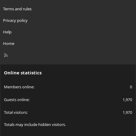
Terms and rules
Privacy policy
Help
Home
R
S
S
Online statistics
Members online
0
Guests online
1,970
Total visitors
1,970
Totals may include hidden visitors.