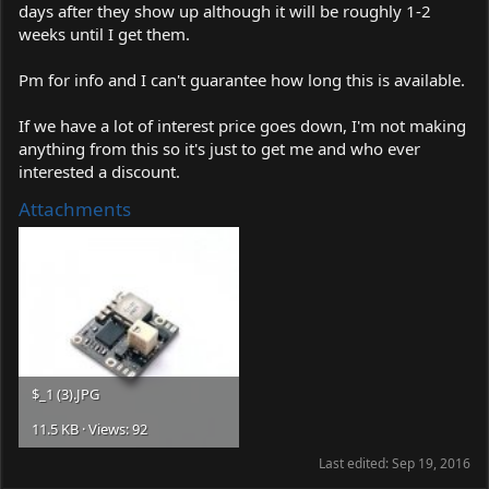
days after they show up although it will be roughly 1-2
weeks until I get them.
Pm for info and I can't guarantee how long this is available.
If we have a lot of interest price goes down, I'm not making
anything from this so it's just to get me and who ever
interested a discount.
Attachments
$_1 (3).JPG
11.5 KB · Views: 92
Last edited:
Sep 19, 2016