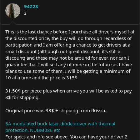
a
t
94Z28
d
d
s
2
a
t
t
a
e
r
This is the last chance before I purchase all drivers myself at
t
the discounted price, the buy will go through regardless of
e
participation and I am offering a chance to get drivers at a
r
small discount (although not great discount, it's still a
discount) and these may not be around for ever, nor can I
guarantee that I will sell any of mine in the future as I have
plans to use some of them. I will be getting a minimum of
10 at a time and the price is 315$
31.50$ per piece plus when arrive you will be asked to pay
3$ for shipping.
Original price was 38$ + shipping from Russia.
8A modulated buck laser diode driver with thermal
protection. NUBM08E etc
For specs and info see above. You can have your driver 2