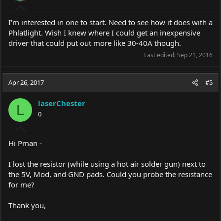
I'm interested in one to start. Need to see how it does with a
Phlatlight. Wish I knew where I could get an inexpensive
driver that could put out more like 30-40A though.
Last edited:
Sep 21, 2016
Apr 26, 2017
#5
laserChester
L
0
Hi Pman -
I lost the resistor (while using a hot air solder gun) next to
the 5V, Mod, and GND pads. Could you probe the resistance
for me?
Thank you,