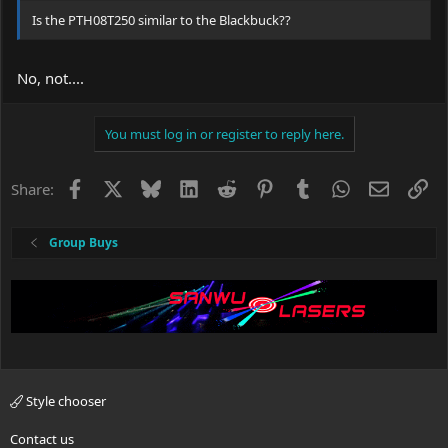
Is the PTH08T250 similar to the Blackbuck??
No, not....
You must log in or register to reply here.
Facebook
X
Bluesky
LinkedIn
Reddit
Pinterest
Tumblr
WhatsApp
Email
Li
Share:
Group Buys
Style chooser
Contact us