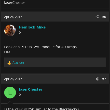
laserChester
Apr 26, 2017
#6
Hemlock_Mike
0
Look at a PTH08T250 module for 40 Amps !
HM
Alaskan
R
e
a
c
Apr 26, 2017
#7
t
i
laserChester
o
L
0
n
s
:
Is the PTH08T250 similar to the Blackbuck??