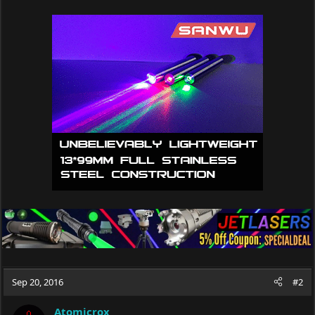
Sep 20, 2016
#2
Atomicrox