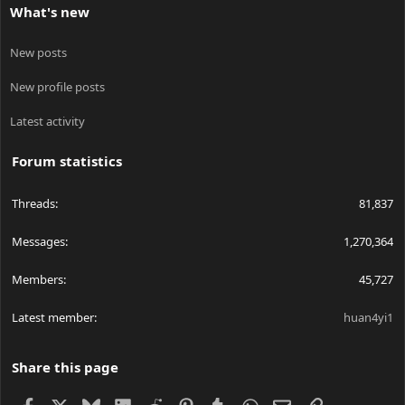
What's new
New posts
New profile posts
Latest activity
Forum statistics
Threads
81,837
Messages
1,270,364
Members
45,727
Latest member
huan4yi1
Share this page
Facebook
X
Bluesky
LinkedIn
Reddit
Pinterest
Tumblr
WhatsApp
Email
Link