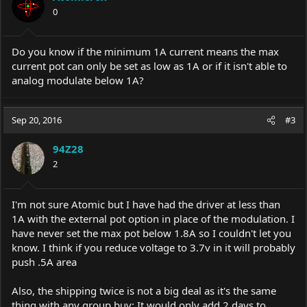
0
Do you know if the minimum 1A current means the max
current pot can only be set as low as 1A or if it isn't able to
analog modulate below 1A?
Sep 20, 2016
#3
94Z28
2
I'm not sure Atomic but I have had the driver at less than
1A with the external pot option in place of the modulation. I
have never set the max pot below 1.8A so I couldn't let you
know. I think if you reduce voltage to 3.7v in it will probably
push .5A area
Also, the shipping twice is not a big deal as it's the same
thing with any group buy; It would only add 2 days to