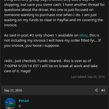
shipping, but save you some cash. I have another thread for
questions about the driver, this one is just focused on
someone wanting to purchase one when I do. I am just
waiting on my funds to clear in PayPal and im covering the
invoice;
As said in post #2 only shows 1 available on
eBay
, this is
not including my invoice I will have my order filled fyi... If
you snooze, you loose i suppose.
/edit.. Just checked; Funds cleared.. this is over as of
7:00PM 9/20/16 EST i will be on break at work and take
care of it. Hagd!
Last edited:
Sep 20, 2016
Sep 21, 2016
#4
Pman
0