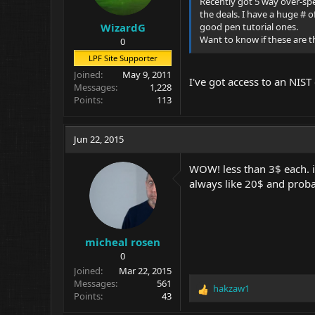
Recently got 5 way over-spe
the deals. I have a huge # 
good pen tutorial ones.
WizardG
Want to know if these are th
0
LPF Site Supporter
Joined
May 9, 2011
I've got access to an NIST
Messages
1,228
Points
113
Jun 22, 2015
WOW! less than 3$ each. i 
always like 20$ and probab
micheal rosen
0
Joined
Mar 22, 2015
Messages
561
hakzaw1
R
Points
43
e