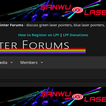
ointer Forums
- discuss green laser pointers, blue laser pointers, 
How to Register on LPF
|
LPF Donations
edia
Members