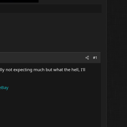
#1
lly not expecting much but what the hell, I'll
eBay