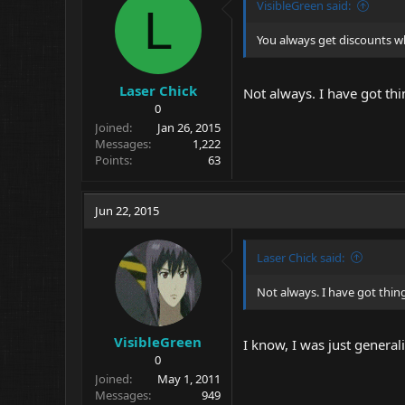
VisibleGreen said:
L
You always get discounts w
Laser Chick
Not always. I have got th
0
Joined
Jan 26, 2015
Messages
1,222
Points
63
Jun 22, 2015
Laser Chick said:
Not always. I have got thin
VisibleGreen
I know, I was just genera
0
Joined
May 1, 2011
Messages
949