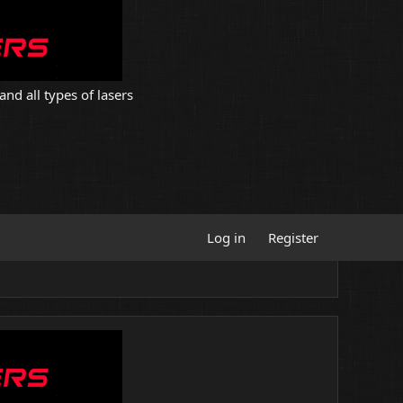
and all types of lasers
Log in
Register