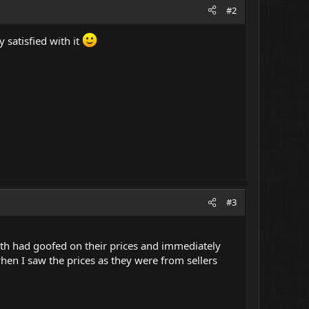
#2
y satisfied with it
#3
th had goofed on their prices and immediately
when I saw the prices as they were from sellers