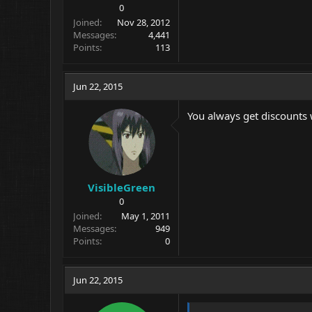
0
Joined
Nov 28, 2012
Messages
4,441
Points
113
Jun 22, 2015
You always get discounts 
VisibleGreen
0
Joined
May 1, 2011
Messages
949
Points
0
Jun 22, 2015