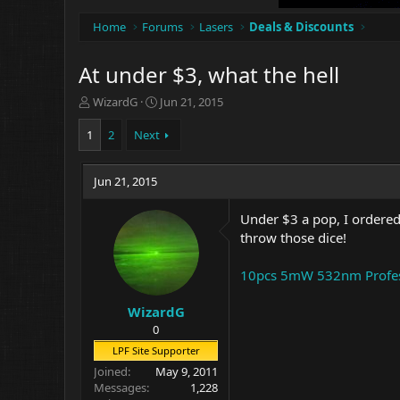
Home
Forums
Lasers
Deals & Discounts
At under $3, what the hell
T
S
WizardG
Jun 21, 2015
h
t
r
a
1
2
Next
e
r
a
t
d
Jun 21, 2015
d
s
a
t
t
Under $3 a pop, I ordered 2
a
e
throw those dice!
r
t
10pcs 5mW 532nm Profess
e
r
WizardG
0
LPF Site Supporter
Joined
May 9, 2011
Messages
1,228