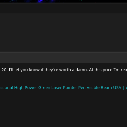
0. I'll let you know if they're worth a damn. At this price I'm rea
ional High Power Green Laser Pointer Pen Visible Beam USA | 