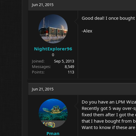
Jun 21, 2015
Good deal! I once bough
-Alex
NightExplorer96
0
Joined
Sep 5, 2013
Messages
8,549
Points
113
Jun 21, 2015
Do you have an LPM Wizard
Recently got 5 way over-s
fixed them after I got the
that I have bought from b
Want to know if these are 
Pman