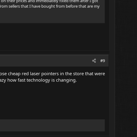
on their prices and immediately fixed them after I got
 from sellers that I have bought from before that are my
#9
ose cheap red laser pointers in the store that were
razy how fast technology is changing.