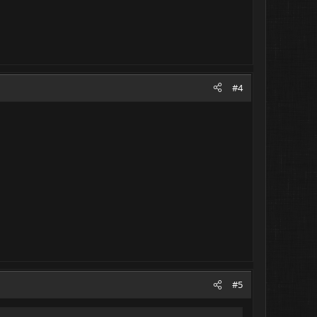
#4
#5