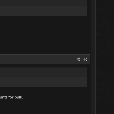
#6
unts for bulk.