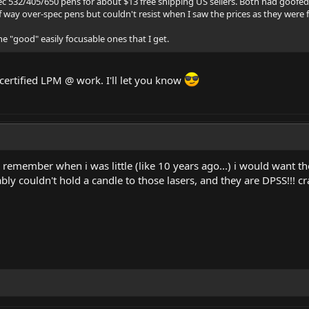
c 532/405/650 pens for about $13 free shipping US sellers. Both had goofed 
of way over-spec pens but couldn't resist when I saw the prices as they were
e "good" easily focusable ones that I get.
 certified LPM @ work. I'll let you know
remember when i was little (like 10 years ago...) i would want th
ly couldn't hold a candle to those lasers, and they are DPSS!!! c