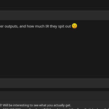
wer outputs, and how much IR they spit out
Will be interesting to see what you actually get.