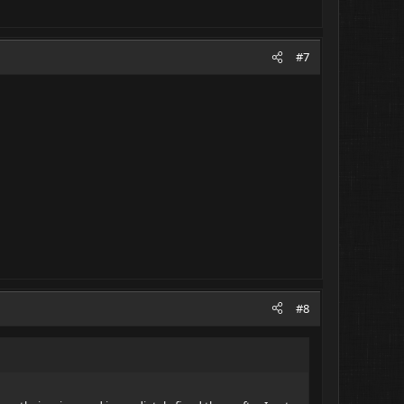
#7
#8