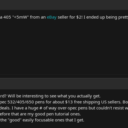
t a 405 "<5mW" from an
eBay
seller for $2! I ended up being prett
? Will be interesting to see what you actually get.
pec 532/405/650 pens for about $13 free shipping US sellers. Bo
 deals. I have a huge # of way over-spec pens but couldn't resist 
efore that are my good pen tutorial ones.
the "good" easily focusable ones that I get.