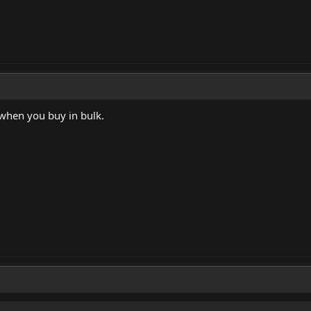
when you buy in bulk.