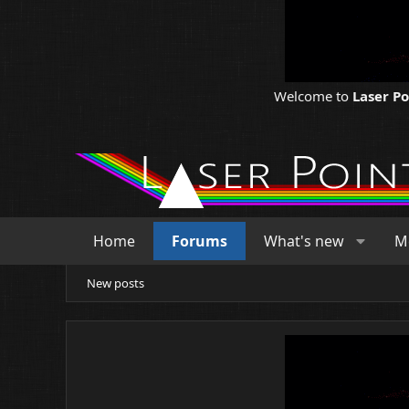
Welcome to
Laser P
Home
Forums
What's new
M
New posts