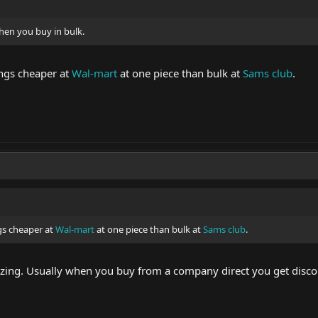
hen you buy in bulk.
ings cheaper at
Wal-mart
at one piece than bulk at
Sams club
.
gs cheaper at
Wal-mart
at one piece than bulk at
Sams club
.
lizing. Usually when you buy from a company direct you get disco