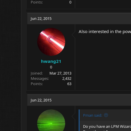
Points
0
Jun 22, 2015
Also interested in the po
hwang21
0
Joined
Mar 27, 2013
Messages
2,432
Points
63
Jun 22, 2015
Pman said:
Do you have an LPM Wizard? 