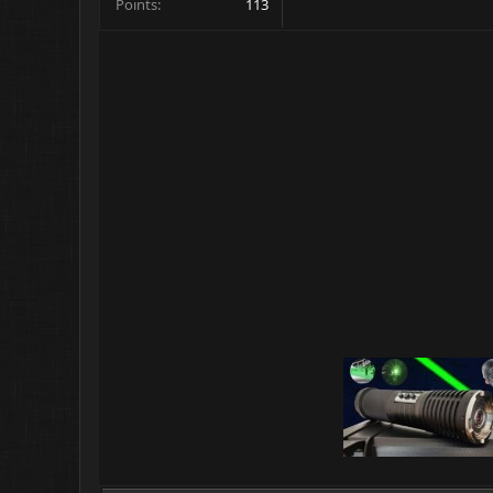
Points
113