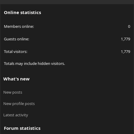
S
S
Online statistics
Members online
0
Guests online
1,779
Total visitors
1,779
Totals may include hidden visitors.
What's new
New posts
New profile posts
Latest activity
Forum statistics