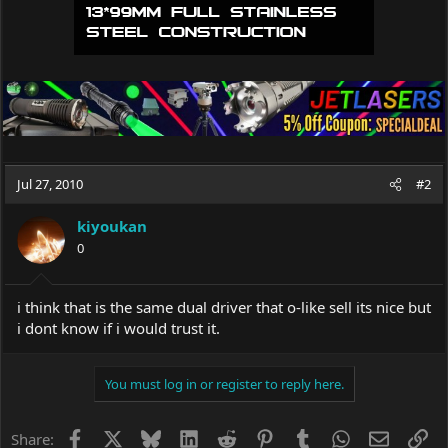
Jul 27, 2010
#2
kiyoukan
0
i think that is the same dual driver that o-like sell its nice but
i dont know if i would trust it.
You must log in or register to reply here.
Facebook
X
Bluesky
LinkedIn
Reddit
Pinterest
Tumblr
WhatsApp
Email
Li
Share: