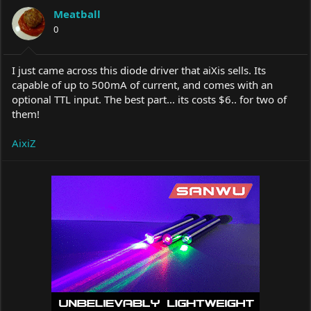
a
t
Meatball
d
d
s
0
a
t
t
a
e
r
I just came across this diode driver that aiXis sells. Its
t
capable of up to 500mA of current, and comes with an
e
optional TTL input. The best part... its costs $6.. for two of
r
them!
AixiZ