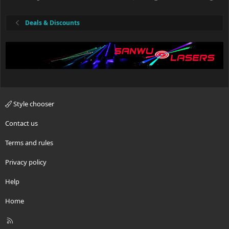
Deals & Discounts
Style chooser
Contact us
Terms and rules
Privacy policy
Help
Home
R