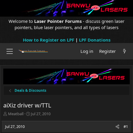
Welcome to
Laser Pointer Forums
- discuss green laser
pointers, blue laser pointers, and all types of lasers
How to Register on LPF
|
LPF Donations
Log in
Register
Deals & Discounts
aiXiz driver w/TTL
T
S
Meatball
Jul 27, 2010
h
t
r
a
Jul 27, 2010
#1
e
r