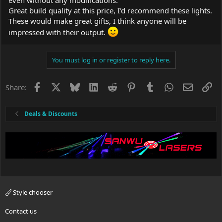
Great build quality at this price, I'd recommend these lights.
These would make great gifts, I think anyone will be
impressed with their output.
You must log in or register to reply here.
Facebook
X
Bluesky
LinkedIn
Reddit
Pinterest
Tumblr
WhatsApp
Email
Li
Share:
Deals & Discounts
Style chooser
Contact us