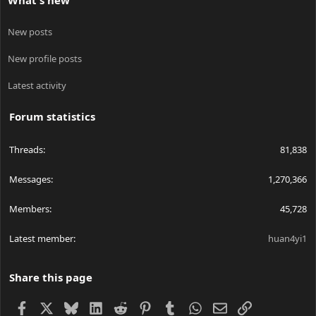
What's new
New posts
New profile posts
Latest activity
Forum statistics
Threads
81,838
Messages
1,270,366
Members
45,728
Latest member
huan4yi1
Share this page
Facebook
X
Bluesky
LinkedIn
Reddit
Pinterest
Tumblr
WhatsApp
Email
Link