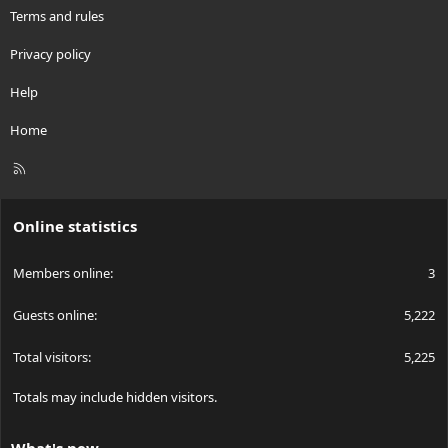
Terms and rules
Privacy policy
Help
Home
R
S
S
Online statistics
Members online
3
Guests online
5,222
Total visitors
5,225
Totals may include hidden visitors.