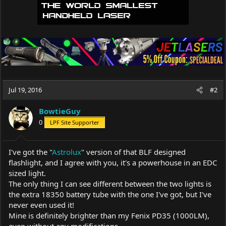
Jul 19, 2016
#2
BowtieGuy
0
LPF Site Supporter
I've got the "
Astrolux
" version of that BLF designed
flashlight, and I agree with you, it's a powerhouse in an EDC
sized light.
The only thing I can see different between the two lights is
the extra 18350 battery tube with the one I've got, but I've
never even used it!
Mine is definitely brighter than my Fenix PD35 (1000LM),
even without any modifications.