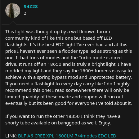
a
t
94Z28
d
d
s
2
a
t
t
a
e
r
This light was thought up by a well known forum
t
community kind of like this one but based off LED
e
flashlights. It's the best EDC light I've ever had and at this
r
price I haven't ever seen a flooder type led as strong as this
one. It had tons of modes and the Turbo mode is direct
drive. It runs off an 18650 and is truly a bright light. I have
modded my light and they say the 1600+ lumens is easy to
achieve with a spring bypass mod and unprotected battery.
If you need a flashlight to every day carry like I do I highly
recommend this one! I read somewhere there will only be
limited quantity of these made and coupon will run out
eventually but its been good for everyone I've told about it.
If you want to run the other 18350 I think they have a
shorty tube available on banggood as well. Enjoy.
LINK:
BLF A6 CREE XPL 1600LM 7/4modes EDC LED