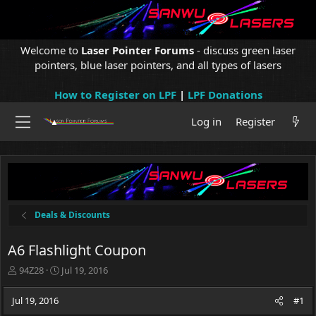
Welcome to
Laser Pointer Forums
- discuss green laser
pointers, blue laser pointers, and all types of lasers
How to Register on LPF
|
LPF Donations
Log in
Register
Deals & Discounts
A6 Flashlight Coupon
T
S
94Z28
Jul 19, 2016
h
t
r
a
Jul 19, 2016
#1
e
r