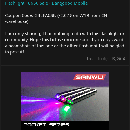
Flashlight 18650 Sale - Banggood Mobile
Coupon Code: GBLFA6SE. (-2.07$ on 7/19 from CN
warehouse)
I am only sharing, I had nothing to do with this flashlight or
community. Hope this helps someone and if you guys want
a beamshots of this one or the other flashlight I will be glad
to post it!
Last edited:
Jul 19, 2016