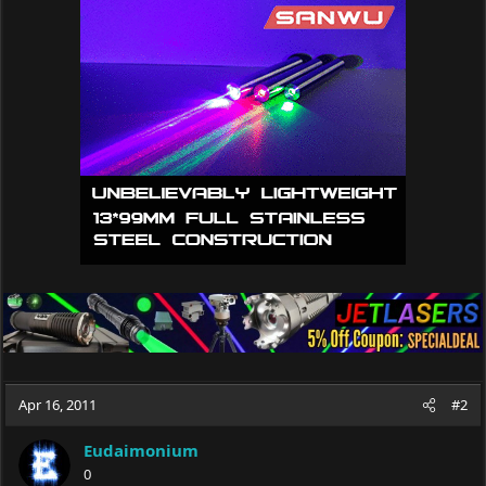
Apr 16, 2011
#2
Eudaimonium
0