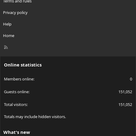
Terms and rules
Privacy policy
Help
Home
R
S
S
Online statistics
Members online
0
Guests online
151,052
Total visitors
151,052
Totals may include hidden visitors.
What's new