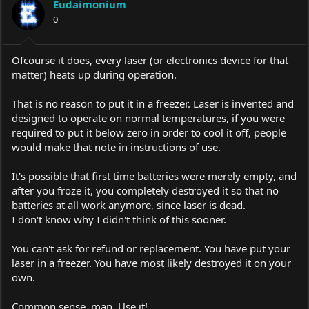
Eudaimonium
0
Ofcourse it does, every laser (or electronics device for that
matter) heats up during operation.
That is no reason to put it in a freezer. Laser is invented and
designed to operate on normal temperatures, if you were
required to put it below zero in order to cool it off, people
would make that note in instructions of use.
It's possible that first time batteries were merely empty, and
after you froze it, you completely destroyed it so that no
batteries at all work anymore, since laser is dead.
I don't know why I didn't think of this sooner.
You can't ask for refund or replacement. You have put your
laser in a freezer. You have most likely destroyed it on your
own.
Common sense, man. Use it!