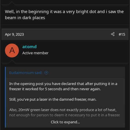
Well, in the beginning it was a very bright dot and i saw the
beam in dark places
Apr 9, 2023
#15
atomd
A
Active member
Eudaimonium said:
In the opening post you have declared that after putting it in a
freezer it worked for 5 seconds and then never again.
Still, you've put a laser in the damned freezer, man.
Also, 20mW green laser does not exactly produce a lot of heat,
not enough for person to deem it necessary to put it in a freezer.
Click to expand...
Green lasers are constructed to work in normal room