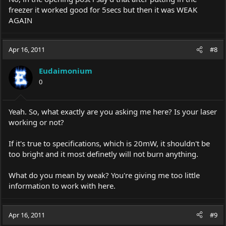
freezer it worked good for 5secs but then it was WEAK
AGAIN
Apr 16, 2011
#8
Eudaimonium
0
Yeah. So, what exactly are you asking me here? Is your laser
working or not?
If it's true to specifications, which is 20mW, it shouldn't be
too bright and it most definetly will not burn anything.
What do you mean by weak? You're giving me too little
information to work with here.
Apr 16, 2011
#9