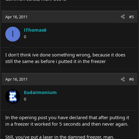
Apr 16, 2011
#5
iThomas6
I
0
I don't think ive done something wrong, because it does
still the same as before i putted it in the freezer
Apr 16, 2011
#6
Eudaimonium
0
In the opening post you have declared that after putting it
in a freezer it worked for 5 seconds and then never again.
Still, you've put a laser in the damned freezer, man.