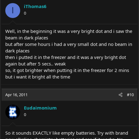
iThomas6
I
0
Well, in the beginning it was a very bright dot and i saw the
beam in dark places
but after some hours i had a very small dot and no beam in
dark places
then i putted it in the freezer and it was a very bright dot
again but after 5 secs.. weak
so, it got brighter when putting it in the freezer for 2 mins
but i want it bright all the time
Apr 16, 2011
#10
Eudaimonium
0
So it sounds EXACTLY like empty batteries. Try with brand