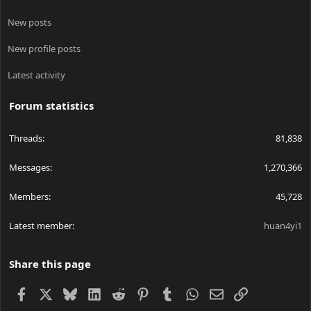
New posts
New profile posts
Latest activity
Forum statistics
Threads
81,838
Messages
1,270,366
Members
45,728
Latest member
huan4yi1
Share this page
Facebook
X
Bluesky
LinkedIn
Reddit
Pinterest
Tumblr
WhatsApp
Email
Link