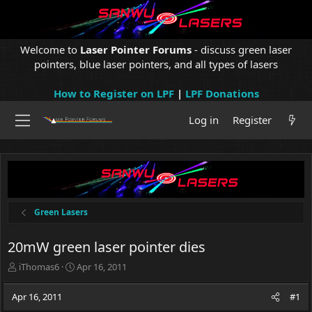
Welcome to
Laser Pointer Forums
- discuss green laser
pointers, blue laser pointers, and all types of lasers
How to Register on LPF
|
LPF Donations
Log in
Register
Green Lasers
20mW green laser pointer dies
T
S
iThomas6
Apr 16, 2011
h
t
r
a
Apr 16, 2011
#1
e
r