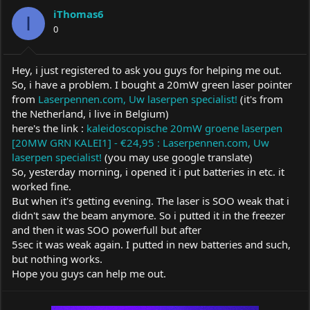
a
t
iThomas6
d
d
I
s
0
a
t
t
a
e
r
Hey, i just registered to ask you guys for helping me out.
t
So, i have a problem. I bought a 20mW green laser pointer
e
from
Laserpennen.com, Uw laserpen specialist!
(it's from
r
the Netherland, i live in Belgium)
here's the link :
kaleidoscopische 20mW groene laserpen
[20MW GRN KALEI1] - €24,95 : Laserpennen.com, Uw
laserpen specialist!
(you may use google translate)
So, yesterday morning, i opened it i put batteries in etc. it
worked fine.
But when it's getting evening. The laser is SOO weak that i
didn't saw the beam anymore. So i putted it in the freezer
and then it was SOO powerfull but after
5sec it was weak again. I putted in new batteries and such,
but nothing works.
Hope you guys can help me out.