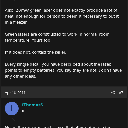
Also, 20mW green laser does not exactly produce a lot of
heat, not enough for person to deem it necessary to put it
in a freezer.
Green lasers are constructed to work in normal room
temperature. Yours too.
If it does not, contact the seller.
Every single detail you have described about the laser,
points to empty batteries. You say they are not. I don't have
any other ideas.
Apr 16, 2011
#7
iThomas6
I
0
No, in the opening post i say'd that after putting in the