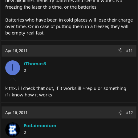
new alkaline-chemistry batteries and see if it works. No
freezing the laser this time, or the batteries.
Batteries who have been in cold places will lose their charge
over time. Or in case of putting them in a freezer, they will
be empty real fast.
Apr 16, 2011
#11
iThomas6
I
0
k thx, ill check that out, if it works ill +rep u or something
if i know how it works
Apr 16, 2011
#12
Eudaimonium
0