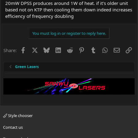
temperature. Yours too.
20mW DPSS produces around 1W of heat. if it's older unit
based not on KTP then cooling them down indeed increases
If it does not, contact the seller.
efficiency of frequency doubling
Every single detail you have described about the laser, points to
empty batteries. You say they are not. I don't have any other
You must log in or register to reply here.
ideas.
Facebook
X
Bluesky
LinkedIn
Reddit
Pinterest
Tumblr
WhatsApp
Email
Li
Share:
Green Lasers
Style chooser
Contact us