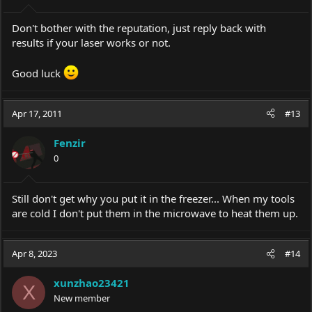
Don't bother with the reputation, just reply back with
results if your laser works or not.
Good luck
Apr 17, 2011
#13
Fenzir
0
Still don't get why you put it in the freezer... When my tools
are cold I don't put them in the microwave to heat them up.
Apr 8, 2023
#14
xunzhao23421
X
New member