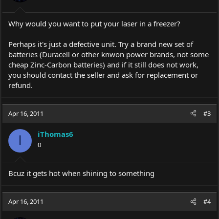
Why would you want to put your laser in a freezer?
Perhaps it's just a defective unit. Try a brand new set of
batteries (Duracell or other knwon power brands, not some
cheap Zinc-Carbon batteries) and if it still does not work,
you should contact the seller and ask for replacement or
refund.
Apr 16, 2011
#3
iThomas6
I
0
Bcuz it gets hot when shining to something
Apr 16, 2011
#4