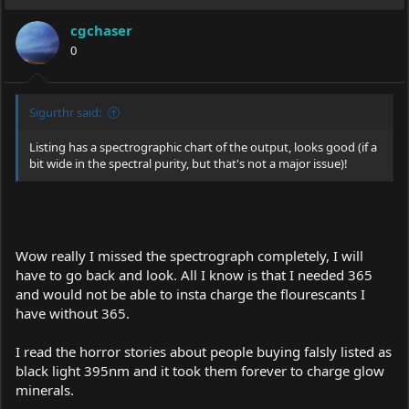
cgchaser
0
Sigurthr said:
Listing has a spectrographic chart of the output, looks good (if a
bit wide in the spectral purity, but that's not a major issue)!
Wow really I missed the spectrograph completely, I will
have to go back and look. All I know is that I needed 365
and would not be able to insta charge the flourescants I
have without 365.
I read the horror stories about people buying falsly listed as
black light 395nm and it took them forever to charge glow
minerals.