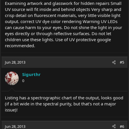
Examining artwork and glasswork for hidden repairs Small
UV source will fit inside and behind objects Very sharp and
crisp detail on fluorescent materials, very little visible light
output. correct UV dye color rendering Warning UV LEDs
can cause harm to your eyes. Do not shine the light in your
eyes directly or through reflective surfaces. Do not let
children use these lights. Use of UV protective google
recommended.
Jun 28, 2013
#5
Sigurthr
0
Listing has a spectrographic chart of the output, looks good
(if a bit wide in the spectral purity, but that's not a major
issue)!
Jun 28, 2013
#6