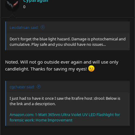
Cyparagon
0
Leodahsan said:
Don't forget the blue light hazard. Damage is photochemical and
cumulative. Play safe and you should have no issues...
Noted. Will not go outside ever again and will use only
candlelight. Thanks for saving my eyes!
cgchaser said:
I just had to have it once I saw the ltrafire host :drool: Below is
the link and a description.
Amazon.com: 1-Watt 365nm Ultra Violet UV LED Flashlight for
forensic work: Home Improvement