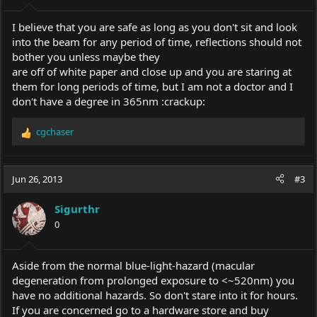
I believe that you are safe as long as you don't sit and look
into the beam for any period of time, reflections should not
bother you unless maybe they
are off of white paper and close up and you are staring at
them for long periods of time, but I am not a doctor and I
don't have a degree in 365nm :crackup:
cgchaser
R
e
a
c
Jun 26, 2013
#3
t
i
Sigurthr
o
0
n
s
:
Aside from the normal blue-light-hazard (macular
degeneration from prolonged exposure to <~520nm) you
have no additional hazards. So don't stare into it for hours.
If you are concerned go to a hardware store and buy