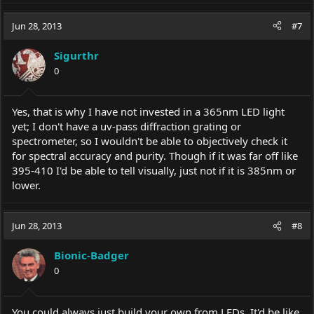
Jun 28, 2013
#7
Sigurthr
0
Yes, that is why I have not invested in a 365nm LED light
yet; I don't have a uv-pass diffraction grating or
spectrometer, so I wouldn't be able to objectively check it
for spectral accuracy and purity. Though if it was far off like
395-410 I'd be able to tell visually, just not if it is 385nm or
lower.
Jun 28, 2013
#8
Bionic-Badger
0
You could always just build your own from LEDs. It'd be like