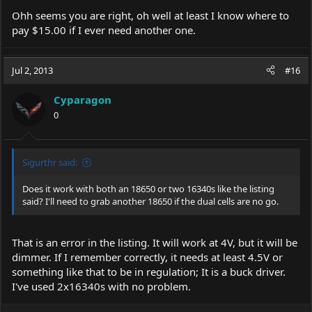
Ohh seems you are right, oh well at least I know where to
pay $15.00 if I ever need another one.
Jul 2, 2013
#16
Cyparagon
0
Sigurthr said:
Does it work with both an 18650 or two 16340s like the listing
said? I'll need to grab another 18650 if the dual cells are no go.
That is an error in the listing. It will work at 4V, but it will be
dimmer. If I remember correctly, it needs at least 4.5V or
something like that to be in regulation; It is a buck driver.
I've used 2x16340s with no problem.