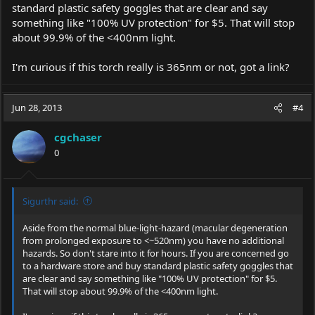
standard plastic safety goggles that are clear and say
something like "100% UV protection" for $5. That will stop
about 99.9% of the <400nm light.
I'm curious if this torch really is 365nm or not, got a link?
Jun 28, 2013
#4
cgchaser
0
Sigurthr said:
Aside from the normal blue-light-hazard (macular degeneration
from prolonged exposure to <~520nm) you have no additional
hazards. So don't stare into it for hours. If you are concerned go
to a hardware store and buy standard plastic safety goggles that
are clear and say something like "100% UV protection" for $5.
That will stop about 99.9% of the <400nm light.