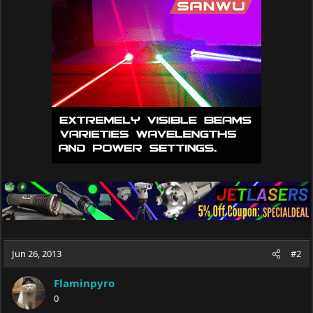
Jun 26, 2013
#2
Flaminpyro
0