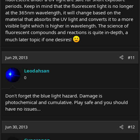
periods. Keep in mind that the fluorescent light is no longer
at the 365nm wavelength, it will change based on the
material that absorbs the UV light and converts it to a more
visible light which is higher in wavelength. The science of
fluorescent compounds and reactions is quite in-depth, a
much later topic if one desires!
Jun 29, 2013
#11
Leodahsan
0
Don't forget the blue light hazard. Damage is
photochemical and cumulative. Play safe and you should
have no issues...
Jun 30, 2013
#12