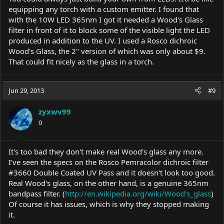
equipping any torch with a custom emitter. I found that
with the 10W LED 365nm I got it needed a Wood's Glass
filter in front of it to block some of the visible light the LED
produced in addition to the UV. I used a Rosco dichroic
Wood's Glass, the 2" version of which was only about $9.
That could fit nicely as the glass in a torch.
Jun 29, 2013
#9
zyxwv99
0
It's too bad they don't make real Wood's glass any more.
I've seen the specs on the Rosco Pemracolor dichroic filter
#3660 Double Coated UV Pass and it doesn't look too good.
Real Wood's glass, on the other hand, is a genuine 365nm
bandpass filter. (
http://en.wikipedia.org/wiki/Wood's_glass
)
Of course it has issues, which is why they stopped making
it.