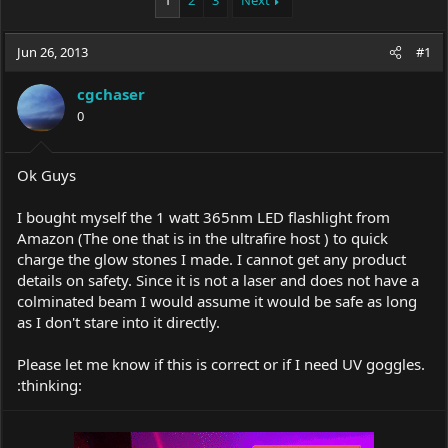
1
2
3
Next
e
r
a
t
Jun 26, 2013
d
d
#1
s
a
t
t
cgchaser
a
e
0
r
t
e
Ok Guys
r
I bought myself the 1 watt 365nm LED flashlight from
Amazon (The one that is in the ultrafire host ) to quick
charge the glow stones I made. I cannot get any product
details on safety. Since it is not a laser and does not have a
colminated beam I would assume it would be safe as long
as I don't stare into it directly.
Please let me know if this is correct or if I need UV goggles.
:thinking: