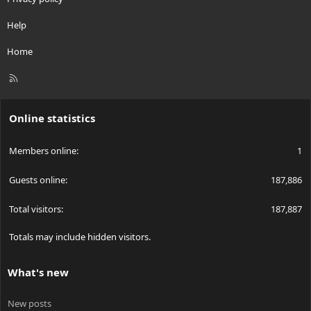
Help
Home
R
S
S
Online statistics
Members online
1
Guests online
187,886
Total visitors
187,887
Totals may include hidden visitors.
What's new
New posts