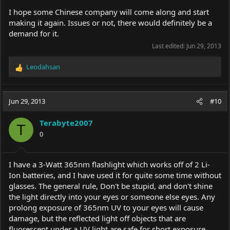
I hope some Chinese company will come along and start
making it again. Issues or not, there would definitely be a
demand for it.
Last edited:
Jun 29, 2013
Leodahsan
R
e
a
c
Jun 29, 2013
#10
t
i
Terabyte2007
o
T
0
n
s
:
I have a 3-Watt 365nm flashlight which works off of 2 Li-
Ion batteries, and I have used it for quite some time without
glasses. The general rule, Don't be stupid, and don't shine
the light directly into your eyes or someone else eyes. Any
prolong exposure of 365nm UV to your eyes will cause
damage, but the reflected light off objects that are
fluorescent under a UV light are safe for short exposure