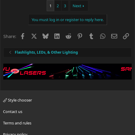
1
2
3
Next
You must log in or register to reply here.
Facebook
X
Bluesky
LinkedIn
Reddit
Pinterest
Tumblr
WhatsApp
Email
Li
Share:
Flashlights, LEDs, & Other Lighting
Style chooser
Contact us
Terms and rules
Privacy policy