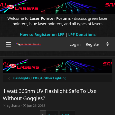
Welcome to
Laser Pointer Forums
- discuss green laser
pointers, blue laser pointers, and all types of lasers
How to Register on LPF
|
LPF Donations
Log in
Register
Flashlights, LEDs, & Other Lighting
1 watt 365nm UV Flashlight Safe To Use
Without Goggles?
T
S
cgchaser
Jun 26, 2013
h
t
r
a