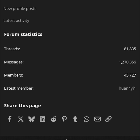
New profile posts
Latest activity
Forum statistics
Threads
81,835
Messages
1,270,356
Members
45,727
Latest member
huan4yi1
Share this page
Facebook
X
Bluesky
LinkedIn
Reddit
Pinterest
Tumblr
WhatsApp
Email
Link