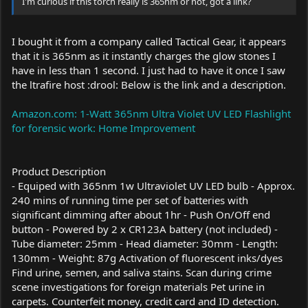
I'm curious if this torch really is 365nm or not, got a link?
I bought it from a company called Tactical Gear, it appears
that it is 365nm as it instantly charges the glow stones I
have in less than 1 second. I just had to have it once I saw
the ltrafire host :drool: Below is the link and a description.
Amazon.com: 1-Watt 365nm Ultra Violet UV LED Flashlight
for forensic work: Home Improvement
Product Description
- Equiped with 365nm 1w Ultraviolet UV LED bulb - Approx.
240 mins of running time per set of batteries with
significant dimming after about 1hr - Push On/Off end
button - Powered by 2 x CR123A battery (not included) -
Tube diameter: 25mm - Head diameter: 30mm - Length:
130mm - Weight: 87g Activation of fluorescent inks/dyes
Find urine, semen, and saliva stains. Scan during crime
scene investigations for foreign materials Pet urine in
carpets. Counterfeit money, credit card and ID detection.