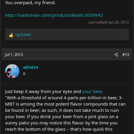
You overpaid, my friend.
http://kaidomain.com/product/details.S009842
Last edited:
Jun 30, 2013
cgchaser
R
e
a
c
Jul 1, 2013
#13
t
i
sdistin
o
0
n
s
:
Just keep it away from your eyes and
your beer
.
"With a threshold of around 4 parts-per-trillion in beer, 3-
MBT is among the most potent flavor compounds that can
be found in beer; as such, it does not take much to ruin
your beer. If you drink your beer from a pint glass on a
sunny patio you may notice this flavor by the time you
reach the bottom of the glass – that’s how quick this