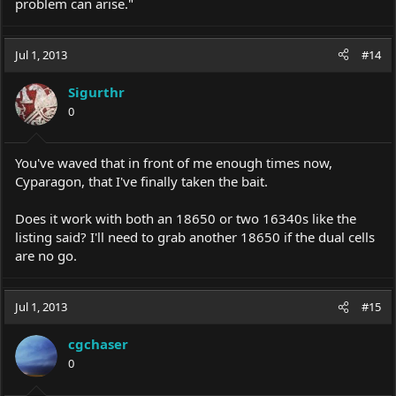
problem can arise."
Jul 1, 2013
#14
Sigurthr
0
You've waved that in front of me enough times now,
Cyparagon, that I've finally taken the bait.
Does it work with both an 18650 or two 16340s like the
listing said? I'll need to grab another 18650 if the dual cells
are no go.
Jul 1, 2013
#15
cgchaser
0