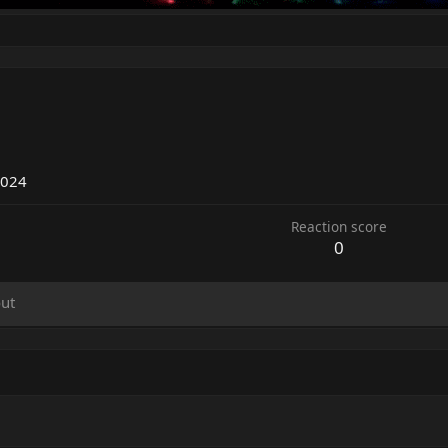
2
2024
Reaction score
0
ut