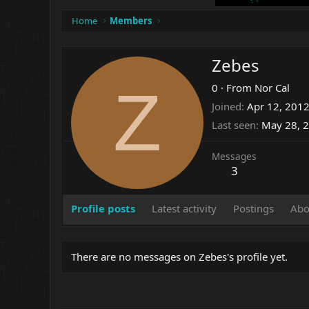
Home
Members
Zebes
Z
0
·
From
Nor Cal
Joined
Apr 12, 201
Last seen
May 28, 
Messages
3
Profile posts
Latest activity
Postings
Abo
There are no messages on Zebes's profile yet.