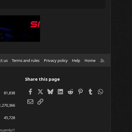
R
ct us
Terms and rules
Privacy policy
Help
Home
S
S
Share this page
Facebook
X
Bluesky
LinkedIn
Reddit
Pinterest
Tumblr
WhatsApp
81,838
Email
Link
1,270,366
45,728
huan4yi1