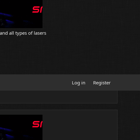
and all types of lasers
Log in
Register