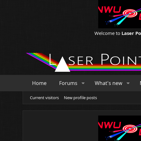
Welcome to
Laser P
Home
Forums
What's new
Current visitors
New profile posts