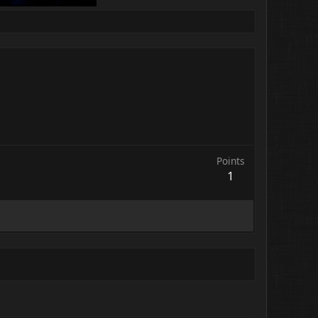
Points
1