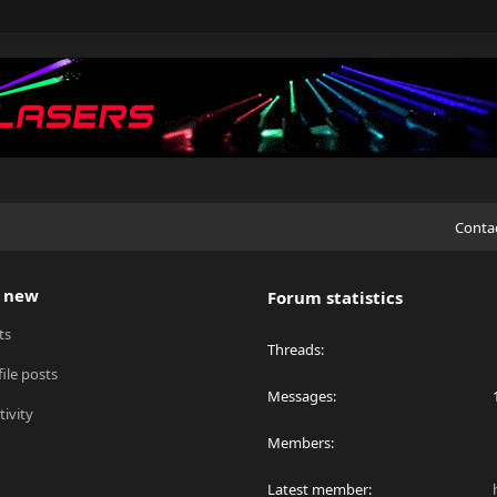
Conta
 new
Forum statistics
ts
Threads
ile posts
Messages
tivity
Members
Latest member