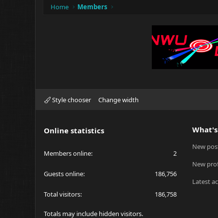
Home
Members
Style chooser
Change width
What's
Online statistics
New pos
Members online
2
New prof
Guests online
186,756
Latest ac
Total visitors
186,758
Totals may include hidden visitors.