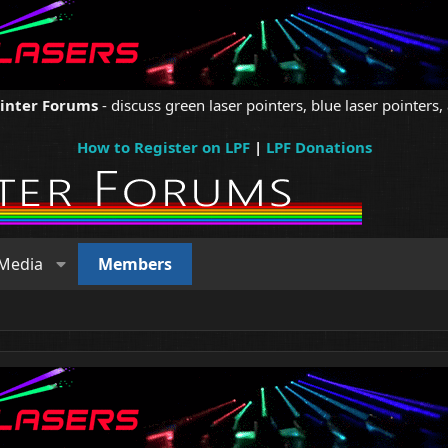
ointer Forums
- discuss green laser pointers, blue laser pointers, 
How to Register on LPF
|
LPF Donations
Media
Members