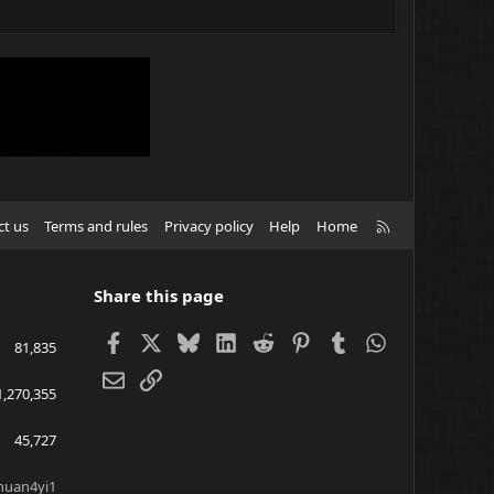
R
ct us
Terms and rules
Privacy policy
Help
Home
S
S
Share this page
Facebook
X
Bluesky
LinkedIn
Reddit
Pinterest
Tumblr
WhatsApp
81,835
Email
Link
1,270,355
45,727
huan4yi1