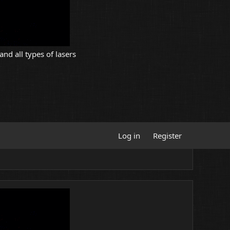
and all types of lasers
Log in
Register