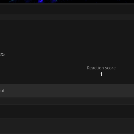
025
Reaction score
1
ut