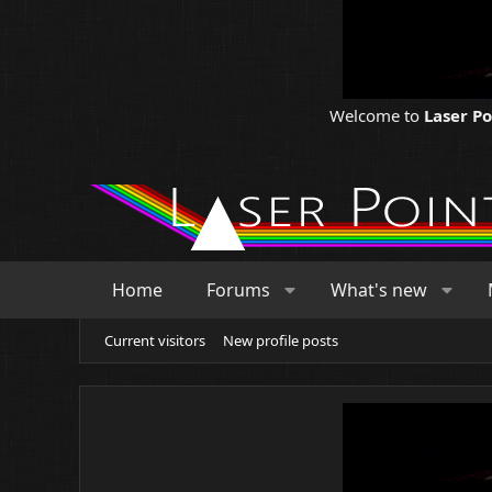
Welcome to
Laser P
Home
Forums
What's new
Current visitors
New profile posts