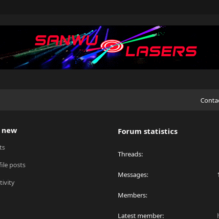
Conta
 new
Forum statistics
ts
Threads
ile posts
Messages
tivity
Members
Latest member