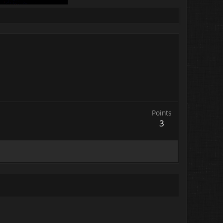
Points
3