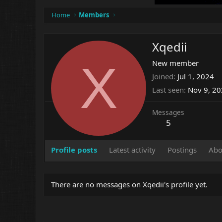
Home
Members
Xqedii
X
New member
Joined
Jul 1, 2024
Last seen
Nov 9, 2
Messages
5
Profile posts
Latest activity
Postings
Abo
There are no messages on Xqedii's profile yet.