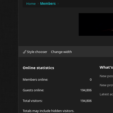
Home
Members
Style chooser
Change width
What's
Online statistics
New pos
Members online
0
New prof
Guests online
194,806
Latest ac
Total visitors
194,806
Totals may include hidden visitors.