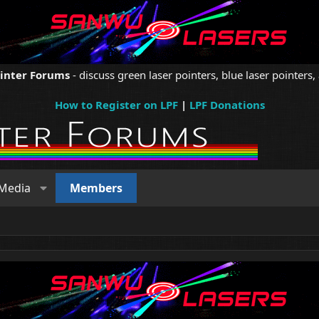
ointer Forums
- discuss green laser pointers, blue laser pointers, 
How to Register on LPF
|
LPF Donations
Media
Members