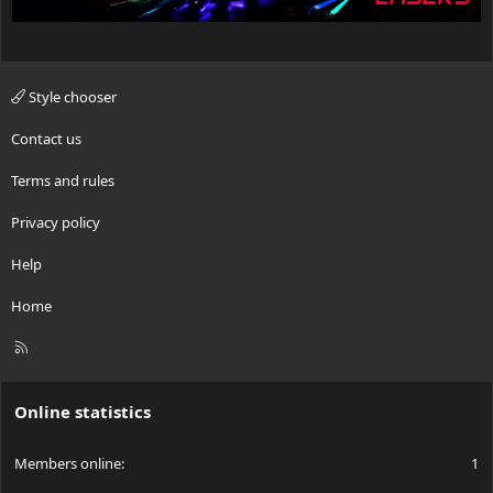
Style chooser
Contact us
Terms and rules
Privacy policy
Help
Home
R
S
S
Online statistics
Members online
1