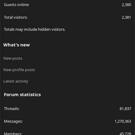
Guests online
2,380
Total visitors
2,381
Totals may include hidden visitors.
What's new
New posts
New profile posts
Latest activity
Forum statistics
Threads
81,837
Messages
1,270,363
Members
45,728