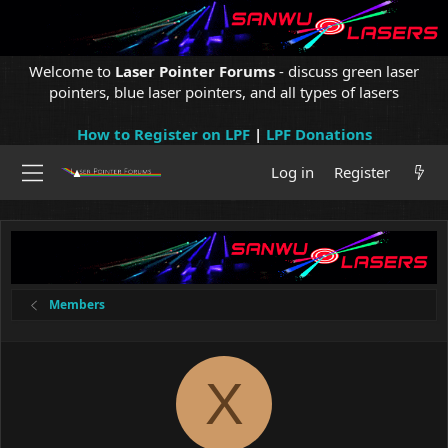
Welcome to
Laser Pointer Forums
- discuss green laser
pointers, blue laser pointers, and all types of lasers
How to Register on LPF
|
LPF Donations
Log in
Register
Members
X