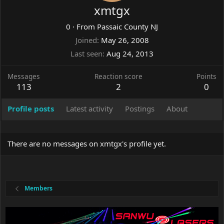
xmtgx
0
·
From
Passaic County NJ
Joined
May 26, 2008
Last seen
Aug 24, 2013
Messages
Reaction score
Points
113
2
0
Profile posts
Latest activity
Postings
About
There are no messages on xmtgx's profile yet.
Members