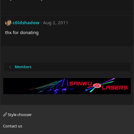
c0ldshadow
Aug 2, 2011
thx for donating
Members
Style chooser
Contact us