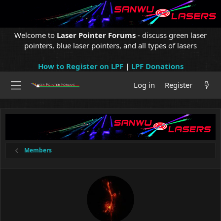
Welcome to
Laser Pointer Forums
- discuss green laser
pointers, blue laser pointers, and all types of lasers
How to Register on LPF
|
LPF Donations
Log in
Register
Members