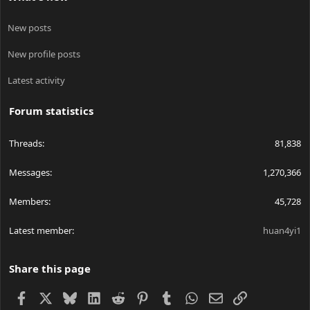
New posts
New profile posts
Latest activity
Forum statistics
Threads
81,838
Messages
1,270,366
Members
45,728
Latest member
huan4yi1
Share this page
Facebook
X
Bluesky
LinkedIn
Reddit
Pinterest
Tumblr
WhatsApp
Email
Link