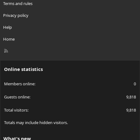
Terms and rules
Privacy policy
Help
Home
R
S
S
Online statistics
Members online
0
Guests online
9,818
Total visitors
9,818
Totals may include hidden visitors.
What's new