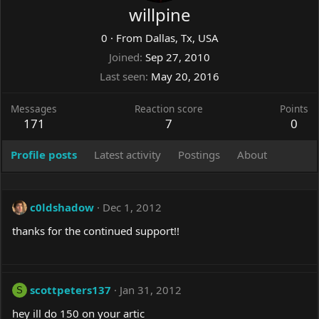
willpine
0
·
From
Dallas, Tx, USA
Joined
Sep 27, 2010
Last seen
May 20, 2016
Messages
Reaction score
Points
171
7
0
Profile posts
Latest activity
Postings
About
c0ldshadow
Dec 1, 2012
thanks for the continued support!!
scottpeters137
Jan 31, 2012
S
hey ill do 150 on your artic