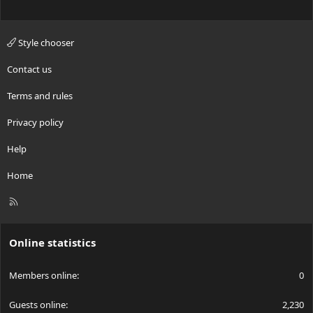
Style chooser
Contact us
Terms and rules
Privacy policy
Help
Home
R
S
S
Online statistics
Members online
0
Guests online
2,230