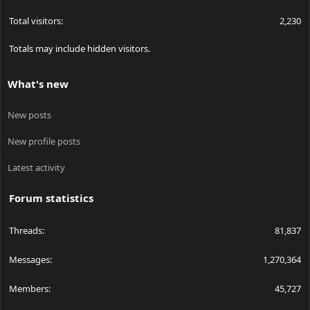
Total visitors
2,230
Totals may include hidden visitors.
What's new
New posts
New profile posts
Latest activity
Forum statistics
Threads
81,837
Messages
1,270,364
Members
45,727