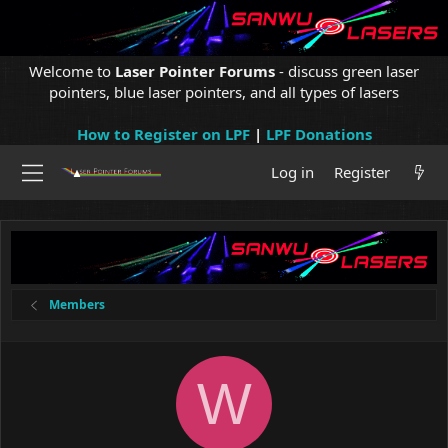
Welcome to
Laser Pointer Forums
- discuss green laser
pointers, blue laser pointers, and all types of lasers
How to Register on LPF
|
LPF Donations
Log in
Register
Members
W