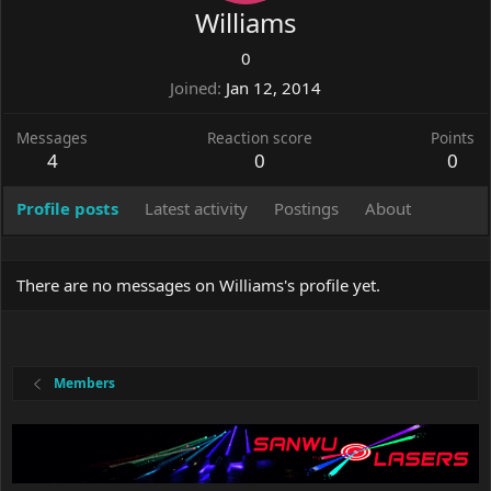
Williams
0
Joined
Jan 12, 2014
Messages
Reaction score
Points
4
0
0
Profile posts
Latest activity
Postings
About
There are no messages on Williams's profile yet.
Members