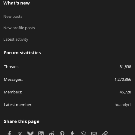
What's new
New posts
New profile posts
Latest activity
Forum statistics
Threads
81,838
Messages
1,270,366
Members
45,728
Latest member
huan4yi1
Share this page
Facebook
X
Bluesky
LinkedIn
Reddit
Pinterest
Tumblr
WhatsApp
Email
Link