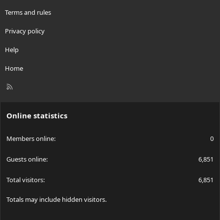
Terms and rules
Privacy policy
Help
Home
R
S
S
Online statistics
Members online
0
Guests online
6,851
Total visitors
6,851
Totals may include hidden visitors.