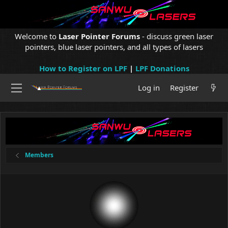
Welcome to
Laser Pointer Forums
- discuss green laser
pointers, blue laser pointers, and all types of lasers
How to Register on LPF
|
LPF Donations
Log in
Register
Members