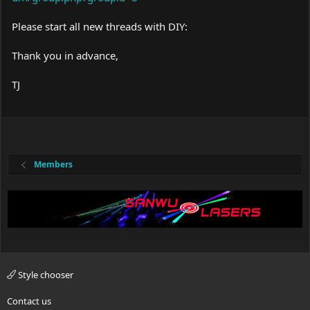
Please start all new threads with DIY:
Thank you in advance,
TJ
Members
Style chooser
Contact us