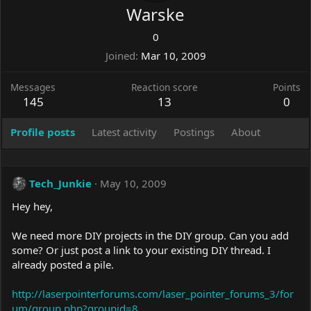
Warske
0
Joined
Mar 10, 2009
Messages
Reaction score
Points
145
13
0
Profile posts
Latest activity
Postings
About
Tech_Junkie
May 10, 2009
Hey hey,
We need more DIY projects in the DIY group. Can you add
some? Or just post a link to your existing DIY thread. I
already posted a pile.
http://laserpointerforums.com/laser_pointer_forums_3/for
um/group.php?groupid=8