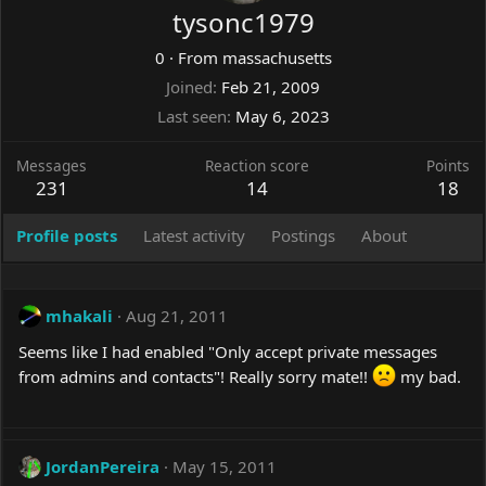
tysonc1979
0
·
From
massachusetts
Joined
Feb 21, 2009
Last seen
May 6, 2023
Messages
Reaction score
Points
231
14
18
Profile posts
Latest activity
Postings
About
mhakali
Aug 21, 2011
Seems like I had enabled "Only accept private messages
from admins and contacts"! Really sorry mate!!
my bad.
JordanPereira
May 15, 2011