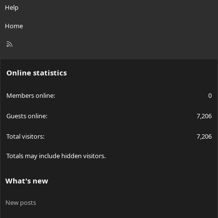
Help
Home
R
S
S
Online statistics
Members online
0
Guests online
7,206
Total visitors
7,206
Totals may include hidden visitors.
What's new
New posts