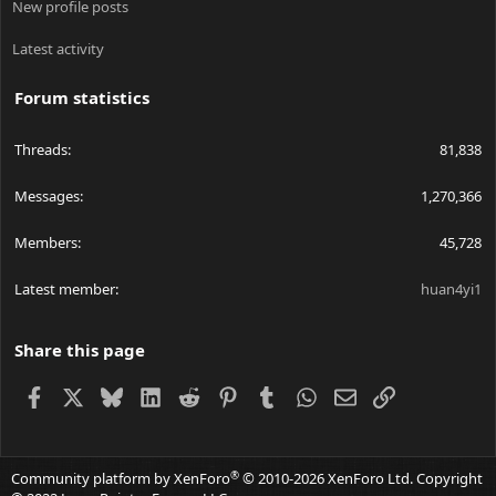
New profile posts
Latest activity
Forum statistics
Threads
81,838
Messages
1,270,366
Members
45,728
Latest member
huan4yi1
Share this page
Facebook
X
Bluesky
LinkedIn
Reddit
Pinterest
Tumblr
WhatsApp
Email
Link
®
Community platform by XenForo
© 2010-2026 XenForo Ltd.
Copyright