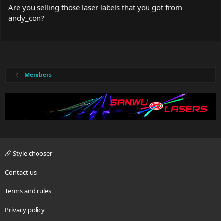
Are you selling those laser labels that you got from
andy_con?
Members
Style chooser
Contact us
Terms and rules
Privacy policy