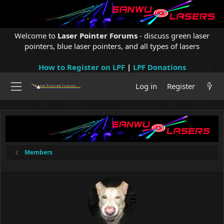
Welcome to
Laser Pointer Forums
- discuss green laser
pointers, blue laser pointers, and all types of lasers
How to Register on LPF
|
LPF Donations
Log in
Register
Members