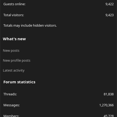
Guests online
9,422
Total visitors
9,423
Totals may include hidden visitors.
What's new
New posts
New profile posts
Latest activity
Forum statistics
Threads
81,838
Messages
1,270,366
Members
45,728