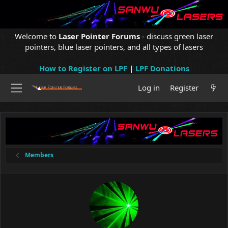
Welcome to
Laser Pointer Forums
- discuss green laser
pointers, blue laser pointers, and all types of lasers
How to Register on LPF
|
LPF Donations
Log in
Register
Members