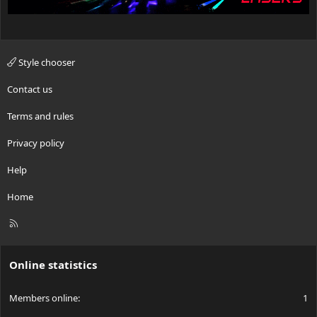
Style chooser
Contact us
Terms and rules
Privacy policy
Help
Home
R
S
S
Online statistics
Members online
1