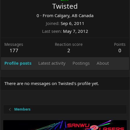
Twisted
0
·
From
Calgary, AB Canada
Joined
Sep 6, 2011
Last seen
May 7, 2012
Messages
Reaction score
Points
177
2
0
Profile posts
Latest activity
Postings
About
There are no messages on Twisted's profile yet.
Members