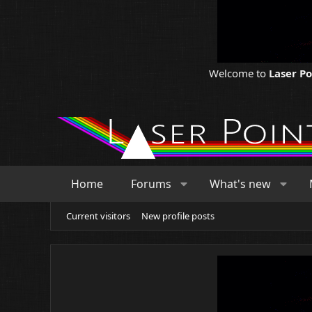
Welcome to
Laser P
Home
Forums
What's new
Current visitors
New profile posts