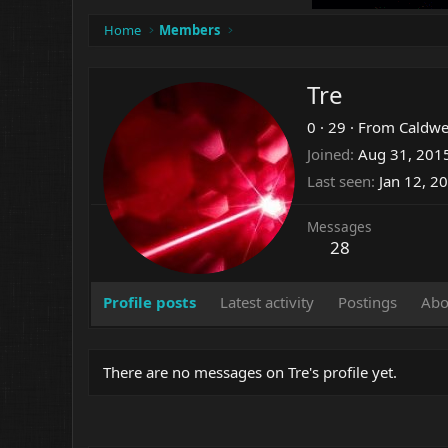
Home
Members
Tre
0
·
29
·
From
Caldwe
Joined
Aug 31, 201
Last seen
Jan 12, 2
Messages
28
Profile posts
Latest activity
Postings
Abo
There are no messages on Tre's profile yet.