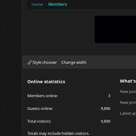
Home
Members
Style chooser
Change width
What's
Online statistics
New pos
Members online
3
New prof
Guests online
9,896
Latest ac
Total visitors
9,899
Totals may include hidden visitors.