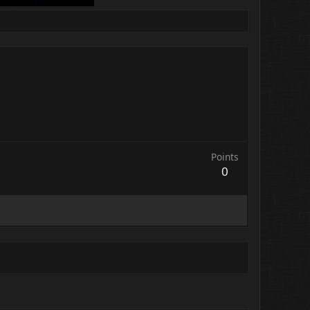
Points
0