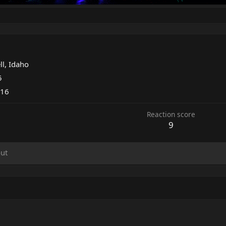
ll, Idaho
5
016
Reaction score
9
ut