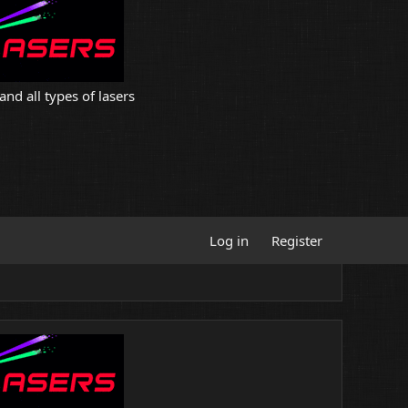
and all types of lasers
Log in
Register