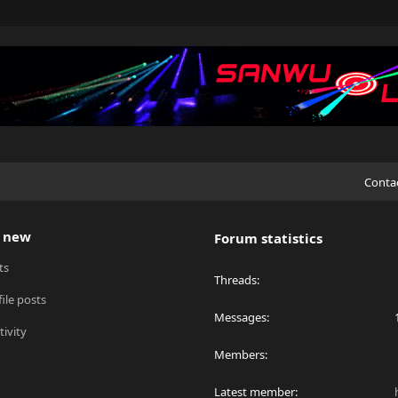
Conta
 new
Forum statistics
ts
Threads
ile posts
Messages
tivity
Members
Latest member