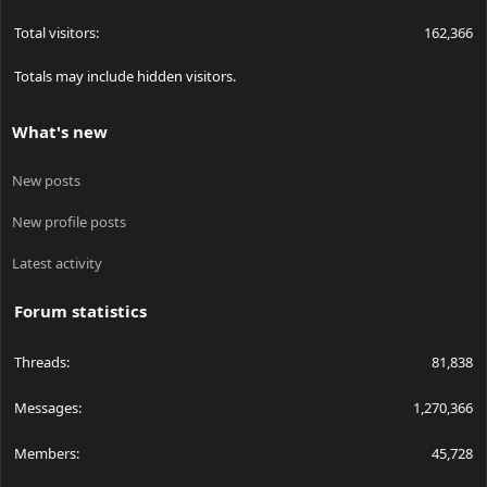
Total visitors
162,366
Totals may include hidden visitors.
What's new
New posts
New profile posts
Latest activity
Forum statistics
Threads
81,838
Messages
1,270,366
Members
45,728