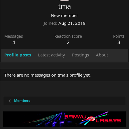
tma
New member
Joined
Aug 21, 2019
Messages
Reaction score
Points
4
2
3
Profile posts
Latest activity
Postings
About
There are no messages on tma's profile yet.
Members