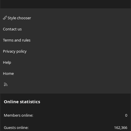
Style chooser
Contact us
Terms and rules
Privacy policy
Help
Home
R
S
S
Online statistics
Members online
0
Guests online
162,366