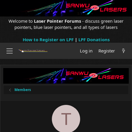
Welcome to
Laser Pointer Forums
- discuss green laser
pointers, blue laser pointers, and all types of lasers
How to Register on LPF
|
LPF Donations
Log in
Register
Members
T