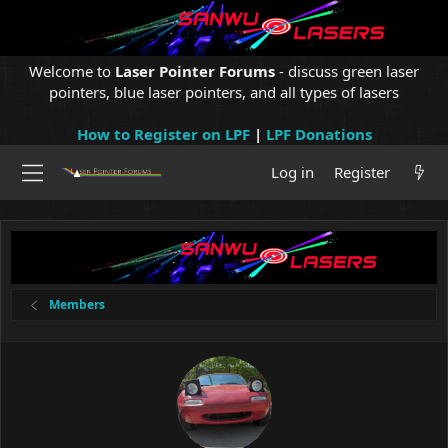
Welcome to
Laser Pointer Forums
- discuss green laser
pointers, blue laser pointers, and all types of lasers
How to Register on LPF
|
LPF Donations
Log in
Register
Members