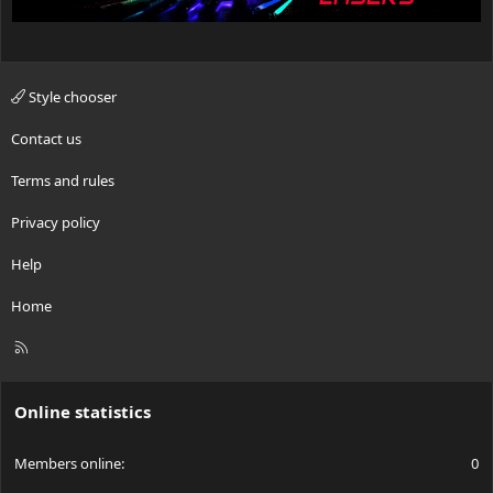
Style chooser
Contact us
Terms and rules
Privacy policy
Help
Home
R
S
S
Online statistics
Members online
0