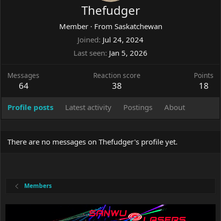
Thefudger
Member
·
From
Saskatchewan
Joined
Jul 24, 2024
Last seen
Jan 5, 2026
Messages
Reaction score
Points
64
38
18
Profile posts
Latest activity
Postings
About
There are no messages on Thefudger's profile yet.
Members