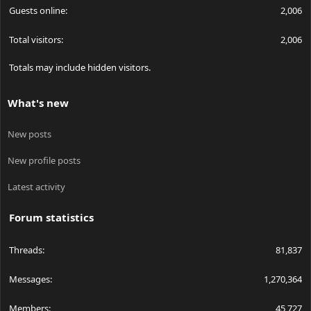
Guests online
2,006
Total visitors
2,006
Totals may include hidden visitors.
What's new
New posts
New profile posts
Latest activity
Forum statistics
Threads
81,837
Messages
1,270,364
Members
45,727