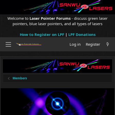
Welcome to
Laser Pointer Forums
- discuss green laser
pointers, blue laser pointers, and all types of lasers
How to Register on LPF
|
LPF Donations
Log in
Register
Members