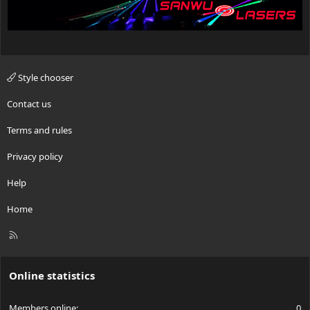
Style chooser
Contact us
Terms and rules
Privacy policy
Help
Home
R
S
S
Online statistics
Members online
0