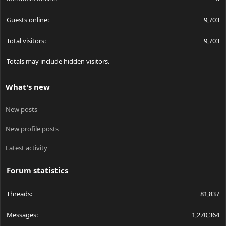
Guests online
9,703
Total visitors
9,703
Totals may include hidden visitors.
What's new
New posts
New profile posts
Latest activity
Forum statistics
Threads
81,837
Messages
1,270,364