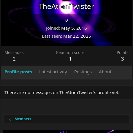
TheAtomTwister
0
Joined
May 5, 2016
Last seen
Mar 22, 2025
Messages
Reaction score
Points
2
1
3
Profile posts
Latest activity
Postings
About
There are no messages on TheAtomTwister's profile yet.
Members