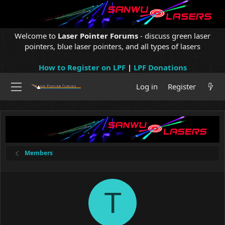
Welcome to
Laser Pointer Forums
- discuss green laser
pointers, blue laser pointers, and all types of lasers
How to Register on LPF
|
LPF Donations
Log in
Register
Members
T