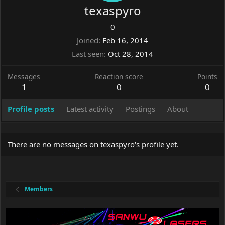
texaspyro
0
Joined
Feb 16, 2014
Last seen
Oct 28, 2014
Messages
Reaction score
Points
1
0
0
Profile posts
Latest activity
Postings
About
There are no messages on texaspyro's profile yet.
Members