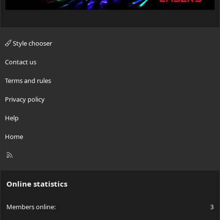
Style chooser
Contact us
Terms and rules
Privacy policy
Help
Home
R
S
S
Online statistics
Members online
3