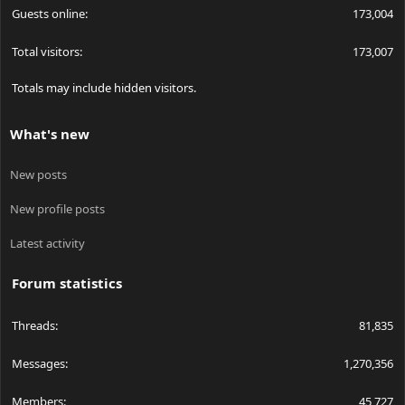
Guests online
173,004
Total visitors
173,007
Totals may include hidden visitors.
What's new
New posts
New profile posts
Latest activity
Forum statistics
Threads
81,835
Messages
1,270,356
Members
45,727