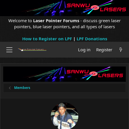
Welcome to
Laser Pointer Forums
- discuss green laser
pointers, blue laser pointers, and all types of lasers
How to Register on LPF
|
LPF Donations
Log in
Register
Members