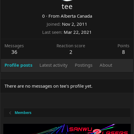
tee
0
·
From
Alberta Canada
Joined
Nov 2, 2011
Last seen
Mar 22, 2021
Messages
Reaction score
Points
36
2
8
Profile posts
Latest activity
Postings
About
There are no messages on tee's profile yet.
Members