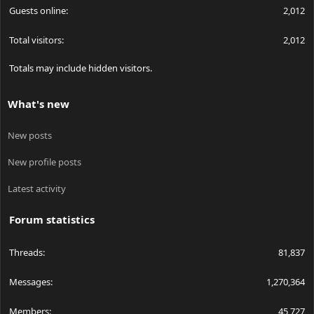
Guests online
2,012
Total visitors
2,012
Totals may include hidden visitors.
What's new
New posts
New profile posts
Latest activity
Forum statistics
Threads
81,837
Messages
1,270,364
Members
45,727