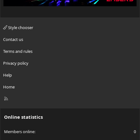
Style chooser
Contact us
Terms and rules
Privacy policy
Help
Home
R
S
S
Online statistics
Members online
0