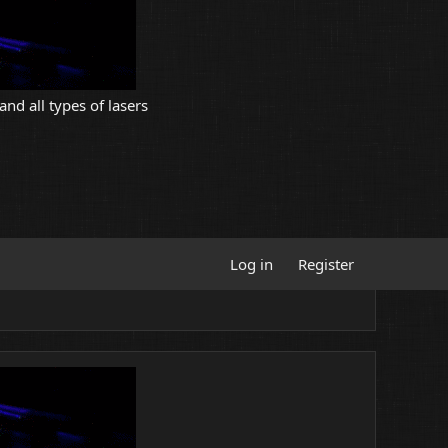
and all types of lasers
Log in
Register