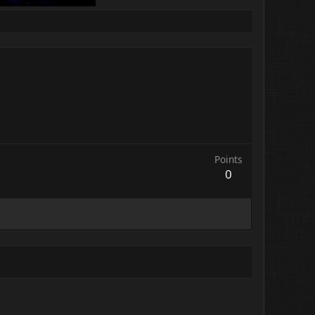
Points
0