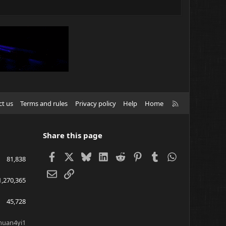
R
ct us
Terms and rules
Privacy policy
Help
Home
S
S
Share this page
Facebook
X
Bluesky
LinkedIn
Reddit
Pinterest
Tumblr
WhatsApp
81,838
Email
Link
1,270,365
45,728
huan4yi1