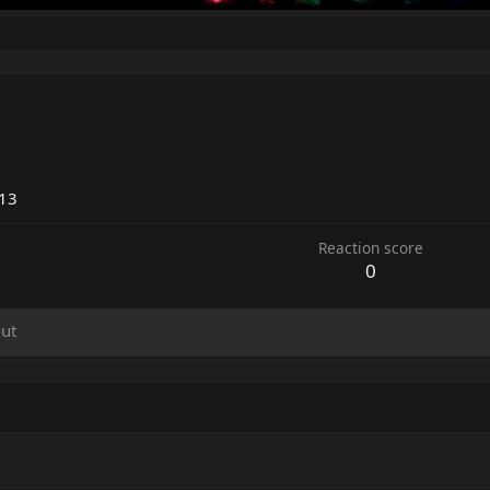
013
Reaction score
0
ut