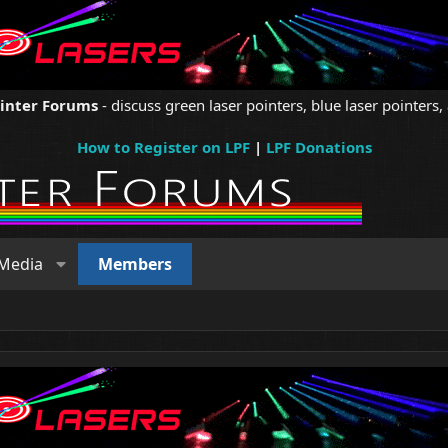
ointer Forums
- discuss green laser pointers, blue laser pointers, 
How to Register on LPF
|
LPF Donations
Media
Members