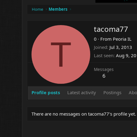
Home
Members
tacoma77
T
0
·
From
Peoria IL
Joined
Jul 3, 2013
Last seen
Aug 9, 2
Messages
6
Profile posts
Latest activity
Postings
Abo
There are no messages on tacoma77's profile yet.