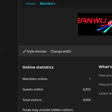
Home
Members
Style chooser
Change width
What's
Online statistics
New pos
Members online
1
New prof
Guests online
8,855
Latest ac
Total visitors
8,856
Totals may include hidden visitors.