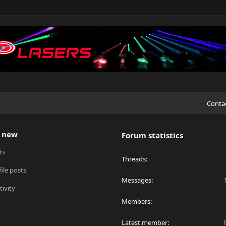
Conta
 new
Forum statistics
ts
Threads
ile posts
Messages
tivity
Members
Latest member