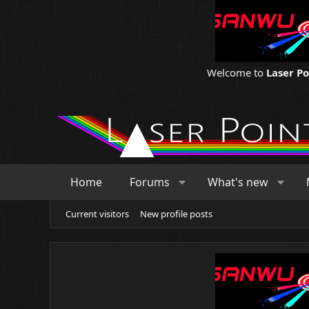
Welcome to
Laser P
Home
Forums
What's new
Current visitors
New profile posts