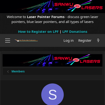
Welcome to
Laser Pointer Forums
- discuss green laser
pointers, blue laser pointers, and all types of lasers
How to Register on LPF
|
LPF Donations
Log in
Register
Members
S