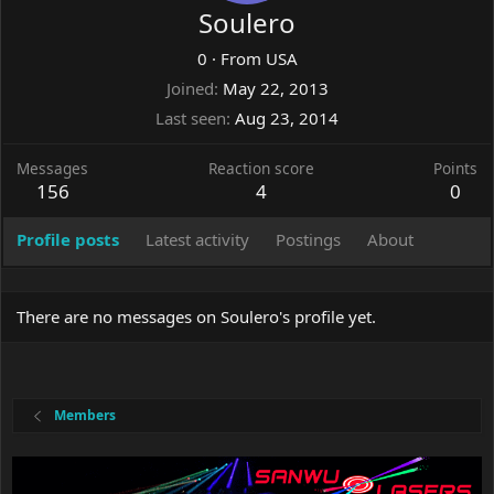
Soulero
0
·
From
USA
Joined
May 22, 2013
Last seen
Aug 23, 2014
Messages
Reaction score
Points
156
4
0
Profile posts
Latest activity
Postings
About
There are no messages on Soulero's profile yet.
Members