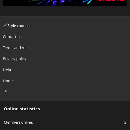
Style chooser
Contact us
Terms and rules
Privacy policy
Help
Home
R
S
S
Online statistics
Members online
3