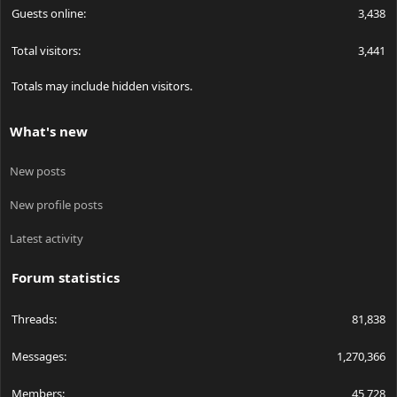
Guests online
3,438
Total visitors
3,441
Totals may include hidden visitors.
What's new
New posts
New profile posts
Latest activity
Forum statistics
Threads
81,838
Messages
1,270,366
Members
45,728