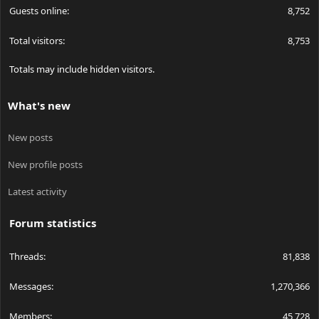
Guests online
8,752
Total visitors
8,753
Totals may include hidden visitors.
What's new
New posts
New profile posts
Latest activity
Forum statistics
Threads
81,838
Messages
1,270,366
Members
45,728