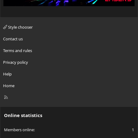
Style chooser
Contact us
Terms and rules
Privacy policy
Help
Home
R
S
S
Online statistics
Members online
1