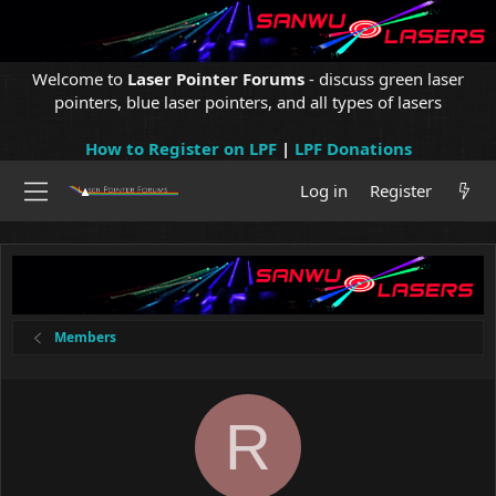
Welcome to
Laser Pointer Forums
- discuss green laser
pointers, blue laser pointers, and all types of lasers
How to Register on LPF
|
LPF Donations
Log in
Register
Members
R