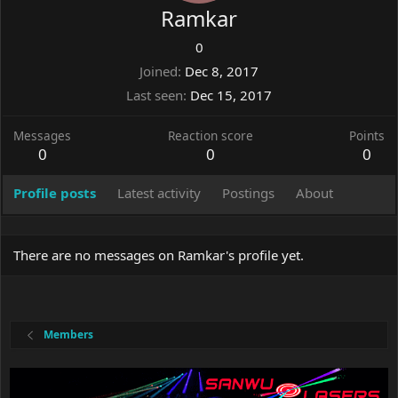
Ramkar
0
Joined
Dec 8, 2017
Last seen
Dec 15, 2017
Messages
Reaction score
Points
0
0
0
Profile posts
Latest activity
Postings
About
There are no messages on Ramkar's profile yet.
Members