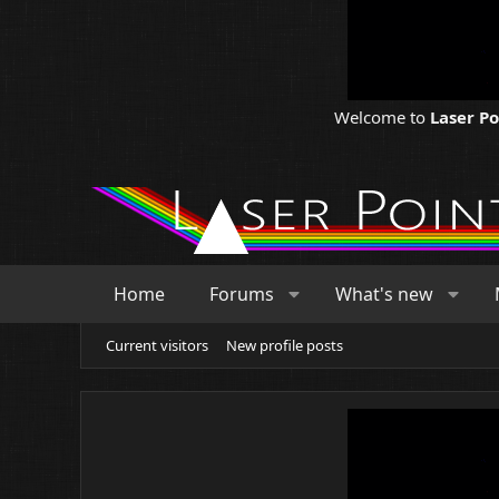
Welcome to
Laser P
Home
Forums
What's new
Current visitors
New profile posts