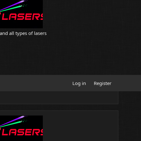
and all types of lasers
Log in
Register