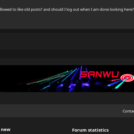
llowed to like old posts? and should I log out when I am done looking here?
Conta
 new
Forum statistics