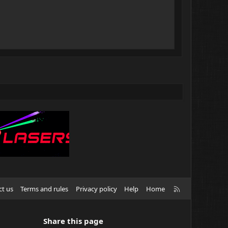
R
ct us
Terms and rules
Privacy policy
Help
Home
S
S
Share this page