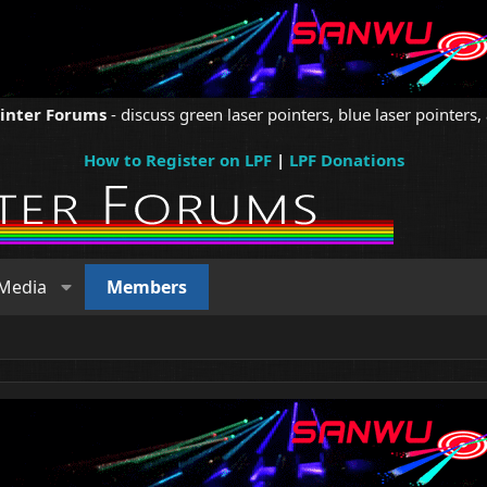
ointer Forums
- discuss green laser pointers, blue laser pointers, 
How to Register on LPF
|
LPF Donations
Media
Members