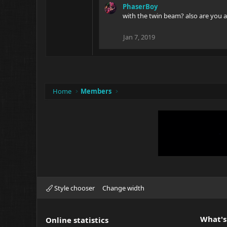
PhaserBoy
with the twin beam? also are you a
Jan 7, 2019
Home
Members
Style chooser
Change width
What's
Online statistics