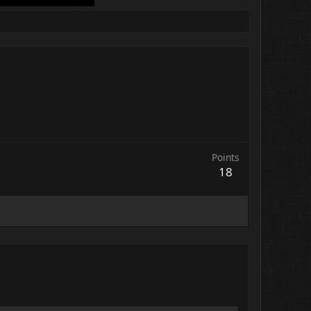
Points
18