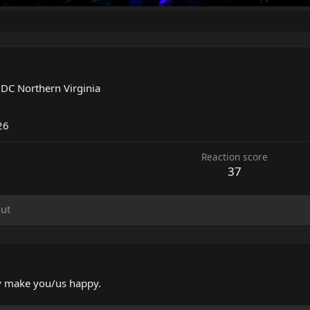
m
DC Northern Virginia
26
Reaction score
37
ut
ely make you/us happy.