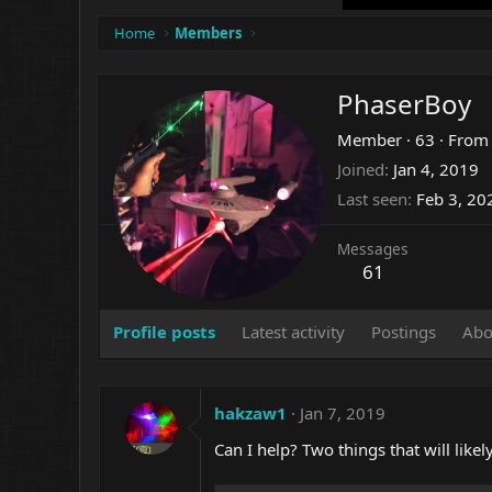
Home
Members
PhaserBoy
Member
·
63
·
Fro
Joined
Jan 4, 2019
Last seen
Feb 3, 20
Messages
61
Profile posts
Latest activity
Postings
Abo
hakzaw1
Jan 7, 2019
Can I help? Two things that will lik