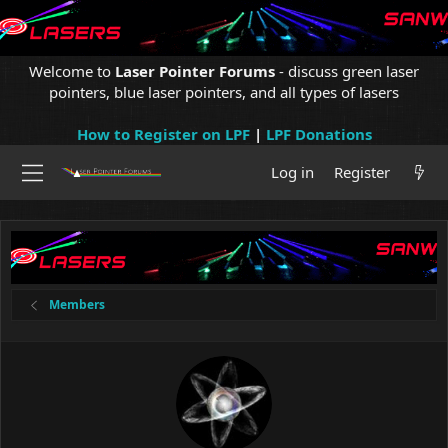
Welcome to
Laser Pointer Forums
- discuss green laser
pointers, blue laser pointers, and all types of lasers
How to Register on LPF
|
LPF Donations
Log in
Register
Members