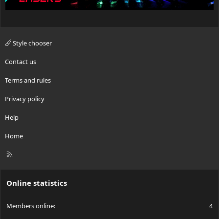
Style chooser
Contact us
Terms and rules
Privacy policy
Help
Home
R
S
S
Online statistics
Members online
4