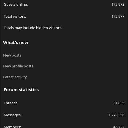
Guests online
172,973
Total visitors
172,977
Totals may include hidden visitors.
What's new
New posts
New profile posts
Latest activity
Forum statistics
Threads
81,835
Messages
1,270,356
Members
45,727