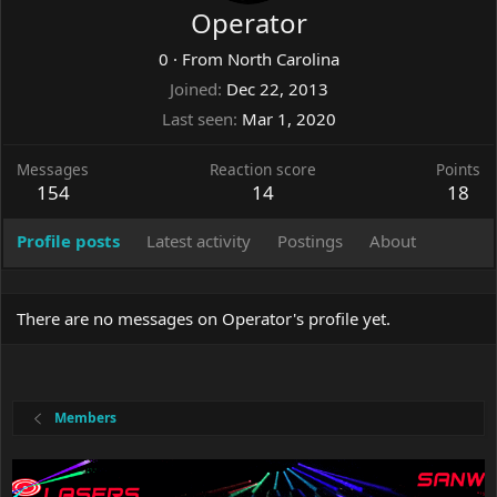
Operator
0
·
From
North Carolina
Joined
Dec 22, 2013
Last seen
Mar 1, 2020
Messages
Reaction score
Points
154
14
18
Profile posts
Latest activity
Postings
About
There are no messages on Operator's profile yet.
Members