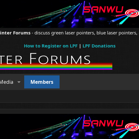
ointer Forums
- discuss green laser pointers, blue laser pointers, 
How to Register on LPF
|
LPF Donations
Media
Members