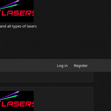
and all types of lasers
Log in
Register