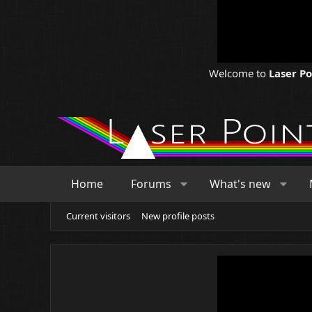
Welcome to
Laser P
Home
Forums
What's new
Current visitors
New profile posts