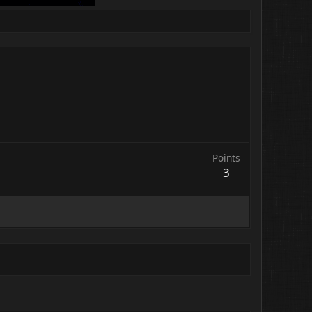
Points
3