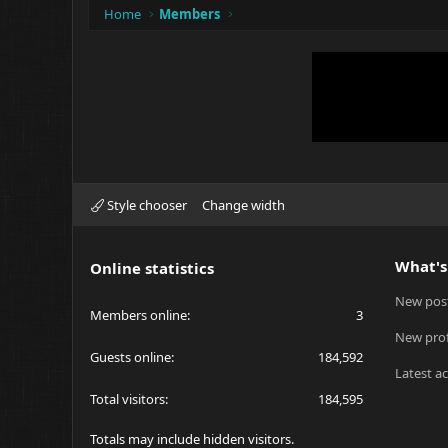
Home
Members
Style chooser
Change width
What's
Online statistics
New pos
Members online
3
New prof
Guests online
184,592
Latest ac
Total visitors
184,595
Totals may include hidden visitors.