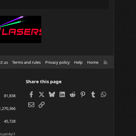
R
ct us
Terms and rules
Privacy policy
Help
Home
S
S
Share this page
Facebook
X
Bluesky
LinkedIn
Reddit
Pinterest
Tumblr
WhatsApp
81,838
Email
Link
1,270,366
45,728
huan4yi1