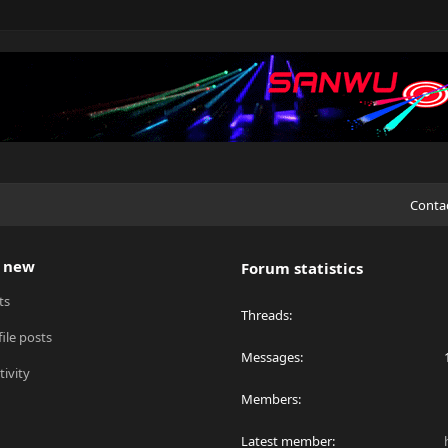
Conta
 new
Forum statistics
ts
Threads
ile posts
Messages
tivity
Members
Latest member