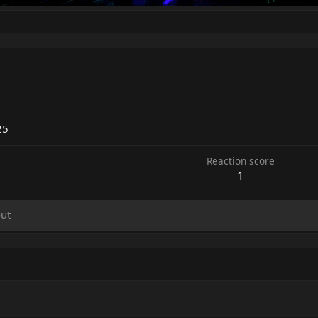
4
25
Reaction score
1
ut