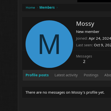
Home
Members
Mossy
M
New member
Joined
Apr 24, 202
Last seen
Oct 9, 20
Messages
2
Profile posts
Latest activity
Postings
Abo
There are no messages on Mossy's profile yet.